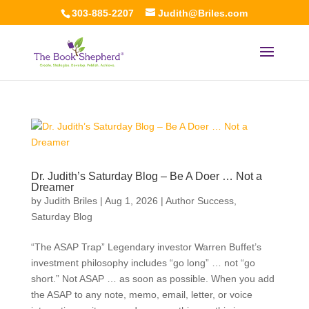
303-885-2207
Judith@Briles.com
Dr. Judith’s Saturday Blog – Be A Doer … Not a
Dreamer
by
Judith Briles
|
Aug 1, 2026
|
Author Success
,
Saturday Blog
“The ASAP Trap” Legendary investor Warren Buffet’s
investment philosophy includes “go long” … not “go
short.” Not ASAP … as soon as possible. When you add
the ASAP to any note, memo, email, letter, or voice