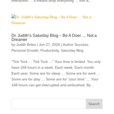
interaction … it means drop everything … this is...
Dr. Judith’s Saturday Blog – Be A Doer … Not a
Dreamer
by
Judith Briles
|
Jun 27, 2026
|
Author Success
,
Personal Growth
,
Productivity
,
Saturday Blog
“Tick Tock … Tick Tock …” Your time is limited. You only
have 168 hours in a week. Each week. Each month.
Each year. Some are for sleep … Some are for work …
Some are for play … Some are for “your time” … Your
168 hours can get interrupted and ambushed. By...
Search