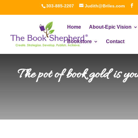
303-885-2207
Judith@Briles.com
Home
About-Epic Vision
Bookstore
Contact
The pot of book gold is y