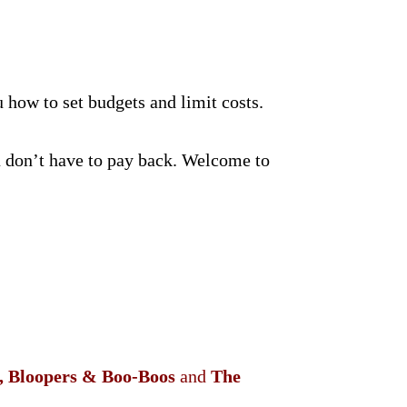
 how to set budgets and limit costs.
 don’t have to pay back. Welcome to
s, Bloopers & Boo-Boos
and
The