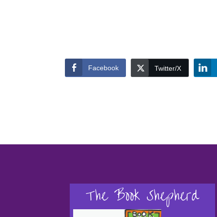
Facebook
Twitter/X