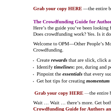
Grab your copy
HERE
—the entire 
The Crowdfunding Guide for Author
Here’s the guide you’ve been looking 
Does crowdfunding work? Yes. Is it d
Welcome to OPM—Other People’s Mon
Crowdfunding.
Create
rewards
that are slick, click 
Identify
timelines
:
pre, during and 
Pinpoint the
essentials
that every s
Get hot tips for creating
momentum
Grab your copy HERE
—
the entire
Wait … Wait … there’s more. Get bot
Crowdfunding Guide for Authors an