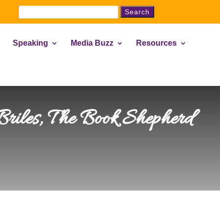
Search
for:
Speaking
Media Buzz
Resources
 Briles, The Book Shepherd