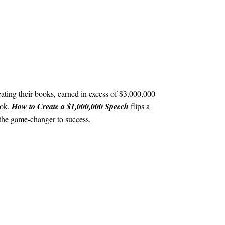
ating their books, earned in excess of $3,000,000
ook,
How to Create a $1,000,000 Speech
flips a
e the game-changer to success.