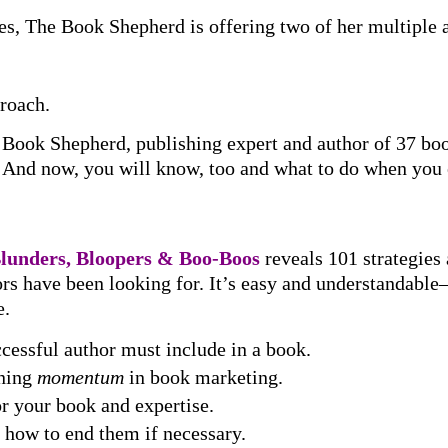
es, The Book Shepherd is offering two of her multiple
roach.
e Book Shepherd, publishing expert and author of 37 bo
er. And now, you will know, too and what to do when you
Blunders, Bloopers & Boo-Boos
reveals 101 strategies
hors have been looking for. It’s easy and understandab
e.
cessful author must include in a book.
ining
momentum
in book marketing.
for your book and expertise.
 how to end them if necessary.