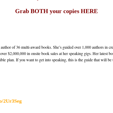
Grab BOTH your copies
HERE
 author of 36 multi-award books. She’s guided over 1,000 authors in cre
over $2,000,000 in onsite book sales at her speaking gigs. Her latest b
ible plan. If you want to get into speaking, this is the guide that will b
to/2Ur3Seg