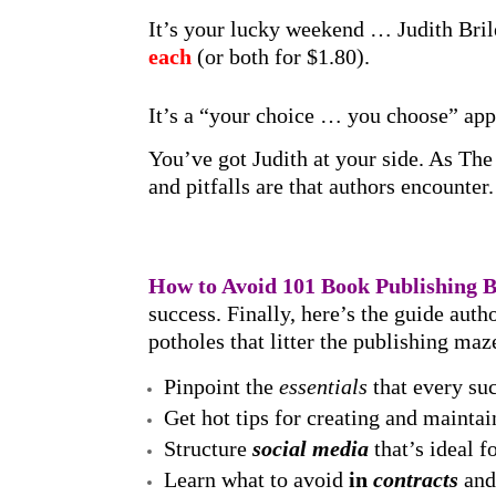
It’s your lucky weekend … Judith Bril
each
(or both for $1.80).
It’s a “your choice … you choose” app
You’ve got Judith at your side. As Th
and pitfalls are that authors encount
How to Avoid 101 Book Publishing 
success. Finally, here’s the guide aut
potholes that litter the publishing maz
Pinpoint the
essentials
that every suc
Get hot tips for creating and mainta
Structure
social media
that’s ideal 
Learn what to avoid
in
contracts
and