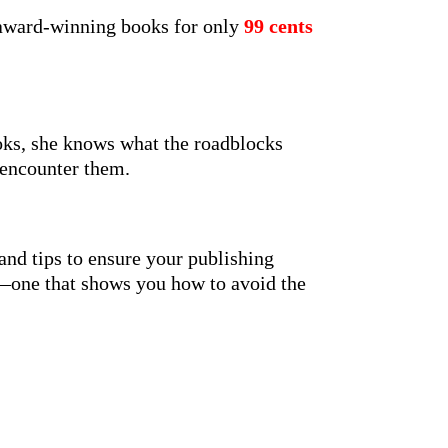
 award-winning books for only
99 cents
oks, she knows what the roadblocks
 encounter them.
 and tips to ensure your publishing
le—one that shows you how to avoid the