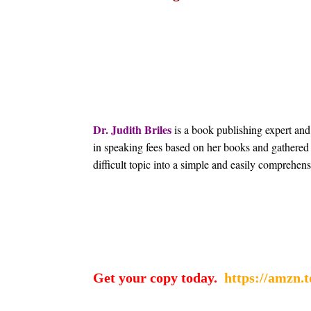
Dr. Judith Briles
is a book publishing expert and
in speaking fees based on her books and gathered 
difficult topic into a simple and easily comprehens
Get your copy today.
https://amzn.