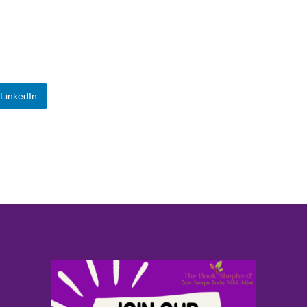
LinkedIn