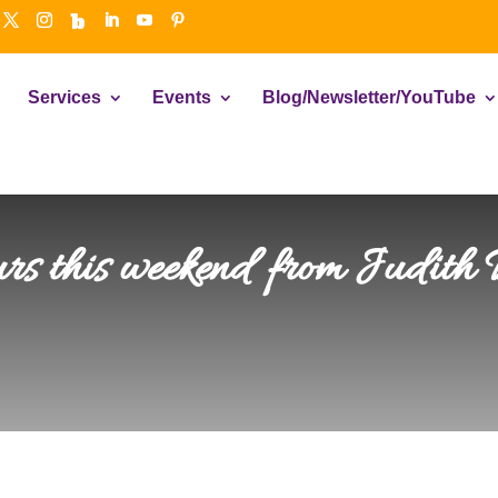
Services
Events
Blog/Newsletter/YouTube
ours this weekend from Judith