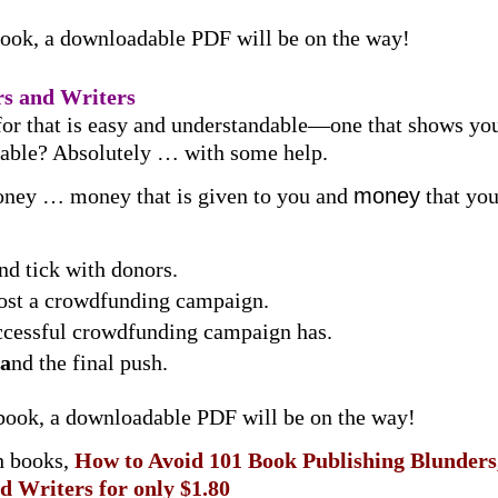
book, a downloadable PDF will be on the way!
s and Writers
for that is easy and understandable—one that shows you
oable? Absolutely … with some help.
ey … money that is given to you and
money
that you
and tick with donors.
post a crowdfunding campaign.
uccessful crowdfunding campaign has.
a
nd the final push.
 book, a downloadable PDF will be on the way!
h books,
How to Avoid 101 Book Publishing Blunder
d Writers
for only $1.80