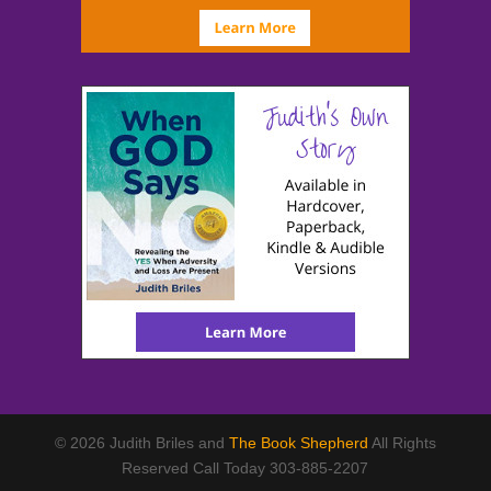
© 2026 Judith Briles and
The Book Shepherd
All Rights
Reserved Call Today 303-885-2207