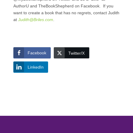
AuthorU and TheBookShepherd on Facebook. If you
want to create a book that has no regrets, contact Judith
at
Judith@Briles.com
.
Facebook
Twitter/X
LinkedIn