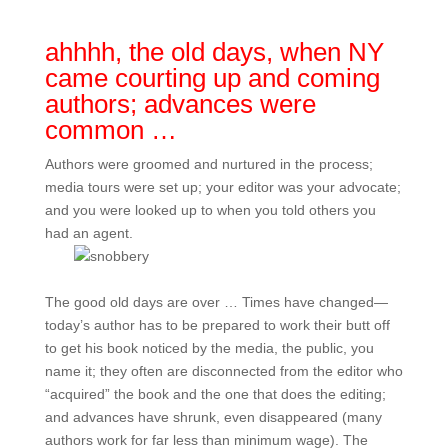
ahhhh, the old days, when NY
came courting up and coming
authors; advances were
common …
Authors were groomed and nurtured in the process;
media tours were set up; your editor was your advocate;
and you were looked up to when you told others you
had an agent.
The good old days are over … Times have changed—
today’s author has to be prepared to work their butt off
to get his book noticed by the media, the public, you
name it; they often are disconnected from the editor who
“acquired” the book and the one that does the editing;
and advances have shrunk, even disappeared (many
authors work for far less than minimum wage). The