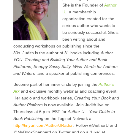
She is the Founder of
Author
U
, a membership
organization created for the
serious author who wants to
be seriously successful. She’s
been writing about and
conducting workshops on publishing since the
80s. Judith is the author of 31 books including
Author
YOU: Creating and Building Your Author and Book
Platforms, Snappy Sassy Salty: Wise Words for Authors
and Writers
and a speaker at publishing conferences.
Become part of her inner circle by joining the
Author’s
Ark
and exclusive monthly webinar and coaching event.
Her audio and workbook series,
Creating Your Book and
Author Platform
is now available. Join Judith live on
Thursdays at 6 p.m. EST for
Author U – Your Guide to
Book Publishing
on the Toginet Network a
http://tinyurl.com/AuthorURadio
.
Follow @AuthorU and
@MyBookShepherd on Twitter and do a “Like” at