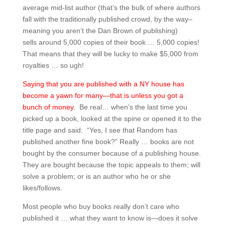
average mid-list author (that’s the bulk of where authors
fall with the traditionally published crowd, by the way–
meaning you aren’t the Dan Brown of publishing)
sells around 5,000 copies of their book … 5,000 copies!
That means that they will be lucky to make $5,000 from
royalties … so ugh!
Saying that you are published with a NY house has
become a yawn for many—that is unless you got a
bunch of money
. Be real… when’s the last time you
picked up a book, looked at the spine or opened it to the
title page and said: “Yes, I see that Random has
published another fine book?” Really … books are not
bought by the consumer because of a publishing house.
They are bought because the topic appeals to them; will
solve a problem; or is an author who he or she
likes/follows.
Most people who buy books really don’t care who
published it … what they want to know is—does it solve