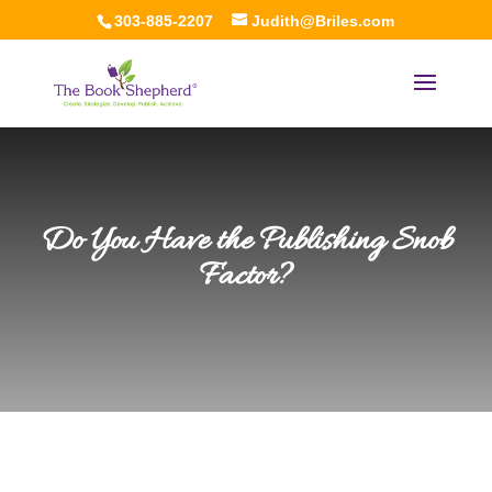
303-885-2207
Judith@Briles.com
Do You Have the Publishing Snob
Factor?