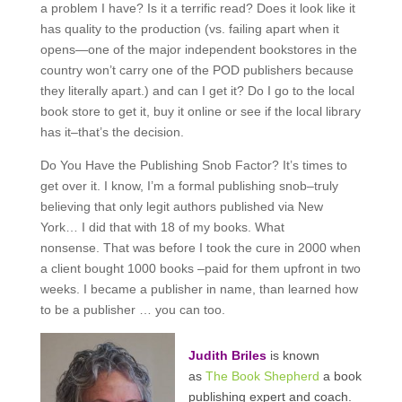
a problem I have? Is it a terrific read? Does it look like it
has quality to the production (vs. failing apart when it
opens—one of the major independent bookstores in the
country won’t carry one of the POD publishers because
they literally apart.) and can I get it? Do I go to the local
book store to get it, buy it online or see if the local library
has it–that’s the decision.
Do You Have the Publishing Snob Factor? It’s times to
get over it. I know, I’m a formal publishing snob–truly
believing that only legit authors published via New
York… I did that with 18 of my books. What
nonsense. That was before I took the cure in 2000 when
a client bought 1000 books –paid for them upfront in two
weeks. I became a publisher in name, than learned how
to be a publisher … you can too.
Judith Briles
is known
as
The Book Shepherd
a book
publishing expert and coach.