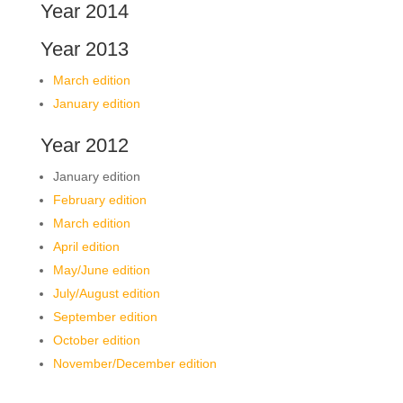
Year 2014
Year 2013
March edition
January edition
Year 2012
January edition
February edition
March edition
April edition
May/June edition
July/August edition
September edition
October edition
November/December edition