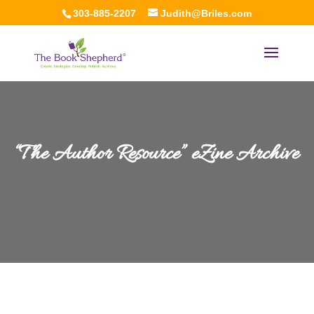
303-885-2207
Judith@Briles.com
“The Author Resource” eZine Archive