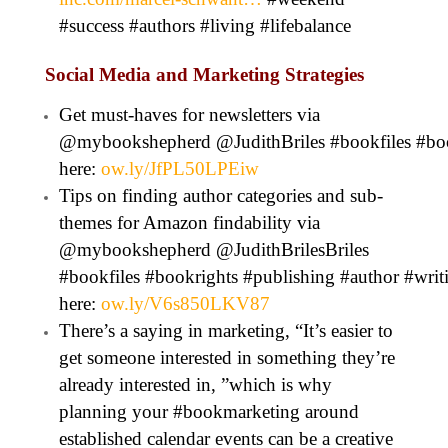
#success #authors #living #lifebalance
Social Media and Marketing Strategies
Get must-haves for newsletters via
@mybookshepherd @JudithBriles #bookfiles #boo
here:
ow.ly/JfPL50LPEiw
Tips on finding author categories and sub-
themes for Amazon findability via
@mybookshepherd @JudithBrilesBriles
#bookfiles #bookrights #publishing #author #wr
here:
ow.ly/V6s850LKV87
There’s a saying in marketing, “It’s easier to
get someone interested in something they’re
already interested in, ”which is why
planning your #bookmarketing around
established calendar events can be a creative