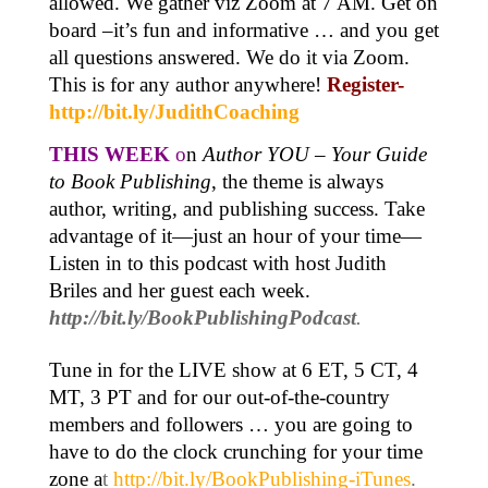
allowed. We gather viz Zoom at 7 AM. Get on
board –it’s fun and informative … and you get
all questions answered. We do it via Zoom.
This is for any author anywhere!
Register-
http://bit.ly/JudithCoaching
THIS WEEK
o
n
Author YOU
–
Your Guide
to Book Publishing
, the theme is always
author, writing, and publishing success. Take
advantage of it—just an hour of your time—
Listen in to this podcast with host Judith
Briles and her guest each week.
http://bit.ly/BookPublishingPodcast
.
Tune in for the LIVE show at 6 ET, 5 CT, 4
MT, 3 PT and for our out-of-the-country
members and followers … you are going to
have to do the clock crunching for your time
zone a
t
http://bit.ly/BookPublishing-iTunes
.