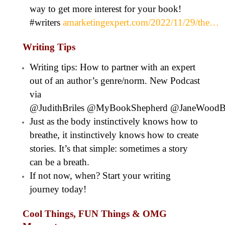
way to get more interest for your book!
#writers
amarketingexpert.com/2022/11/29/the…
Writing Tips
Writing tips: How to partner with an expert
out of an author’s genre/norm. New Podcast
via
@JudithBriles @MyBookShepherd @JaneWoodB
Just as the body instinctively knows how to
breathe, it instinctively knows how to create
stories. It’s that simple: sometimes a story
can be a breath.
If not now, when? Start your writing
journey today!
Cool Things, FUN Things & OMG