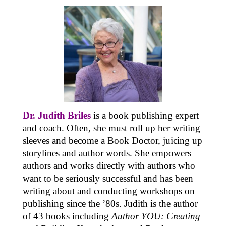
Dr. Judith Briles
is a book publishing expert
and coach. Often, she must roll up her writing
sleeves and become a Book Doctor, juicing up
storylines and author words. She empowers
authors and works directly with authors who
want to be seriously successful and has been
writing about and conducting workshops on
publishing since the ’80s. Judith is the author
of 43 books including
Author YOU: Creating