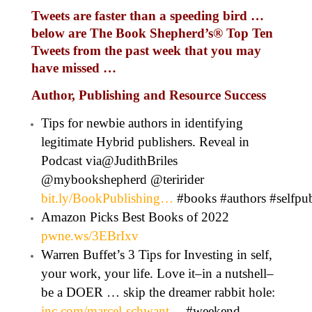
Tweets are faster than a speeding bird …
below are The Book Shepherd’s
®
Top Ten
Tweets from the past week that you may
have missed …
Author, Publishing and Resource Success
Tips for newbie authors in identifying
legitimate Hybrid publishers. Reveal in
Podcast via@JudithBriles
@mybookshepherd @teririder
bit.ly/BookPublishing…
#books #authors #selfp
Amazon Picks Best Books of 2022
pwne.ws/3EBrIxv
Warren Buffet’s 3 Tips for Investing in self,
your work, your life. Love it–in a nutshell–
be a DOER … skip the dreamer rabbit hole:
inc.com/marcel-schwant…
#weekend