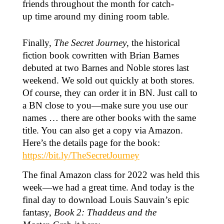
friends throughout the month for catch-
up time around my dining room table.
Finally,
The Secret Journey
, the historical
fiction book cowritten with Brian Barnes
debuted at two Barnes and Noble stores last
weekend. We sold out quickly at both stores.
Of course, they can order it in BN. Just call to
a BN close to you—make sure you use our
names … there are other books with the same
title. You can also get a copy via Amazon.
Here’s the details page for the book:
https://bit.ly/TheSecretJourney
The final Amazon class for 2022 was held this
week—we had a great time. And today is the
final day to download Louis Sauvain’s epic
fantasy,
Book 2: Thaddeus and the