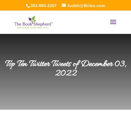
303-885-2207
Judith@Briles.com
Top Ten Twitter Tweets of December 03,
2022