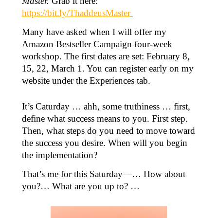
Master.
Grab it here:
https://bit.ly/ThaddeusMaster
Many have asked when I will offer my
Amazon Bestseller Campaign four-week
workshop. The first dates are set: February 8,
15, 22, March 1. You can register early on my
website under the Experiences tab.
It’s Caturday … ahh, some truthiness … first,
define what success means to you. First step.
Then, what steps do you need to move toward
the success you desire. When will you begin
the implementation?
That’s me for this Saturday—… How about
you?… What are you up to? …