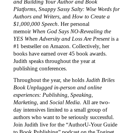
and Building Your Author and Book
Platforms
,
Snappy Sassy Salty: Wise Words for
Authors and Writers
, and
How to Create a
$1,000,000 Speech
. Her personal
memoir
When God Says NO-Revealing the
YES When Adversity and Loss Are Present
is a
#1 bestseller on Amazon. Collectively, her
books have earned over 45 book awards.
Judith speaks throughout the year at
publishing conferences.
Throughout the year, she holds
Judith Briles
Book Unplugged in-person and online
experiences: Publishing, Speaking,
Marketing,
and
Social Media.
All are two-
day intensives limited to a small group of
authors who want to be seriously successful.
Join Judith live for the “AuthorU-Your Guide
to Book Publishing” podcast on the Toginet