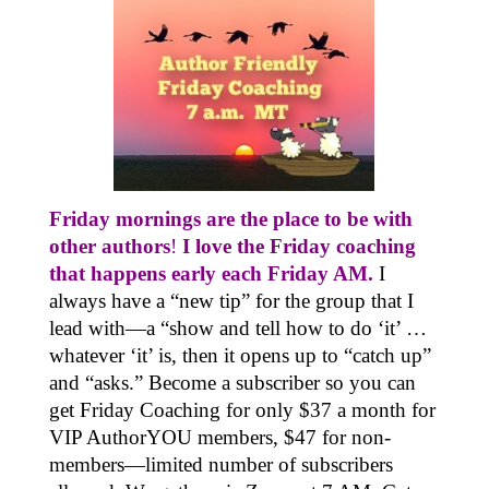
Friday mornings are the place to be with
other authors
!
I love the Friday coaching
that happens early each Friday AM.
I
always have a “new tip” for the group that I
lead with—a “show and tell how to do ‘it’ …
whatever ‘it’ is, then it opens up to “catch up”
and “asks.” Become a subscriber so you can
get Friday Coaching for only $37 a month for
VIP AuthorYOU members, $47 for non-
members—limited number of subscribers