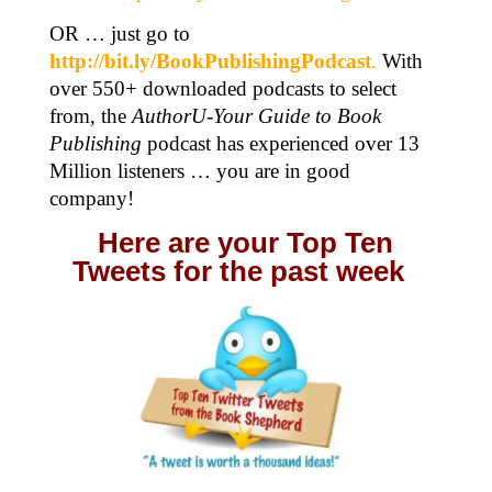
OR … just go to
http://bit.ly/BookPublishingPodcast
.
With
over 550+ downloaded podcasts to select
from, the
AuthorU-Your Guide to Book
Publishing
podcast has experienced over 13
Million listeners … you are in good
company!
Here are your Top Ten
Tweets for the past week