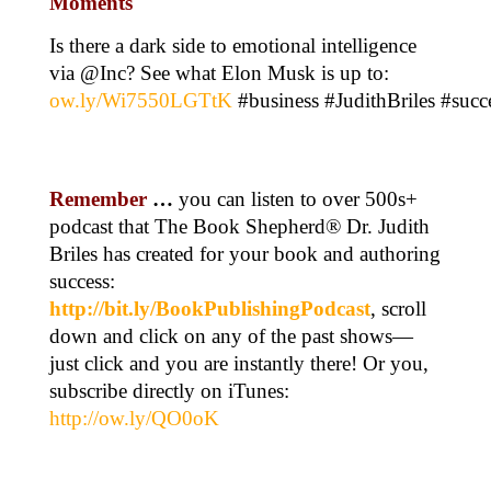
Moments
Is there a dark side to emotional intelligence
via @Inc? See what Elon Musk is up to:
ow.ly/Wi7550LGTtK
#business #JudithBriles #succ
Remember
…
you can listen to over 500s+
podcast that The Book Shepherd® Dr. Judith
Briles has created for your book and authoring
success:
http://bit.ly/BookPublishingPodcast
, scroll
down and click on any of the past shows—
just click and you are instantly there! Or you,
subscribe directly on iTunes:
http://ow.ly/QO0oK