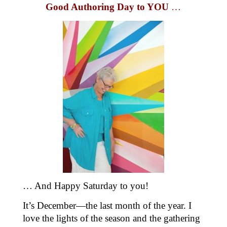
Good Authoring Day to YOU
…
… And Happy Saturday to you!
It’s December—the last month of the year. I
love the lights of the season and the gathering