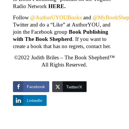
Radio Network
HERE
.
Follow
@AuthorUYOUBooks
and
@MyBookShep
Twitter and do a “Like” at AuthorYOU, and
join the Facebook group
Book Publishing
with The Book Shepherd
. If you want to
create a book that has no regrets, contact her.
©2022 Judith Briles – The Book Shepherd™
All Rights Reserved.
Facebook
Twitter/X
LinkedIn