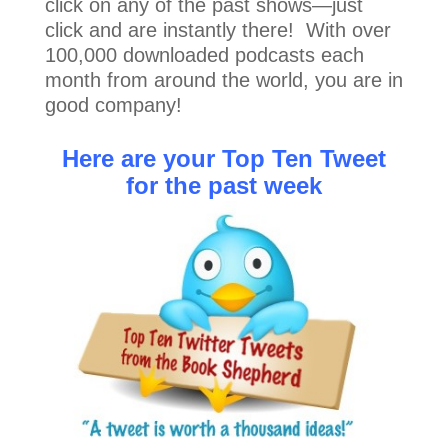
click on any of the past shows—just
click and are instantly there! With over
100,000 downloaded podcasts each
month from around the world, you are in
good company!
Here are your Top Ten Tweet
for the past week