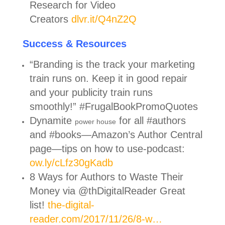
Research for Video
Creators
dlvr.it/Q4nZ2Q
Success & Resources
“Branding is the track your marketing
train runs on. Keep it in good repair
and your publicity train runs
smoothly!” #FrugalBookPromoQuotes
Dynamite
for all #authors
power house
and #books—Amazon’s Author Central
page—tips on how to use-podcast:
ow.ly/cLfz30gKadb
8 Ways for Authors to Waste Their
Money via @thDigitalReader Great
list!
the-digital-
reader.com/2017/11/26/8-w…