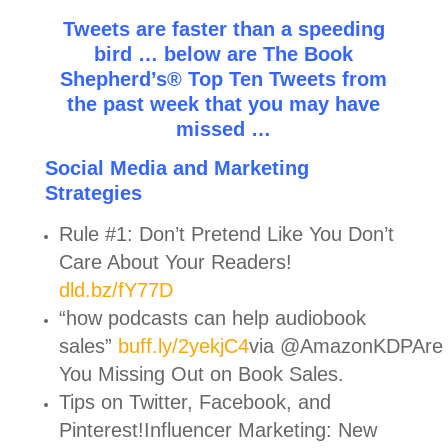
Tweets are faster than a speeding
bird … below are The Book
Shepherd’s® Top Ten Tweets from
the past week that you may have
missed …
Social Media and Marketing
Strategies
Rule #1: Don’t Pretend Like You Don’t
Care About Your Readers!
dld.bz/fY77D
“how podcasts can help audiobook
sales”
buff.ly/2yekjC4
via @AmazonKDPAre
You Missing Out on Book Sales.
Tips on Twitter, Facebook, and
Pinterest!Influencer Marketing: New