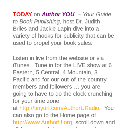
TODAY
on
Author YOU
–
Your Guide
to Book Publishing
, host Dr. Judith
Briles and
Jackie Lapin dive into a
variety of hooks for publicity that can be
used to propel your book sales.
Listen in live from the website or via
iTunes. Tune in for the LIVE show at 6
Eastern, 5 Central, 4 Mountain, 3
Pacific and for our out-of-the-country
members and followers … you are
going to have to do the clock crunching
for your time zone
at
http://tinyurl.com/AuthorURadio
. You
can also go to the Home page of
http://www.AuthorU.org
, scroll down and