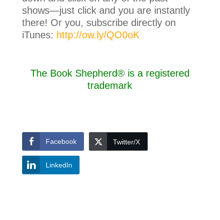
shows—just click and you are instantly
there! Or you, subscribe directly on
iTunes:
http://ow.ly/QO0oK
The Book Shepherd® is a registered
trademark
Facebook
Twitter/X
LinkedIn