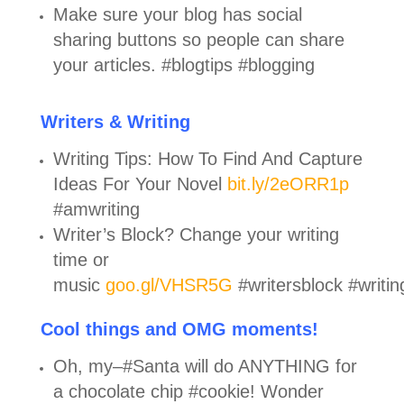
Make sure your blog has social
sharing buttons so people can share
your articles. #blogtips #blogging
Writers & Writing
Writing Tips: How To Find And Capture
Ideas For Your Novel
bit.ly/2eORR1p
#amwriting
Writer’s Block? Change your writing
time or
music
goo.gl/VHSR5G
#writersblock #writing
Cool things and OMG moments!
Oh, my–#Santa will do ANYTHING for
a chocolate chip #cookie! Wonder