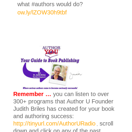
what #authors would do?
ow.ly/lZOW30h9tbf
Remember …
you can listen to over
300+ programs that Author U Founder
Judith Briles has created for your book
and authoring success:
http://tinyurl.com/AuthorURadio
scroll
,
down and click on any of the past