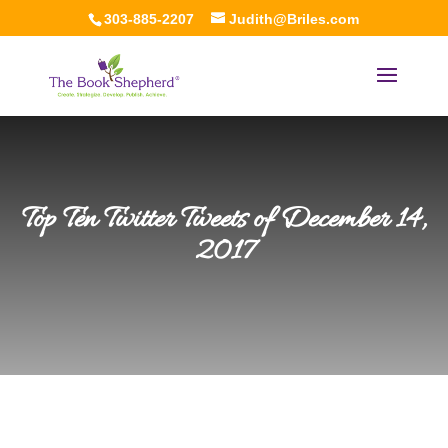
303-885-2207
Judith@Briles.com
Top Ten Twitter Tweets of December 14,
2017