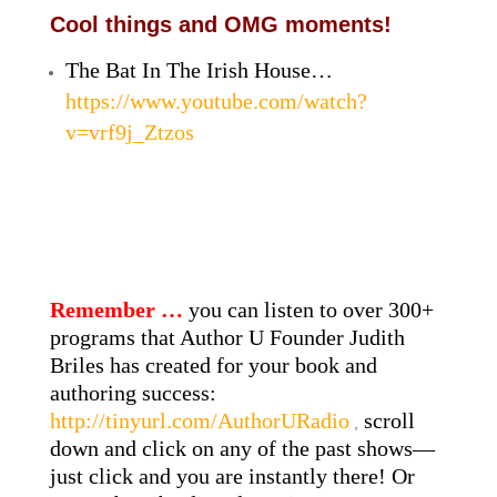
Cool things and OMG moments!
The Bat In The Irish House…
https://www.youtube.com/watch?
v=vrf9j_Ztzos
Remember …
you can listen to over 300+
programs that Author U Founder Judith
Briles has created for your book and
authoring success:
http://tinyurl.com/AuthorURadio
scroll
,
down and click on any of the past shows—
just click and you are instantly there! Or