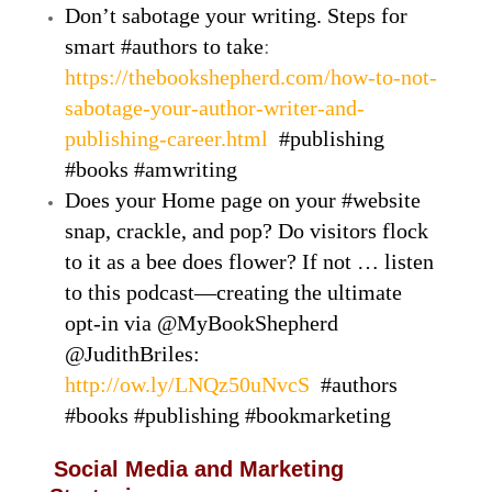
Don’t sabotage your writing. Steps for
smart #authors to take
:
https://thebookshepherd.com/how-to-not-
sabotage-your-author-writer-and-
publishing-career.html
#publishing
#books #amwriting
Does your Home page on your #website
snap, crackle, and pop? Do visitors flock
to it as a bee does flower? If not … listen
to this podcast—creating the ultimate
opt-in via @MyBookShepherd
@JudithBriles:
http://ow.ly/LNQz50uNvcS
#authors
#books #publishing #bookmarketing
Social Media and Marketing