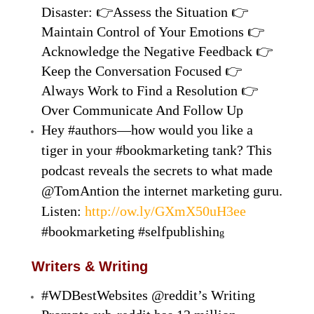
Disaster: 👉Assess the Situation 👉
Maintain Control of Your Emotions 👉
Acknowledge the Negative Feedback 👉
Keep the Conversation Focused 👉
Always Work to Find a Resolution 👉
Over Communicate And Follow Up
Hey #authors—how would you like a
tiger in your #bookmarketing tank? This
podcast reveals the secrets to what made
@TomAntion the internet marketing guru.
Listen:
http://ow.ly/GXmX50uH3ee
#bookmarketing #selfpublishin
g
Writers & Writing
#WDBestWebsites @reddit’s Writing