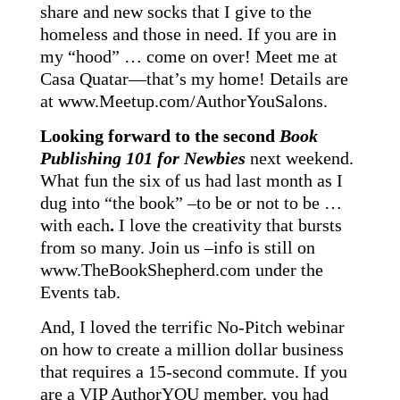
share and new socks that I give to the
homeless and those in need. If you are in
my “hood” … come on over! Meet me at
Casa Quatar—that’s my home! Details are
at
www.Meetup.com/AuthorYouSalons
.
Looking forward to the second
Book
Publishing 101 for Newbies
next weekend.
What fun the six of us had last month as I
dug into “the book” –to be or not to be …
with each
.
I love the creativity that bursts
from so many. Join us –info is still on
www.TheBookShepherd.com
under the
Events tab.
And, I loved the terrific No-Pitch webinar
on how to create a million dollar business
that requires a 15-second commute. If you
are a VIP AuthorYOU member, you had