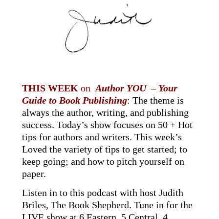
THIS WEEK
on
Author YOU
–
Your
Guide to Book Publishing
:
The theme is
always the author, writing, and publishing
success. Today’s show focuses on 50 + Hot
tips for authors and writers. This week’s
Loved the variety of tips to get started; to
keep going; and how to pitch yourself on
paper.
Listen in to this podcast with host Judith
Briles
, The Book Shepherd.
Tune in for the
LIVE show at 6 Eastern, 5 Central, 4