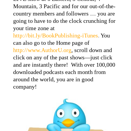
Mountain, 3 Pacific and for our out-of-the-
country members and followers … you are
going to have to do the clock crunching for
your time zone at
http://bit.ly/BookPublishing-iTunes
.
You
can also go to the Home page of
http://www.AuthorU.org
, scroll down and
click on any of the past shows—just click
and are instantly there! With over 100,000
downloaded podcasts each month from
around the world, you are in good
company!