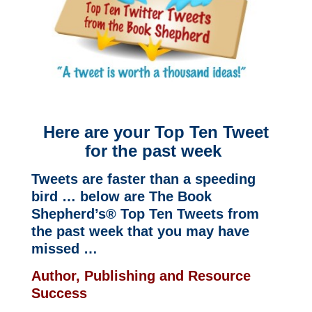
Here are your Top Ten Tweet
for the past week
Tweets are faster than a speeding
bird … below are The Book
Shepherd’s® Top Ten Tweets from
the past week that you may have
missed …
Author, Publishing and Resource
Success