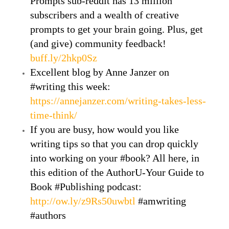
Prompts sub-reddit has 13 million
subscribers and a wealth of creative
prompts to get your brain going. Plus, get
(and give) community feedback!
buff.ly/2hkp0Sz
Excellent blog by Anne Janzer on
#writing this week:
https://annejanzer.com/writing-takes-less-
time-think/
If you are busy, how would you like
writing tips so that you can drop quickly
into working on your #book? All here, in
this edition of the AuthorU-Your Guide to
Book #Publishing podcast:
http://ow.ly/z9Rs50uwbtl
#amwriting
#authors