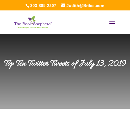
303-885-2207
Judith@Briles.com
Top Ten Twitter Tweets of July 13, 2019