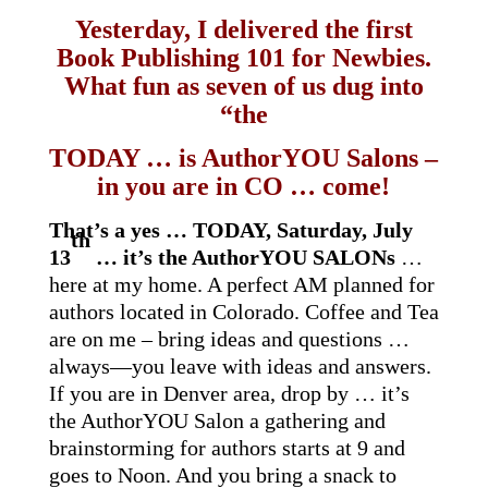
Yesterday, I delivered the first
Book Publishing 101 for Newbies.
What fun as seven of us dug into
“the
TODAY … is AuthorYOU Salons –
in you are in CO … come!
That’s a yes … TODAY, Saturday, July
th
13
… it’s the AuthorYOU SALONs
…
here at my home. A perfect AM planned for
authors located in Colorado. Coffee and Tea
are on me – bring ideas and questions …
always—you leave with ideas and answers.
If you are in Denver area, drop by … it’s
the AuthorYOU Salon a gathering and
brainstorming for authors starts at 9 and
goes to Noon. And you bring a snack to