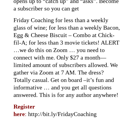
opens up to “catch up” and “asks”. Become
a subscriber so you can get
Friday Coaching for less than a weekly
glass of wine; for less than a weekly Bacon,
Egg & Cheese Biscuit – Combo at Chick-
fil-A; for less than 3 movie tickets! ALERT
…we do this on Zoom … you need to
connect with me. Only $27 a month—
limited amount of subscribers allowed. We
gather via Zoom at 7 AM. The dress?
Totally casual. Get on board –it’s fun and
informative … and you get all questions
answered. This is for any author anywhere!
Register
here
:
http://bit.ly/FridayCoaching