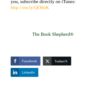
you, subscribe directly on iTunes:
http://ow.ly/QO0oK
The Book Shepherd®
Facebook
Twitter/X
LinkedIn