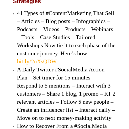
Strategies
41 Types of #ContentMarketing That Sell
– Articles – Blog posts – Infographics –
Podcasts – Videos – Products – Webinars
– Tools – Case Studies – Tailored
Workshops Now tie it to each phase of the
customer journey. Here’s how:
bit.ly/2nXsQDW
A Daily Twitter #SocialMedia Action
Plan – Set timer for 15 minutes –
Respond to 5 mentions – Interact with 3
customers – Share 1 blog, 1 promo – RT 2
relevant articles – Follow 5 new people –
Create an influencer list – Interact daily –
Move on to next money-making activity
How to Recover From a #SocialMedia