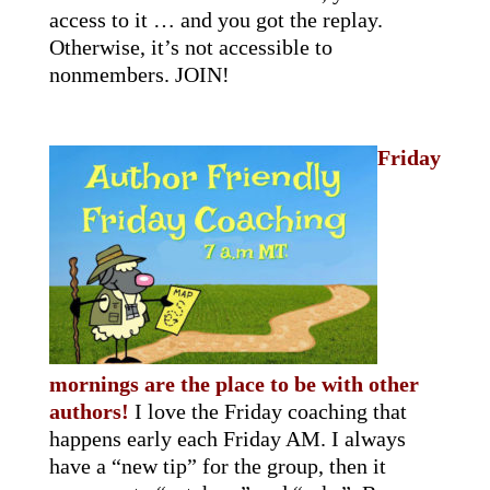
access to it … and you got the replay.
Otherwise, it’s not accessible to
nonmembers. JOIN!
Friday
mornings are the place to be with other
authors!
I love the Friday coaching that
happens early each Friday AM. I always
have a “new tip” for the group, then it