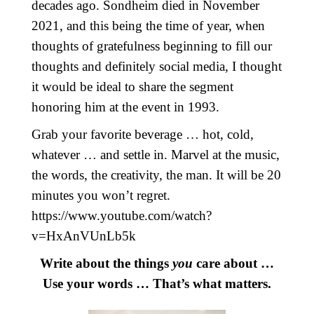
decades ago. Sondheim died in November
2021, and this being the time of year, when
thoughts of gratefulness beginning to fill our
thoughts and definitely social media, I thought
it would be ideal to share the segment
honoring him at the event in 1993.
Grab your favorite beverage … hot, cold,
whatever … and settle in. Marvel at the music,
the words, the creativity, the man. It will be 20
minutes you won’t regret.
https://www.youtube.com/watch?
v=HxAnVUnLb5k
Write about the things
you
care about …
Use your words … That’s what matters.