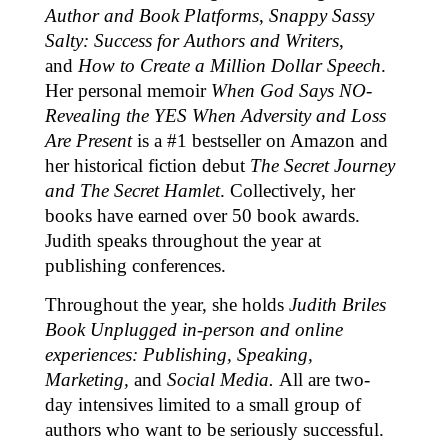
Author and Book Platforms
,
Snappy Sassy
Salty: Success for Authors and Writers
,
and
How to Create a Million Dollar Speech
.
Her personal memoir
When God Says NO-
Revealing the YES When Adversity and Loss
Are Present
is a #1 bestseller on Amazon and
her historical fiction debut
The Secret Journey
and The Secret Hamlet
. Collectively, her
books have earned over 50 book awards.
Judith speaks throughout the year at
publishing conferences.
Throughout the year, she holds
Judith Briles
Book Unplugged in-person and online
experiences: Publishing, Speaking,
Marketing,
and
Social Media.
All are two-
day intensives limited to a small group of
authors who want to be seriously successful.