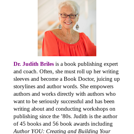
Dr. Judith Briles
is a book publishing expert
and coach. Often, she must roll up her writing
sleeves and become a Book Doctor, juicing up
storylines and author words. She empowers
authors and works directly with authors who
want to be seriously successful and has been
writing about and conducting workshops on
publishing since the ’80s. Judith is the author
of 45 books and 56 book awards including
Author YOU: Creating and Building Your