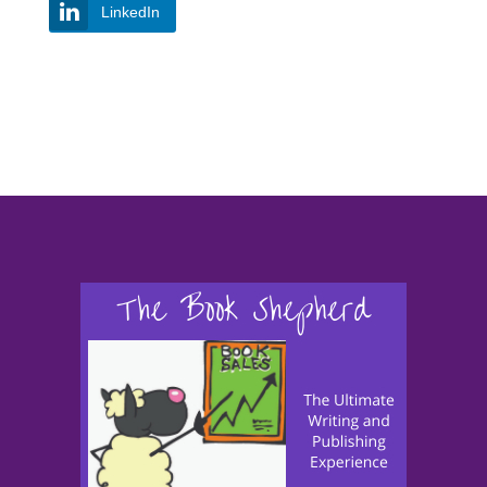
LinkedIn