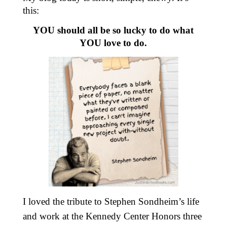
this:
YOU should all be so lucky to do what
YOU love to do.
I loved the tribute to Stephen Sondheim’s life
and work at the Kennedy Center Honors three