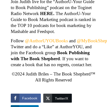
Join Judith live for the “AuthorU-Your Guide
to Book Publishing” podcast on the Toginet
Radio Network
HERE
.
The AuthorU-Your
Guide to Book Marketing podcast is ranked in
the TOP 10 podcasts for book marketing by
Mashable and Feedspot.
Follow
@AuthorUYOUBooks
and
@MyBookShep
Twitter and do a “Like” at AuthorYOU, and
join the Facebook group
Book Publishing
with The Book Shepherd
. If you want to
create a book that has no regrets, contact her.
©2024 Judith Briles – The Book Shepherd™
All Rights Reserved
Facebook
Twitter/X