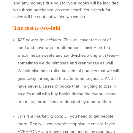
and any moneys due you for your books will be included
with those purchased via credit card. Your check for
sales will be sent out within two weeks.
The cost is two-fold
:
$25 now to be included.
This will cover the cost of
food and beverage for attendees—think High Tea,
which mean sweets and sandwiches along with teas—
sometimes we do mimosas and cranmosas as well.
We will also have raffle baskets of goodies that we will
give away throughout the afternoon to guests. AND I
have several cases of books that I’m going to toss in
as gifts to all who buy books during the event—some
are mine; three titles are donated by other authors.
This is a marketing coop
… you need to get people
there. Really—new people shopping is critical. Invite
EVERYONE you know to come and enjoy (you have