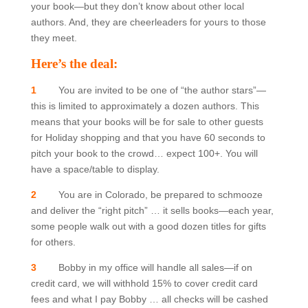
your book—but they don’t know about other local
authors. And, they are cheerleaders for yours to those
they meet.
Here’s the deal:
1
You are invited to be one of “the author stars”—
this is limited to approximately a dozen authors. This
means that your books will be for sale to other guests
for Holiday shopping and that you have 60 seconds to
pitch your book to the crowd… expect 100+. You will
have a space/table to display.
2
You are in Colorado, be prepared to schmooze
and deliver the “right pitch” … it sells books—each year,
some people walk out with a good dozen titles for gifts
for others.
3
Bobby in my office will handle all sales—if on
credit card, we will withhold 15% to cover credit card
fees and what I pay Bobby … all checks will be cashed