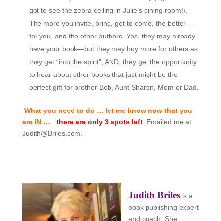
got to see the zebra ceiling in Julie’s dining room!).
The more you invite, bring, get to come, the better—
for you, and the other authors. Yes, they may already
have your book—but they may buy more for others as
they get “into the spirit”; AND, they get the opportunity
to hear about other books that just might be the
perfect gift for brother Bob, Aunt Sharon, Mom or Dad.
What you need to do … let me know now that you
are IN …
there are only 3 spots left
. Emailed me at
Judith@Briles.com.
Judith Briles
is a
book publishing expert
and coach. She