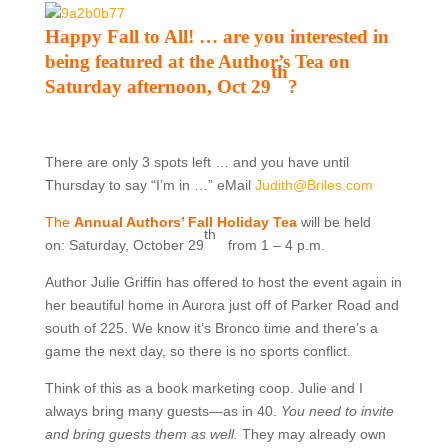
Happy Fall to All! … are you interested in
being featured at the Author’s Tea on
th
Saturday afternoon, Oct 29
?
There are only 3 spots left … and you have until
Thursday to say “I’m in …” eMail
Judith@Briles.com
The
Annual Authors’ Fall Holiday Tea
will be held
th
on:
Saturday, October 29
from 1 – 4 p.m.
Author Julie Griffin has offered to host the event again in
her beautiful home in Aurora just off of Parker Road and
south of 225. We know it’s Bronco time and there’s a
game the next day, so there is no sports conflict.
Think of this as a book marketing coop. Julie and I
always bring many guests—as in 40.
You need to invite
and bring guests them as well.
They may already own