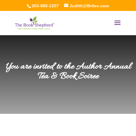
303-885-2207
Judith@Briles.com
You are invited to the Author Annual
Tea & Book Soiree