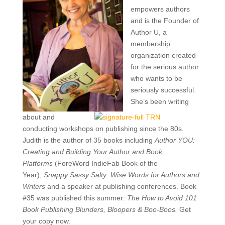
empowers authors
and is the
Founder of
Author U, a
membership
organization created
for the serious author
who wants to be
seriously successful.
She’s been writing
about and
conducting workshops on publishing since the 80s.
Judith is the author of 35 books including
Author YOU:
Creating and Building Your Author and Book
Platforms
(ForeWord IndieFab Book of the
Year),
Snappy Sassy Salty: Wise Words for Authors and
Writers
and a speaker at publishing conferences. Book
#35 was published this summer:
The How to Avoid 101
Book Publishing Blunders, Bloopers & Boo-Boos.
Get
your copy now.