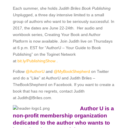
Each summer, she holds
Judith Briles Book Publishing
Unplugge
d, a three day intensive limited to a small
group of authors who want to be seriously successful. In
2017, the dates are June 22-24th. Her audio and
workbook series, Creating Your Book and Author
Platform is now available. Join Judith live on Thursdays
at 6 p.m. EST for “AuthorU – Your Guide to Book
Publishing” on the Toginet Network
at
bit.ly/
PublishingShow
.
Follow
@AuthorU
and
@MyBookShepherd
on Twitter
and do a “Like” at AuthorU and Judith Briles –
TheBookShepherd on Facebook. If you want to create a
book that has no regrets, contact Judith
at
Judith@Briles.com.
Author U is a
non-profit membership organization
dedicated to the author who wants to