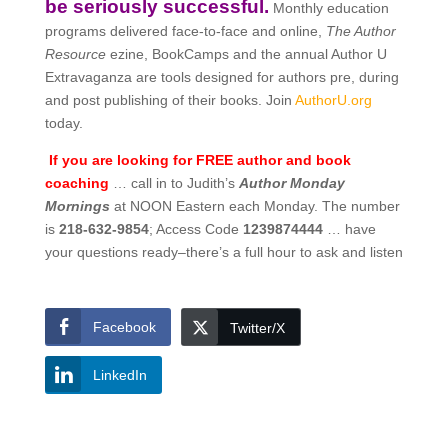
be seriously successful.
Monthly education
programs delivered face-to-face and online,
The Author
Resource
ezine, BookCamps and the annual Author U
Extravaganza are tools designed for authors pre, during
and post publishing of their books. Join
AuthorU.org
today.
If you are looking for FREE author and book
coaching
… call in to Judith’s
Author Monday
Mornings
at NOON Eastern each Monday. The number
is
218-632-9854
; Access Code
1239874444
… have
your questions ready–there’s a full hour to ask and listen
Facebook
Twitter/X
LinkedIn