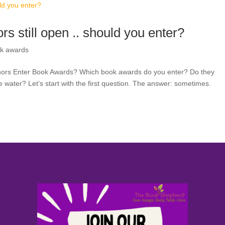
s still open .. should you enter?
k awards
thors Enter Book Awards? Which book awards do you enter? Do they
 water? Let’s start with the first question. The answer: sometimes.