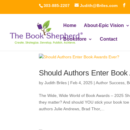
303-885-2207
Judith@Briles.com
Home
About-Epic Vision
Bookstore
Contact
Should Authors Enter Book
by
Judith Briles
|
Feb 4, 2025
|
Author Success
,
B
The Wide, Wide World of Book Awards – 2025 Sh
they matter? And should YOU stick your book toe
authors Julie Andrews, Brad Thor,...