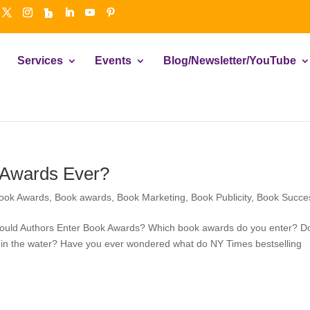
Services
Events
Blog/Newsletter/YouTube
 Awards Ever?
ook Awards
,
Book awards
,
Book Marketing
,
Book Publicity
,
Book Succe
ould Authors Enter Book Awards? Which book awards do you enter? D
 in the water? Have you ever wondered what do NY Times bestselling