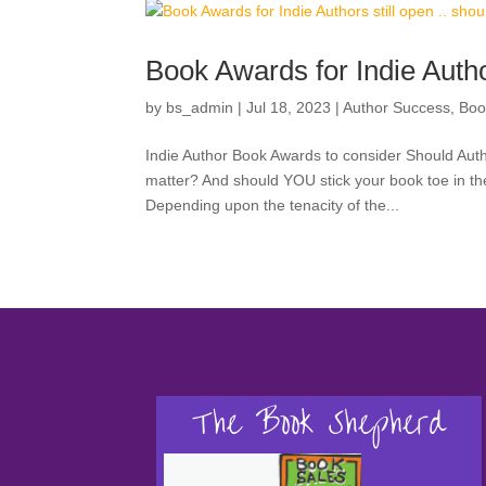
Book Awards for Indie Author
by
bs_admin
|
Jul 18, 2023
|
Author Success
,
Boo
Indie Author Book Awards to consider Should Au
matter? And should YOU stick your book toe in the
Depending upon the tenacity of the...