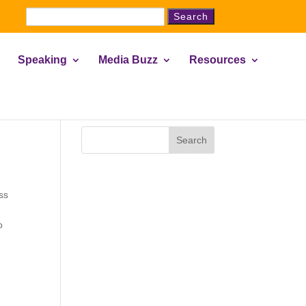
Search
for:
Speaking
Media Buzz
Resources
Search
ss
o