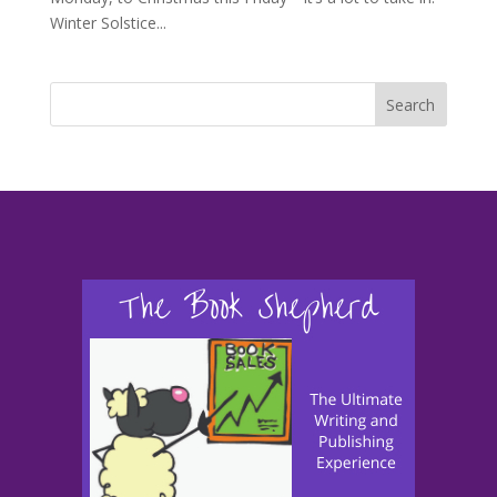
Winter Solstice...
Search