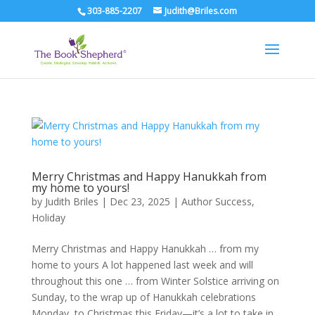
303-885-2207
Judith@Briles.com
Merry Christmas and Happy Hanukkah from
my home to yours!
by
Judith Briles
|
Dec 23, 2025
|
Author Success
,
Holiday
Merry Christmas and Happy Hanukkah … from my
home to yours A lot happened last week and will
throughout this one … from Winter Solstice arriving on
Sunday, to the wrap up of Hanukkah celebrations
Monday, to Christmas this Friday—it’s a lot to take in.