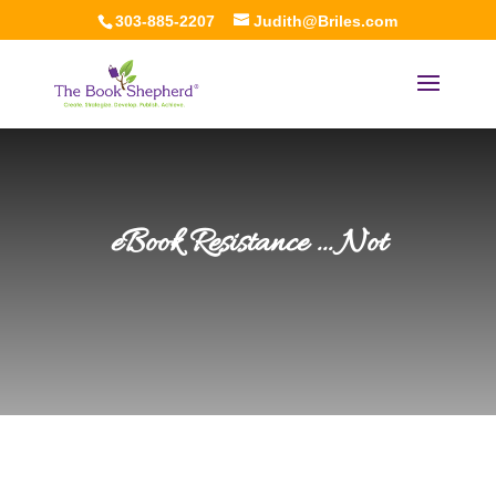
303-885-2207
Judith@Briles.com
eBook Resistance … Not