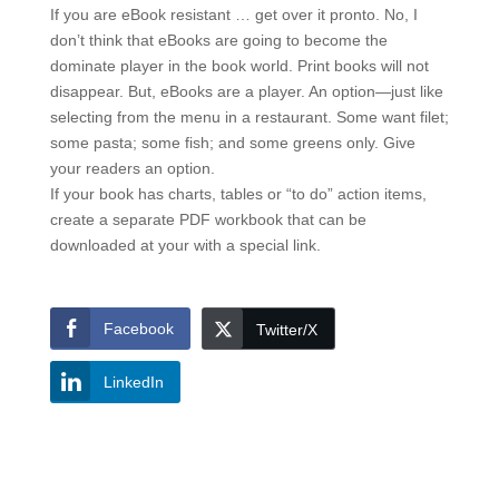
If you are eBook resistant … get over it pronto. No, I
don’t think that eBooks are going to become the
dominate player in the book world. Print books will not
disappear. But, eBooks are a player. An option—just like
selecting from the menu in a restaurant. Some want filet;
some pasta; some fish; and some greens only. Give
your readers an option.
If your book has charts, tables or “to do” action items,
create a separate PDF workbook that can be
downloaded at your with a special link.
Facebook
Twitter/X
LinkedIn