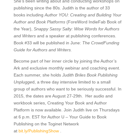
She’s been writing about and conducting workshops on
publishing since the 80s. Judith is the author of 33
books including
Author YOU: Creating and Building Your
Author and Book Platforms
(ForeWord IndieFab Book of
the Year),
Snappy Sassy Salty: Wise Words for Authors
and Writers
and a speaker at publishing conferences.
Book #33 will be published in June:
The CrowdFunding
Guide for Authors and Writers.
Become part of her inner circle by joining the Author’s
Ark and exclusive monthly webinar and coaching event.
Each summer, she holds
Judith Briles Book Publishing
Unplugge
d, a three day intensive limited to a small
group of authors who want to be seriously successful. In
2015, the dates are August 27-29th. Her audio and
workbook series, Creating Your Book and Author
Platform is now available. Join Judith live on Thursdays
at 6 p.m. EST for Author U – Your Guide to Book
Publishing on the Toginet Network
at
bit.ly/
PublishingShow
.