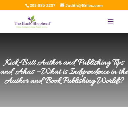
303-885-2207
Judith@Briles.com
Kick-Butt Author and Publishing Tips
and Ahas – What is Independence in the
Author and Book Publishing Worlds?