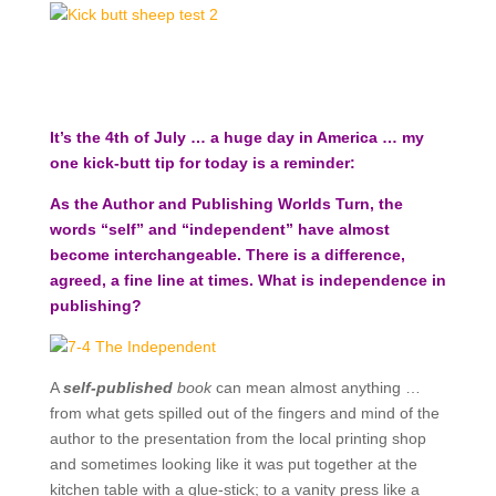
It’s the 4th of July … a huge day in America … my
one kick-butt tip for today is a reminder:
As the Author and Publishing Worlds Turn, the
words “self” and “independent” have almost
become interchangeable. There is a difference,
agreed, a fine line at times. What is independence in
publishing?
A
self-published
book
can mean almost anything …
from what gets spilled out of the fingers and mind of the
author to the presentation from the local printing shop
and sometimes looking like it was put together at the
kitchen table with a glue-stick; to a vanity press like a