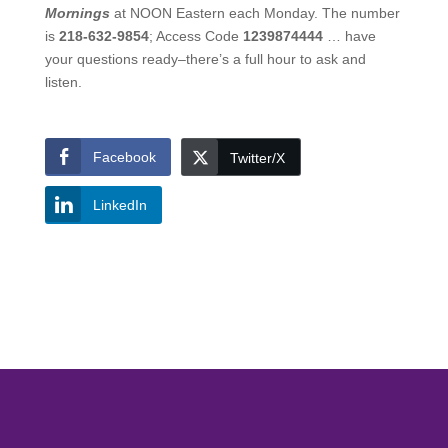
Mornings
at NOON Eastern each Monday. The number
is
218-632-9854
; Access Code
1239874444
… have
your questions ready–there’s a full hour to ask and
listen.
Facebook
Twitter/X
LinkedIn