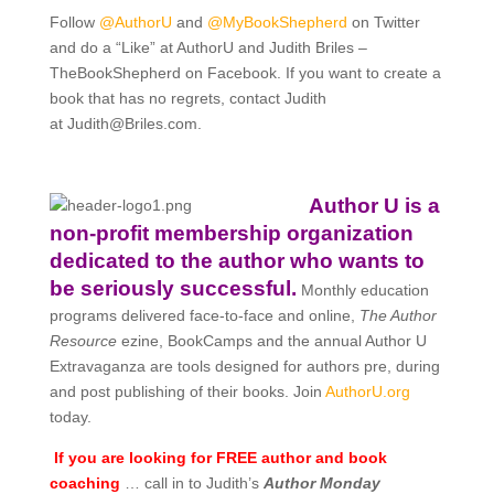
Follow
@AuthorU
and
@MyBookShepherd
on Twitter
and do a “Like” at AuthorU and Judith Briles –
TheBookShepherd on Facebook. If you want to create a
book that has no regrets, contact Judith
at
Judith@Briles.com.
Author U is a
non-profit membership organization
dedicated to the author who wants to
be seriously successful.
Monthly education
programs delivered face-to-face and online,
The Author
Resource
ezine, BookCamps and the annual Author U
Extravaganza are tools designed for authors pre, during
and post publishing of their books. Join
AuthorU.org
today.
If you are looking for FREE author and book
coaching
… call in to Judith’s
Author Monday