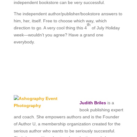
independent bookstore can be very successful.
The independent author/publisher/bookstore answers to
him, her, itself. Free to choose which way, which
th
direction to go. A very cool thing this 4
of July Holiday
week—wouldn’t you agree? Have a grand one
everybody.
Judith Briles
is a
book publishing expert
and coach. She empowers authors and is the
Founder
of Author U, a membership organization created for the
serious author who wants to be seriously successful.