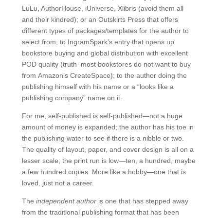
LuLu, AuthorHouse, iUniverse, Xlibris (avoid them all
and their kindred); or an Outskirts Press that offers
different types of packages/templates for the author to
select from; to IngramSpark’s entry that opens up
bookstore buying and global distribution with excellent
POD quality (truth–most bookstores do not want to buy
from Amazon’s CreateSpace); to the author doing the
publishing himself with his name or a “looks like a
publishing company” name on it.
For me, self-published is self-published—not a huge
amount of money is expanded; the author has his toe in
the publishing water to see if there is a nibble or two.
The quality of layout, paper, and cover design is all on a
lesser scale; the print run is low—ten, a hundred, maybe
a few hundred copies. More like a hobby—one that is
loved, just not a career.
The
independent author
is one that has stepped away
from the traditional publishing format that has been