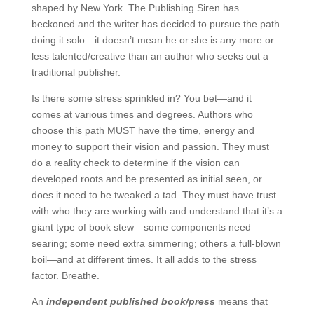
shaped by New York. The Publishing Siren has
beckoned and the writer has decided to pursue the path
doing it solo—it doesn’t mean he or she is any more or
less talented/creative than an author who seeks out a
traditional publisher.
Is there some stress sprinkled in? You bet—and it
comes at various times and degrees. Authors who
choose this path MUST have the time, energy and
money to support their vision and passion. They must
do a reality check to determine if the vision can
developed roots and be presented as initial seen, or
does it need to be tweaked a tad. They must have trust
with who they are working with and understand that it’s a
giant type of book stew—some components need
searing; some need extra simmering; others a full-blown
boil—and at different times. It all adds to the stress
factor. Breathe.
An
independent published book/press
means that