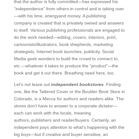
that the author is fully committed—has expressed his
“independence” from others in control and is taking over
—with his time, energyand money. A publishing
company is created that is privately owned and answers
to itself. Various publishing professionals are engaged to
do the work needed—editing, covers, interiors, print,
cartoonists/illustrators, book shepherds, marketing
strategists, Internet book launches, publicity, Social
Media geek wonders to build the crowd to connect to,
etc.—whatever it takes to produce the “product”—the
book and get it out there. Breathing need here, too.
Let’s not leave out
independent bookstores
. Finding
one, like the Tattered Cover or the Boulder Book Store in
Colorado, is a Mecca for authors and readers alike. The
stores don’t have to answer to a corporate dictator—
each can work with the locals, meaning
authors, publishers and reader/buyers. Certainly, an
independent pays attention to what’s happening with the
big boys—but if creative and buyer sensitive, an