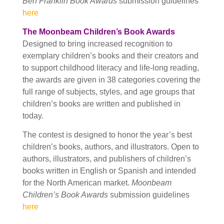
Ben Franklin Book Awards
submission guidelines
here
The Moonbeam Children’s Book Awards
Designed to bring increased recognition to
exemplary children’s books and their creators and
to support childhood literacy and life-long reading,
the awards are given in 38 categories covering the
full range of subjects, styles, and age groups that
children’s books are written and published in
today.
The contest is designed to honor the year’s best
children’s books, authors, and illustrators. Open to
authors, illustrators, and publishers of children’s
books written in English or Spanish and intended
for the North American market.
Moonbeam
Children’s Book Awards
submission guidelines
here