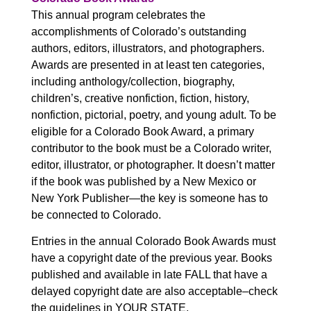
This annual program celebrates the
accomplishments of Colorado’s outstanding
authors, editors, illustrators, and photographers.
Awards are presented in at least ten categories,
including anthology/collection, biography,
children’s, creative nonfiction, fiction, history,
nonfiction, pictorial, poetry, and young adult. To be
eligible for a Colorado Book Award, a primary
contributor to the book must be a Colorado writer,
editor, illustrator, or photographer. It doesn’t matter
if the book was published by a New Mexico or
New York Publisher—the key is someone has to
be connected to Colorado.
Entries in the annual Colorado Book Awards must
have a copyright date of the previous year. Books
published and available in late FALL that have a
delayed copyright date are also acceptable–check
the guidelines in YOUR STATE.