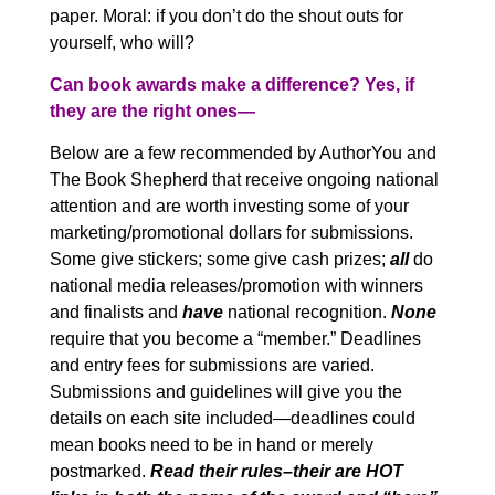
paper. Moral: if you don’t do the shout outs for
yourself, who will?
Can book awards make a difference? Yes, if
they are the right ones—
Below are a few recommended by AuthorYou
and
The Book Shepherd that receive ongoing national
attention and are worth investing some of your
marketing/promotional dollars for submissions.
Some give stickers; some give cash prizes;
all
do
national media releases/promotion with winners
and finalists and
have
national recognition.
None
require that you become a “member.” Deadlines
and entry fees for submissions are varied.
Submissions and guidelines will give you the
details on each site included—deadlines could
mean books need to be in hand or merely
postmarked.
Read their rules–their are HOT