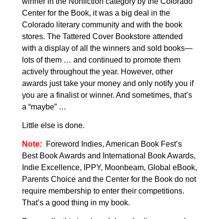
winner in the Nonfiction category by the Colorado
Center for the Book, it was a big deal in the
Colorado literary community and with the book
stores. The
Tattered Cover Bookstore attended
with a display of all the winners and sold books—
lots of them … and continued to promote them
actively throughout the year. However, other
awards just take your money and only notify you if
you are a finalist or winner. And sometimes, that’s
a “maybe” …
Little else is done.
Note:
Foreword Indies, American Book Fest’s
Best Book Awards and International Book Awards,
Indie Excellence, IPPY, Moonbeam
, Global eBook,
Parents Choice and the Center for the Book do not
require membership to enter their competitions.
That’s a good thing in my book.