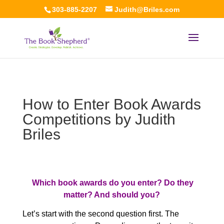
303-885-2207
Judith@Briles.com
How to Enter Book Awards
Competitions by Judith
Briles
Which book awards do you enter? Do they
matter? And should you?
Let’s start with the second question first. The