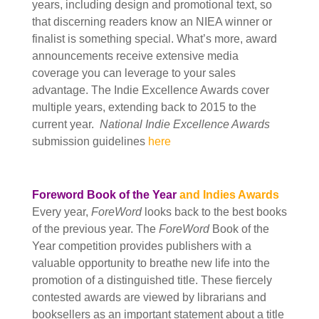
years, including design and promotional text, so
that discerning readers know an NIEA winner or
finalist is something special. What’s more, award
announcements receive extensive media
coverage you can leverage to your sales
advantage. The Indie Excellence Awards cover
multiple years,
extending back to 2015 to the
current year.
National Indie Excellence Awards
submission guidelines
here
Foreword Book of the Year
and Indies Awards
Every year,
ForeWord
looks back to the best books
of the previous year. The
ForeWord
Book of the
Year competition provides publishers with a
valuable opportunity to breathe new life into the
promotion of a distinguished title. These fiercely
contested awards are viewed by librarians and
booksellers as an important
statement about a title