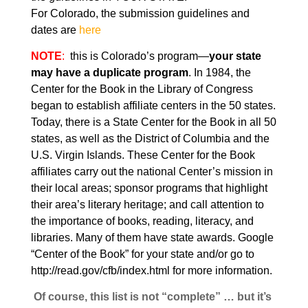
For Colorado, the submission guidelines and
dates are
here
NOTE
:
this is Colorado’s program—
your state
may have a duplicate program
. In 1984, the
Center for the Book in the Library of Congress
began to establish affiliate centers in the
50 states.
Today, there is a State Center for the Book in all 50
states, as well as the District of Columbia and the
U.S. Virgin Islands. These Center for the Book
affiliates carry out the national Center’s mission in
their local areas; sponsor programs that highlight
their area’s literary heritage; and call attention to
the importance of books, reading, literacy, and
libraries. Many of them have state awards. Google
“Center of the Book” for your state and/or go to
http://read.gov/cfb/index.html
for more information.
Of course, this list is not “complete” … but it’s