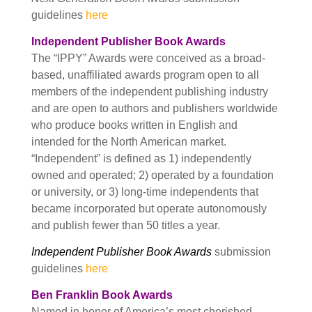
guidelines
here
Independent Publisher Book Awards
The “IPPY” Awards were conceived as a broad-
based, unaffiliated awards program open to all
members of the independent publishing industry
and are open to authors and publishers worldwide
who produce books written in English and
intended for the North American market.
“Independent” is defined as 1) independently
owned and operated; 2) operated by a foundation
or university, or 3) long-time independents that
became incorporated but operate autonomously
and publish fewer than 50 titles a year.
Independent Publisher Book Awards
submission
guidelines
here
Ben Franklin Book Awards
Named in honor of America’s most cherished