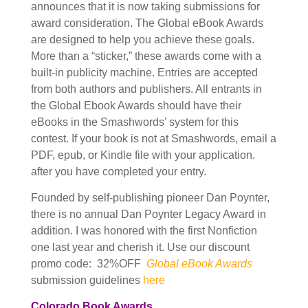
announces that it is now taking submissions for
award consideration. The Global eBook Awards
are designed to help you achieve these goals.
More than a “sticker,” these awards come with a
built-in publicity machine. Entries are accepted
from both authors and publishers. All entrants in
the Global Ebook Awards should have their
eBooks in the Smashwords’ system for this
contest. If your book is not at Smashwords, email a
PDF, epub, or Kindle file with your application.
after you have completed your entry.
Founded by self-publishing pioneer Dan Poynter,
there is no annual Dan Poynter Legacy Award in
addition. I was honored with the first Nonfiction
one last year and cherish it. Use our discount
promo code: 32%OFF
Global eBook Awards
submission guidelines
here
Colorado Book Awards