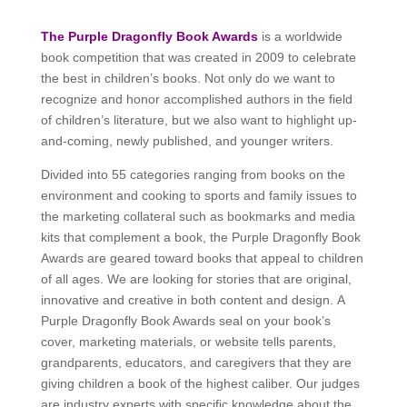
The Purple Dragonfly Book Awards
is a worldwide
book competition that was created in 2009 to celebrate
the best in children’s books. Not only do we want to
recognize and honor accomplished authors in the field
of children’s literature, but we also want to highlight up-
and-coming, newly published, and younger writers.
Divided into 55 categories ranging from books on the
environment and cooking to sports and family issues to
the marketing collateral such as bookmarks and media
kits that complement a book, the Purple Dragonfly Book
Awards are geared toward books that appeal to children
of all ages. We are looking for stories that are original,
innovative and creative in both content and design. A
Purple Dragonfly Book Awards seal on your book’s
cover, marketing materials, or website tells parents,
grandparents, educators, and caregivers that they are
giving children a book of the highest caliber. Our judges
are industry experts with specific knowledge about the