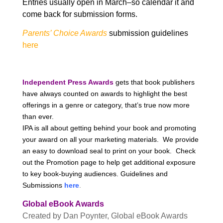
Entries usually open in March–so calendar it and
come back for submission forms.
Parents’ Choice Awards
submission guidelines
here
Independent Press Awards
gets that book publishers
have always counted on awards to highlight the best
offerings in a genre or category, that’s true now more
than ever.
IPA is all about getting behind your book and promoting
your award on all your marketing materials. We provide
an easy to download seal to print on your book. Check
out the Promotion page to help get additional exposure
to key book-buying audiences. Guidelines and
Submissions
here
.
Global eBook Awards
Created by Dan Poynter, Global eBook Awards