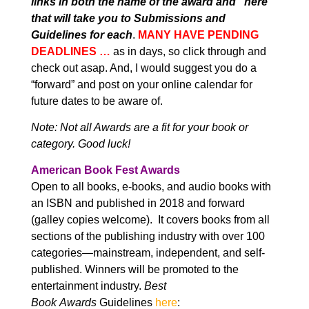
links in both the name of the award and “here”
that will take you to Submissions and
Guidelines for each
.
MANY HAVE PENDING
DEADLINES …
as in days, so click through and
check out asap. And, I would suggest you do a
“forward” and post on your online calendar for
future dates to be aware of.
Note: Not all Awards are a fit for your book or
category. Good luck!
American Book Fest Awards
Open to all books, e-books, and audio books with
an ISBN and published in 2018 and forward
(galley copies welcome). It covers books from all
sections of the publishing industry with over 100
categories—mainstream, independent, and self-
published. Winners will be promoted to the
entertainment industry.
Best
Book
Awards
Guidelines
here
: