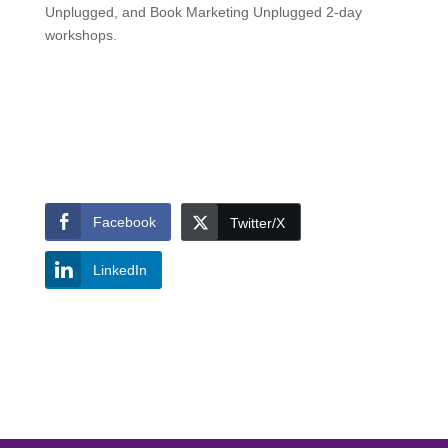
Unplugged, and Book Marketing Unplugged 2-day
workshops.
Facebook
Twitter/X
LinkedIn