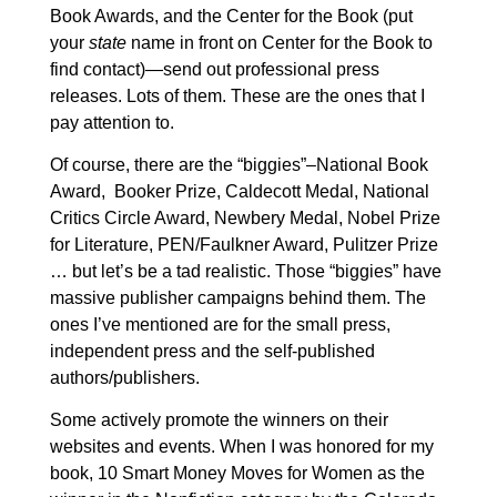
Book Awards,
and the Center for the Book (put
your
state
name in front on Center for the Book to
find contact)—send out professional press
releases. Lots of them. These are the ones that I
pay attention to.
Of course, there are the “biggies”–National Book
Award, Booker Prize, Caldecott Medal, National
Critics Circle Award, Newbery Medal, Nobel Prize
for Literature, PEN/Faulkner Award, Pulitzer Prize
… but let’s be a tad realistic. Those “biggies” have
massive publisher campaigns behind them. The
ones I’ve mentioned are for the small press,
independent press and the self-published
authors/publishers.
Some actively promote the winners on their
websites and events. When I was honored for my
book, 10 Smart Money Moves for Women as the