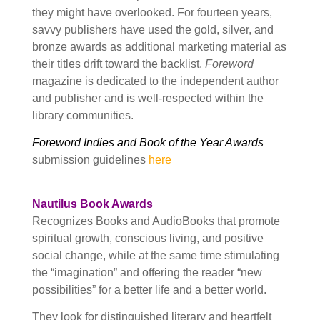
they might have overlooked. For fourteen years,
savvy publishers have used the gold, silver, and
bronze awards as additional marketing material as
their titles drift toward the backlist.
Foreword
magazine is dedicated to the independent author
and publisher and is well-respected within the
library communities.
Foreword Indies and Book of the Year Awards
submission guidelines
here
Nautilus Book Awards
Recognizes Books and AudioBooks that promote
spiritual growth, conscious living, and positive
social change, while at the same time stimulating
the “imagination” and offering the reader “new
possibilities” for a better life and a better world.
They look for distinguished literary and heartfelt