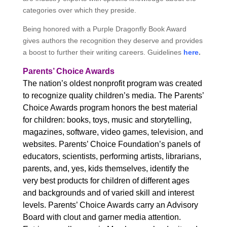
categories over which they preside.
Being honored with a Purple Dragonfly Book Award
gives authors the recognition they deserve and provides
a boost to further their writing careers. Guidelines
here
.
Parents’ Choice Awards
The nation’s oldest nonprofit program was created
to recognize quality children’s media. The Parents’
Choice Awards program honors the best material
for children: books, toys, music and storytelling,
magazines, software, video games, television, and
websites. Parents’ Choice Foundation’s panels of
educators, scientists, performing artists, librarians,
parents, and, yes, kids themselves, identify the
very best products for children of different ages
and backgrounds and of varied skill and interest
levels. Parents’ Choice Awards carry an Advisory
Board with clout and garner media attention.