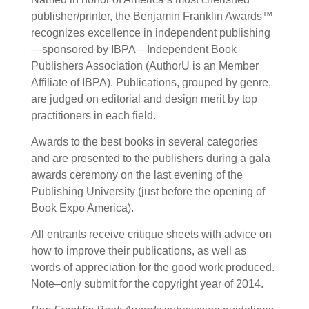
publisher/printer, the Benjamin Franklin Awards™
recognizes excellence in independent publishing
—sponsored by IBPA—Independent Book
Publishers Association (AuthorU is an Member
Affiliate of IBPA). Publications, grouped by genre,
are judged on editorial and design merit by top
practitioners in each field.
Awards to the best books in several categories
and are presented to the publishers during a gala
awards ceremony on the last evening of the
Publishing University (just before the opening of
Book Expo America).
All entrants receive critique sheets with advice on
how to improve their publications, as well as
words of appreciation for the good work produced.
Note–only submit for the copyright year of 2014.