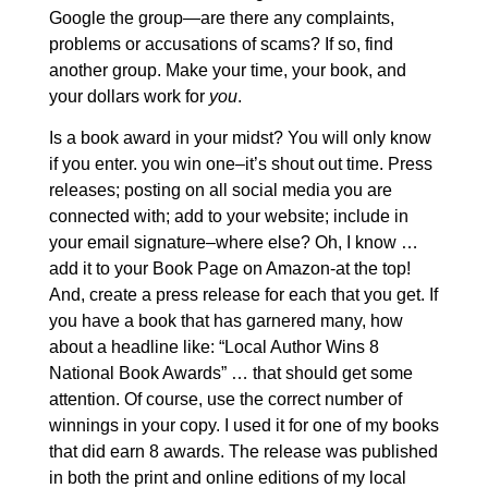
Google the group—are there any complaints,
problems or accusations of scams? If so, find
another group. Make your time, your book, and
your dollars work for
you
.
Is a book award in your midst? You will only know
if you enter. you win one–it’s shout out time. Press
releases; posting on all social media you are
connected with; add to your website; include in
your email signature–where else? Oh, I know …
add it to your Book Page on Amazon-at the top!
And, create a press release for each that you get. If
you have a book that has garnered many, how
about a headline like: “Local Author Wins 8
National Book Awards” … that should get some
attention. Of course, use the correct number of
winnings in your copy. I used it for one of my books
that did earn 8 awards. The release was published
in both the print and online editions of my local