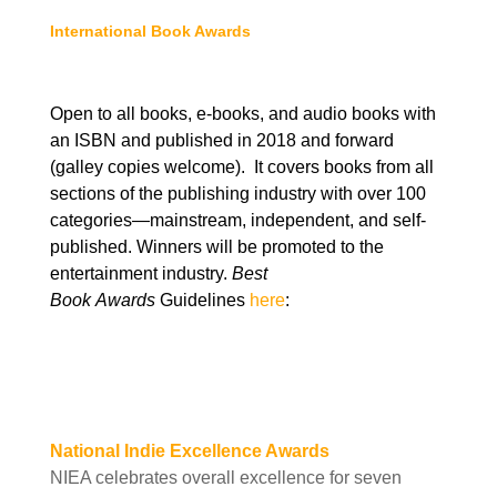
International Book Awards
Open to all books, e-books, and audio books with
an ISBN and published in 2018 and forward
(galley copies welcome). It covers books from all
sections of the publishing industry with over 100
categories—mainstream, independent, and self-
published. Winners will be promoted to the
entertainment industry.
Best
Book
Awards
Guidelines
here
:
National Indie Excellence Awards
NIEA celebrates overall excellence for seven