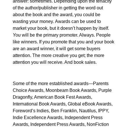
answer: sometimes. Depending upon the tenacity
of the author/publisher in getting the word out
about the book and the award, you could be
wasting your money.
Awards can be used to
market your book, but it doesn’t happen by itself.
You
will be the primary promoter. Always. People
like winners. If you promote that you and your book
are an award winner, it will get some buyers
attention. The more creative you get; the more
attention you will receive. And book sales.
Some of the more established awards—Parents
Choice Awards, Moonbeam Book Awards, Purple
Dragonfly,
American Book Fest Awards,
Internati
onal Book Awards, Global eBook Awards,
Foreword’s Indies, Ben Franklin, Nautilus, IPPY,
Indie Excellence Awards, Inde
pendent Press
Awards, Independent Press Awards, NonFiction