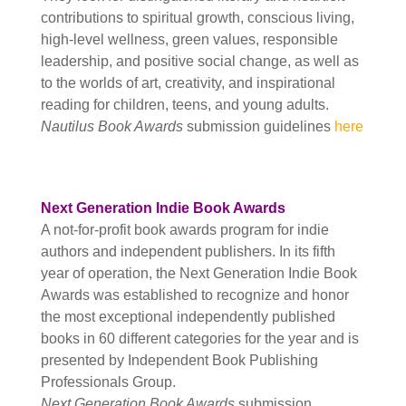
contributions to spiritual growth, conscious living,
high-level wellness, green values, responsible
leadership, and positive social change, as well as
to the worlds of art, creativity, and inspirational
reading for children, teens, and young adults.
Nautilus Book Awards
submission guidelines
here
Next Generation Indie Book Awards
A not-for-profit book awards program for indie
authors and independent publishers. In its fifth
year of operation, the Next Generation Indie Book
Awards was established to recognize and honor
the most exceptional independently published
books in 60 different categories for the year and is
presented by Independent Book Publishing
Professionals Group.
Next Generation Book Awards
submission