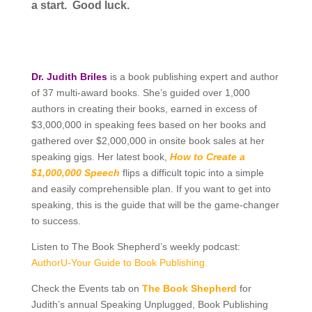
a start. Good luck.
Dr. Judith Briles
is a book publishing expert and author
of 37 multi-award books. She’s guided over 1,000
authors in creating their books, earned in excess of
$3,000,000 in speaking fees based on her books and
gathered over $2,000,000 in onsite book sales at her
speaking gigs. Her latest book,
How to Create a
$1,000,000 Speech
flips a difficult topic into a simple
and easily comprehensible plan. If you want to get into
speaking, this is the guide that will be the game-changer
to success.
Listen to The Book Shepherd’s weekly podcast:
AuthorU-Your Guide to Book Publishing.
Check the Events tab on
The Book Shepherd
for
Judith’s annual Speaking Unplugged, Book Publishing