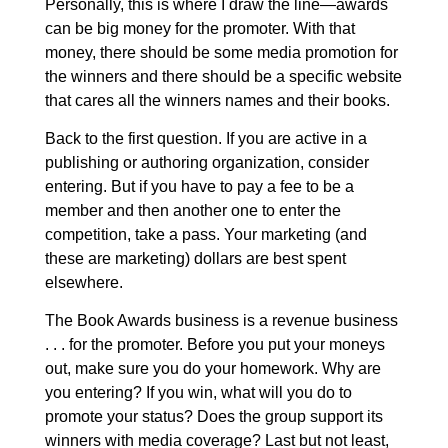
Personally, this is where I draw the line
—awards
can be big money for the promoter. With that
money, there should be some media promotion for
the winners and there should be a specific website
that cares all the winners names and their books.
Back to the first question. If you are active in a
publishing or authoring organization, consider
entering. But if you have to pay a fee to be a
member and then another one to enter the
competition, take a pass. Your marketing (and
these are marketing) dollars are best spent
elsewhere.
The Book Awards business is a revenue business
. . . for the promoter. Before you put your moneys
out, make sure you do your homework. Why are
you entering? If you win, what will you do to
promote your status? Does the group support its
winners with media coverage? Last but not least,