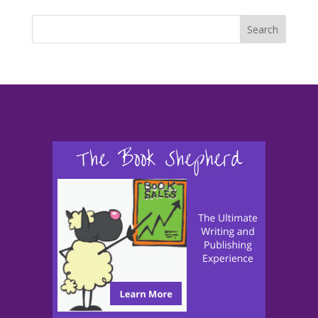
Search