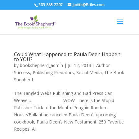
303-885-2207
Judith@Briles.com
Could What Happened to Paula Deen Happen
to YOU?
by
bookshepherd_admin
|
Jul 12, 2013
|
Author
Success
,
Publishing Predators
,
Social Media
,
The Book
Shepherd
The Tangled Webs Publishing and Bad Press Can
Weave … WOW—here is the Stupid
Publisher Trick of the Month: Penguin Random
House/Ballantine canceled Paula Deen’s upcoming
cookbook, Paula Deen’s New Testament: 250 Favorite
Recipes, All...