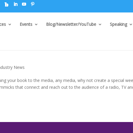
ices
Events
Blog/Newsletter/YouTube
Speaking
ndustry News
hing your book to the media, any media, why not create a special we
 gimmicks that connect and reach out to the audience of a radio, TV an