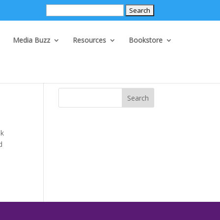
Search
for:
Media Buzz
Resources
Bookstore
Search
ek
d