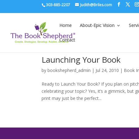
303-885-2207
Judith@Briles.com
Home
About-Epic Vision
Serv
Contact
Launching Your Book
by
bookshepherd_admin
|
Jul 24, 2010
|
Book I
Ready to Launch Your Book? If you plan on pitc
celebrating your topic? Yes, it’s a gimmick, but
print may just be the perfect...