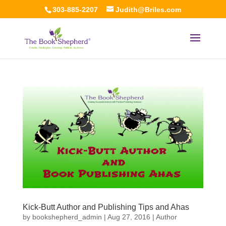
303-885-2207
Judith@Briles.com
Kick-Butt Author and Publishing Tips and Ahas
by
bookshepherd_admin
|
Aug 27, 2016
|
Author