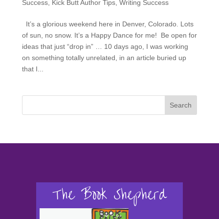
Success
,
Kick Butt Author Tips
,
Writing Success
It’s a glorious weekend here in Denver, Colorado. Lots
of sun, no snow. It’s a Happy Dance for me! Be open for
ideas that just “drop in” … 10 days ago, I was working
on something totally unrelated, in an article buried up
that I...
Search