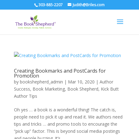
303-885-2207
Judith@Briles.com
Creating Bookmarks and PostCards for
Promotion
by
bookshepherd_admin
|
Mar 10, 2020
|
Author
Success
,
Book Marketing
,
Book Shepherd
,
Kick Butt
Author Tips
Oh yes … a book is a wonderful thing! The catch is,
people need to pick it up and read it. We authors need
tips and tricks … and promo tools to encourage the
“pick up” factor. This is beyond social media postings
and people buzzing. It’s...