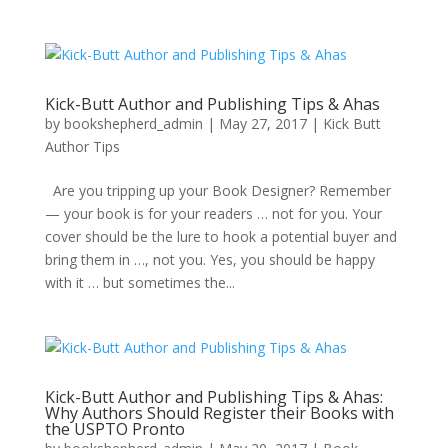
Kick-Butt Author and Publishing Tips & Ahas
by
bookshepherd_admin
|
May 27, 2017
|
Kick Butt
Author Tips
Are you tripping up your Book Designer? Remember
— your book is for your readers … not for you. Your
cover should be the lure to hook a potential buyer and
bring them in …, not you. Yes, you should be happy
with it … but sometimes the...
Kick-Butt Author and Publishing Tips & Ahas:
Why Authors Should Register their Books with
the USPTO Pronto