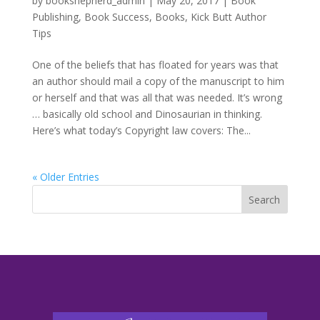
by
bookshepherd_admin
|
May 20, 2017
|
Book
Publishing
,
Book Success
,
Books
,
Kick Butt Author
Tips
One of the beliefs that has floated for years was that
an author should mail a copy of the manuscript to him
or herself and that was all that was needed. It’s wrong
… basically old school and Dinosaurian in thinking.
Here’s what today’s Copyright law covers: The...
« Older Entries
Search