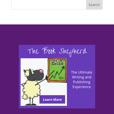
Search