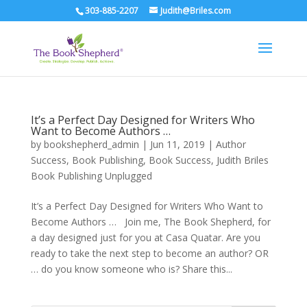
303-885-2207
Judith@Briles.com
It’s a Perfect Day Designed for Writers Who
Want to Become Authors …
by
bookshepherd_admin
|
Jun 11, 2019
|
Author
Success
,
Book Publishing
,
Book Success
,
Judith Briles
Book Publishing Unplugged
It’s a Perfect Day Designed for Writers Who Want to
Become Authors … Join me, The Book Shepherd, for
a day designed just for you at Casa Quatar. Are you
ready to take the next step to become an author? OR
… do you know someone who is? Share this...