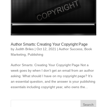
Author Smarts: Creating Your Copyright Page
by
Judith Briles
|
Oct 12, 2021
|
Author Success
,
Book
Marketing
,
Publishing
Author Smarts: Creating Your Copyright Page Not a
week goes by when I don’t get an email from an author
asking: What should I have on my copyright page? It’s
an essential question, and the answer is your publishing
essentials including copyright year, who owns the...
Search