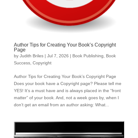
Author Tips for Creating Your Book’s Copyright
Page
by
Judith Briles
|
Jul 7, 2026
|
Book Publishing
,
Book
Success
,
Copyright
Author Tips for Creating Your Book’s Copyright Page
Does your book have a Copyright page? Please tell me
YES! It’s a must have and is always placed in the “front
matter” of your book. And, not a week goes by, when I
don’t get an email from an author asking: What...