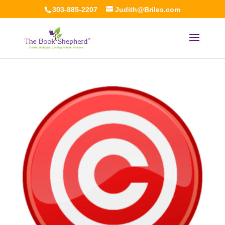
303-885-2207
Judith@Briles.com