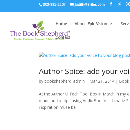
303-885-2207
Judith@Briles.com
Home
About-Epic Vision
Serv
Contact
Author Spice: add your vo
by
bookshepherd_admin
|
Mar 21, 2014
|
Book 
At the Author U Tech Tool Box in March in my off
made audio clips using AudioBoo.fm. I made 5 di
inspiration muse be...