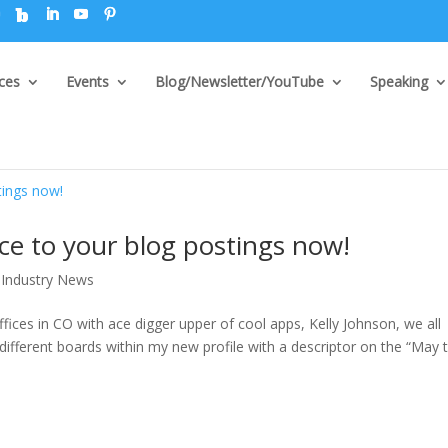
ices
Events
Blog/Newsletter/YouTube
Speaking
ice to your blog postings now!
Industry News
ices in CO with ace digger upper of cool apps, Kelly Johnson, we all
fferent boards within my new profile with a descriptor on the “May 