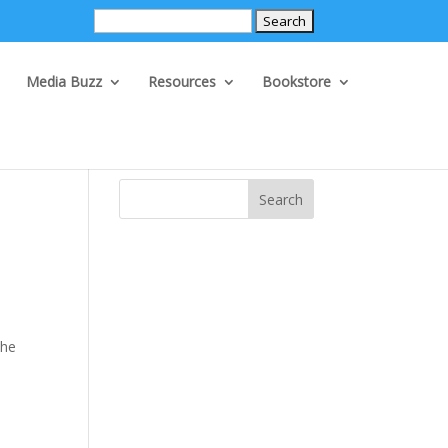
Search
for:
Media Buzz
Resources
Bookstore
Search
the