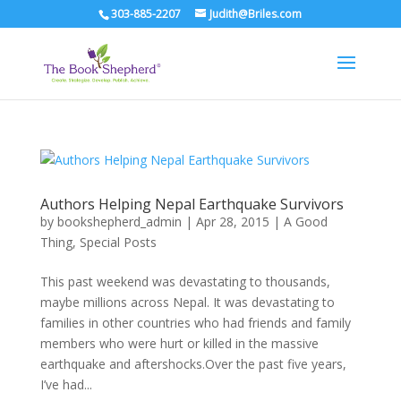
303-885-2207
Judith@Briles.com
Authors Helping Nepal Earthquake Survivors
by
bookshepherd_admin
|
Apr 28, 2015
|
A Good
Thing
,
Special Posts
This past weekend was devastating to thousands,
maybe millions across Nepal. It was devastating to
families in other countries who had friends and family
members who were hurt or killed in the massive
earthquake and aftershocks.Over the past five years,
I’ve had...