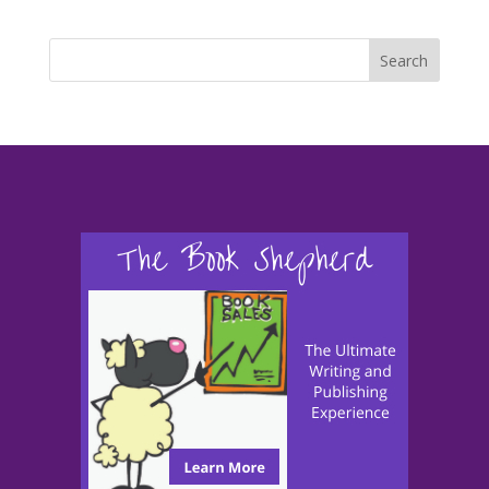
Search