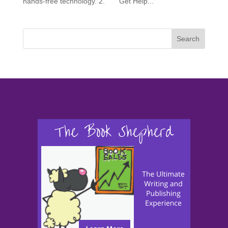
hands-free technology. 2. Get Help...
Search