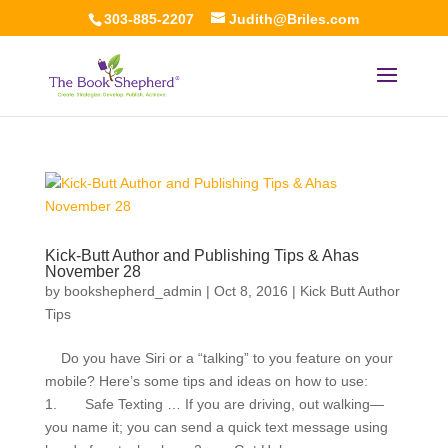
303-885-2207
Judith@Briles.com
Kick-Butt Author and Publishing Tips & Ahas
November 28
by
bookshepherd_admin
|
Oct 8, 2016
|
Kick Butt Author
Tips
Do you have Siri or a “talking” to you feature on your
mobile? Here’s some tips and ideas on how to use:
1. Safe Texting … If you are driving, out walking—
you name it; you can send a quick text message using