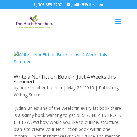
303-885-2207
Judith@Briles.com
Write a NonFiction Book in Just 4 Weeks this
Summer!
by
bookshepherd_admin
|
May 29, 2015
|
Publishing
,
Writing Success
Judith Briles’ aha of the week: “In every fat book there
is a skinny book wanting to get out.”~ONLY 15 SPOTS
LEFT~WOW! how would you like to outline, structure,
plan and create your NonFiction book within one
month … in four short weeks? Your guide and mentor...