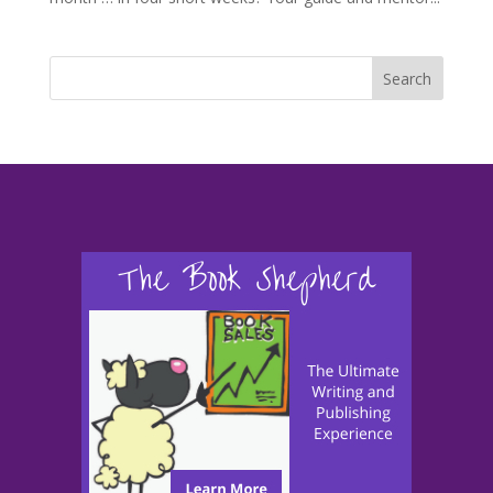
Search