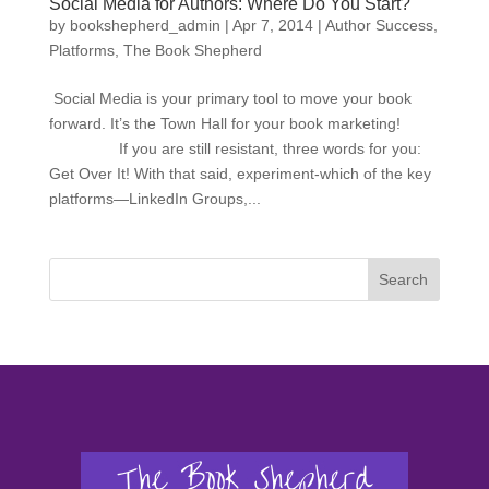
Social Media for Authors: Where Do You Start?
by
bookshepherd_admin
|
Apr 7, 2014
|
Author Success
,
Platforms
,
The Book Shepherd
Social Media is your primary tool to move your book
forward. It’s the Town Hall for your book marketing!
If you are still resistant, three words for you:
Get Over It! With that said, experiment-which of the key
platforms—LinkedIn Groups,...
Search