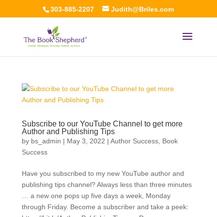
303-885-2207
Judith@Briles.com
Subscribe to our YouTube Channel to get more
Author and Publishing Tips
by
bs_admin
|
May 3, 2022
|
Author Success
,
Book
Success
Have you subscribed to my new YouTube author and
publishing tips channel? Always less than three minutes
… a new one pops up five days a week, Monday
through Friday. Become a subscriber and take a peek: