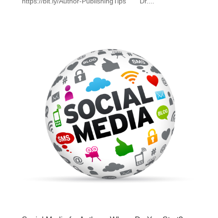
https://bit.ly/Author-PublishingTips Dr....