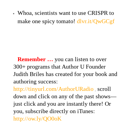
Whoa, scientists want to use CRISPR to
make one spicy tomato!
dlvr.it/QwGCgf
Remember …
you can listen to over
300+ programs that Author U Founder
Judith Briles has created for your book and
authoring success:
http://tinyurl.com/AuthorURadio
scroll
,
down and click on any of the past shows—
just click and you are instantly there! Or
you, subscribe directly on iTunes:
http://ow.ly/QO0oK