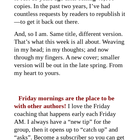
copies. In the past two years, I’ve had
countless requests by readers to republish it
—to get it back out there.
And, so I am. Same title, different version.
That’s what this week is all about. Weaving
in my head; in my thoughts; and now
through my fingers. A new cover; smaller
version will be out in the late spring. From
my heart to yours.
Friday mornings are the place to be
with other authors!
I love the Friday
coaching that happens early each Friday
AM. I always have a “new tip” for the
group, then it opens up to “catch up” and
“asks”. Become a subscriber so you can get