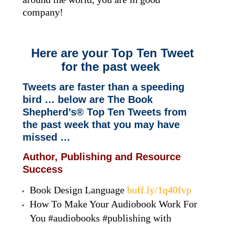
company!
Here are your Top Ten Tweet
for the past week
Tweets are faster than a speeding
bird … below are The Book
Shepherd’s® Top Ten Tweets from
the past week that you may have
missed …
Author, Publishing and Resource
Success
Book Design Language
buff.ly/1q40fvp
How To Make Your Audiobook Work For
You #audiobooks #publishing with