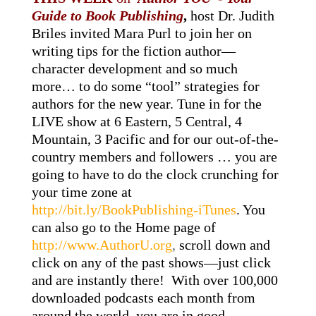
Guide to Book Publishing
,
host Dr. Judith
Briles invited Mara Purl to join her on
writing tips for the fiction author—
character development and so much
more… to do some “tool” strategies for
authors for the new year. Tune in for the
LIVE show at 6 Eastern, 5 Central, 4
Mountain, 3 Pacific and for our out-of-the-
country members and followers … you are
going to have to do the clock crunching for
your time zone at
http://bit.ly/BookPublishing-iTunes
. You
can also go to the Home page of
http://www.AuthorU.org
,
scroll down and
click on any of the past shows—just click
and are instantly there! With over 100,000
downloaded podcasts each month from
around the world, you are in good