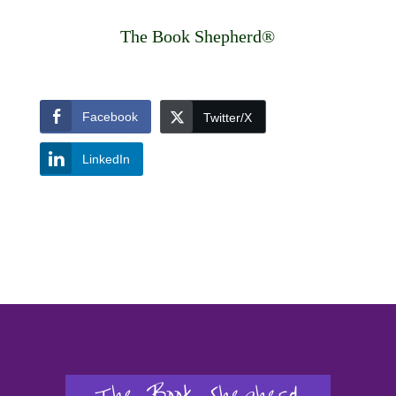
The Book Shepherd®
Facebook
Twitter/X
LinkedIn