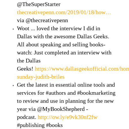
@TheSuperStarter
thecreativepenn.com/2019/01/18/how…
via @thecreativepenn
Woot ... loved the interview I did in
Dallas with the awesome Dallas Geeks.
All about speaking and selling books-
watch: Just completed an interview with
the Dallas
Geeks!
https://www.dallasgeekofficial.com/hom
sunday-judith-briles
Get the latest in essential online tools and
services for #authors and #bookmarketing
to review and use in planning for the new
year via @MyBookShepherd -
podcast.
http://ow.ly/e9vk30nf2fw
#publishing #books