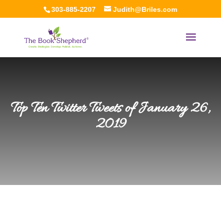
303-885-2207
Judith@Briles.com
Top Ten Twitter Tweets of January 26,
2019