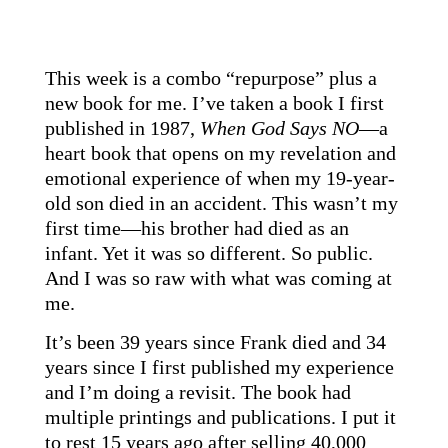
This week is a combo “repurpose” plus a
new book for me. I’ve taken a book I first
published in 1987,
When God Says NO
—a
heart book that opens on my revelation and
emotional experience of when my 19-year-
old son died in an accident. This wasn’t my
first time—his brother had died as an
infant. Yet it was so different. So public.
And I was so raw with what was coming at
me.
It’s been 39 years since Frank died and 34
years since I first published my experience
and I’m doing a revisit. The book had
multiple printings and publications. I put it
to rest 15 years ago after selling 40,000