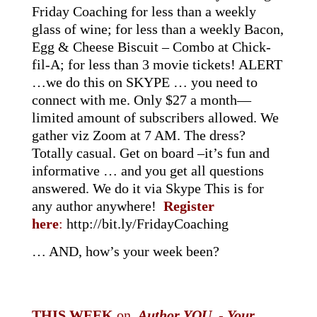
Friday Coaching for less than a weekly
glass of wine; for less than a weekly Bacon,
Egg & Cheese Biscuit – Combo at Chick-
fil-A; for less than 3 movie tickets! ALERT
…we do this on SKYPE … you need to
connect with me. Only $27 a month—
limited amount of subscribers allowed. We
gather viz Zoom at 7 AM. The dress?
Totally casual. Get on board –it’s fun and
informative … and you get all questions
answered. We do it via Skype This is for
any author anywhere!
Register
here
:
http://bit.ly/FridayCoaching
… AND, how’s your week been?
THIS WEEK
on
Author YOU
-
Your