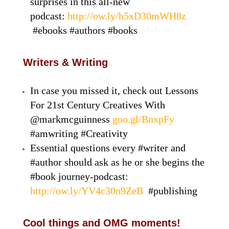
surprises in this all-new
podcast:
http://ow.ly/h5xD30mWH8z
#ebooks #authors #books
Writers & Writing
In case you missed it, check out Lessons
For 21st Century Creatives With
@markmcguinness
goo.gl/BnxpFy
#amwriting #Creativity
Essential questions every #writer and
#author should ask as he or she begins the
#book journey-podcast:
http://ow.ly/YV4c30n9ZeB
#publishing
Cool things and OMG moments!