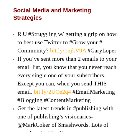
Social Media and Marketing
Strategies
R U #Struggling w/ getting a grip on how
to best use Twitter to #Grow your #
Community?
bit.ly/1njkV9A
#GaryLoper
If you’ve sent more than 2 emails to your
email list, you know that you never reach
every single one of your subscribers.
Except you can, when you send THIS
email.
bit.ly/2UOe2q4
#EmailMarketing
#Blogging #ContentMarketing
Get the latest trends in #publishing with
one of publishing’s visionaries-
@MarkCoker of Smashwords. Lots of