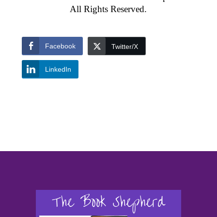
All Rights Reserved.
Facebook
Twitter/X
LinkedIn