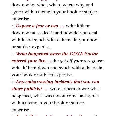
down: who, what, when, where why and
synch with a theme in your book or subject
expertise.
Expose a fear or two
…
write it/them
down: what seeded it and how do you deal
with it and synch with a theme in your book
or subject expertise.
What happened when the GOYA Factor
entered your live
…
the
get off your ass
goose;
write it/them down and synch with a theme in
your book or subject expertise.
Any embarrassing incidents that you can
share publicly?
…
write it/them down: what
happened, what was the outcome and synch
with a theme in your book or subject
expertise.