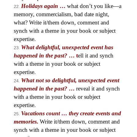
Holidays again
…
what don’t you like—a
memory, commercialism, bad date night,
what? Write it/them down, comment and
synch with a theme in your book or subject
expertise.
What delightful, unexpected event has
happened in the past?
… t
ell it and synch
with a theme in your book or subject
expertise.
What not so delightful, unexpected event
happened in the past?
…
reveal it and synch
with a theme in your book or subject
expertise.
Vacations count … they create events and
memories
.
Write it/them down, comment and
synch with a theme in your book or subject