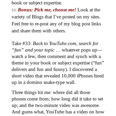
book or subject expertise.
Bonus: Pick me, choose me!
Look at the
variety of Blogs that I’ve posted on my sites.
Feel free to re-post any of my blog post links
and share them with others.
Take #33:
Back to YouTube.com, search for
“fun” and your topic
… whatever pops up—
watch a few, then comment and synch with a
theme in your book or subject expertise (“fun”
delivers and fun and funny). I discovered a
short video that revealed 10,000 iPhones lined
up in a domino snake-type wall.
Three things hit me: where did all those
phones come from; how long did it take to set
up; and the two-minute video was awesome.
And guess what, YouTube has a video on how