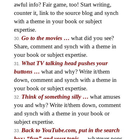
awful info? Fair game, too! Start writing,
counter it, link to the source blog and synch
with a theme in your book or subject
expertise.
Go to the movies
…
what did you see?
Share, comment and synch with a theme in
your book or subject expertise.
What TV talking head pushes your
buttons
…
what and why? Write it/them
down, comment and synch with a theme in
your book or subject expertise.
Think of something silly
…
what amuses
you and why? Write it/them down, comment
and synch with a theme in your book or
subject expertise.
Back to YouTube.com, put in the search
box: “fun” and your topic
…
whatever pops