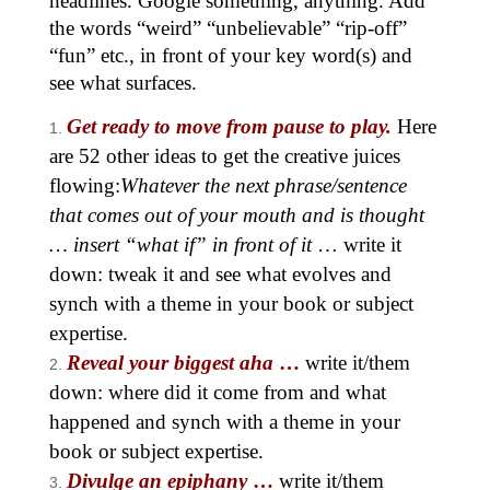
headlines. Google something, anything. Add
the words “weird” “unbelievable” “rip-off”
“fun” etc., in front of your key word(s) and
see what surfaces.
Get ready to move from pause to play.
Here
are 52 other ideas to get the creative juices
flowing:
Whatever the next phrase/sentence
that comes out of your mouth and is thought
… insert “what if” in front of it
… write it
down: tweak it and see what evolves and
synch with a theme in your book or subject
expertise.
Reveal your biggest aha
…
write it/them
down: where did it come from and what
happened and synch with a theme in your
book or subject expertise.
Divulge an epiphany
…
write it/them