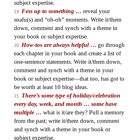
subject expertise.
Fess up to something …
reveal your
snafu(s) and “oh-oh” moments. Write it/them
down, comment and synch with a theme in
your book or subject expertise.
How-tos are always helpful
…
go through
each chapter in your book and create a list of
one-sentence statements. Write it/them down,
comment and synch with a theme in your
book or subject expertise—that too, has got to
be worth at least 10 blog ideas.
There’s some type of holiday/celebration
every day, week, and month … some have
multiple
…
what is it/are they? Pull a memory
from the past; write it/them down, comment
and synch with a theme in your book or
subject expertise.