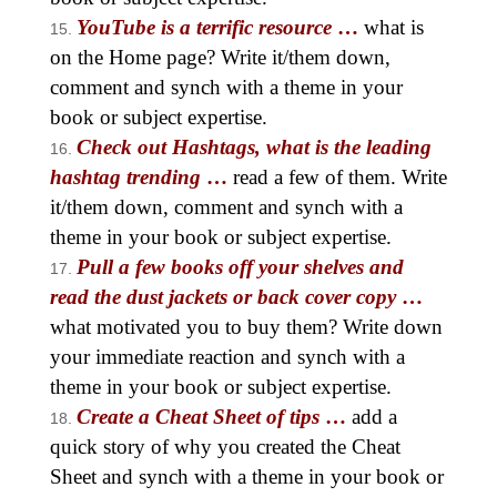
YouTube is a terrific resource
…
what is
on the Home page? Write it/them down,
comment and synch with a theme in your
book or subject expertise.
Check out Hashtags, what is the leading
hashtag trending
…
read a few of them. Write
it/them down, comment and synch with a
theme in your book or subject expertise.
Pull a few books off your shelves and
read the dust jackets or back cover copy
…
what motivated you to buy them? Write down
your immediate reaction and synch with a
theme in your book or subject expertise.
Create a Cheat Sheet of tips
…
add a
quick story of why you created the Cheat
Sheet and synch with a theme in your book or