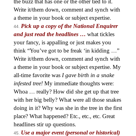
the buzz that has one or the other tied to it.
Write it/them down, comment and synch with
a theme in your book or subject expertise.
Pick up a copy of the National Enquirer
and just read the headlines
…
what tickles
your fancy, is appalling or just makes you
think “You’ve got to be freak ‘in kidding …”
Write it/them down, comment and synch with
a theme in your book or subject expertise. My
all-time favorite was
I gave birth in a snake
infested tree!
My immediate thoughts were:
Whoa … really? How did she get up that tree
with her big belly? What were all those snakes
doing in it? Why was she in the tree in the first
place? What happened? Etc., etc., etc. Great
headlines stir up questions.
Use a major event (personal or historical)