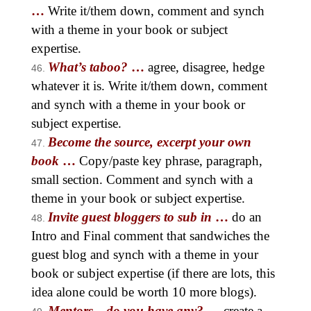
…
Write it/them down, comment and synch
with a theme in your book or subject
expertise.
What’s taboo?
…
agree, disagree, hedge
whatever it is. Write it/them down, comment
and synch with a theme in your book or
subject expertise.
Become the source, excerpt your own
book
…
Copy/paste key phrase, paragraph,
small section. Comment and synch with a
theme in your book or subject expertise.
Invite guest bloggers to sub in
…
do an
Intro and Final comment that sandwiches the
guest blog and synch with a theme in your
book or subject expertise (if there are lots, this
idea alone could be worth 10 more blogs).
Mentors—do you have any?
…
create a