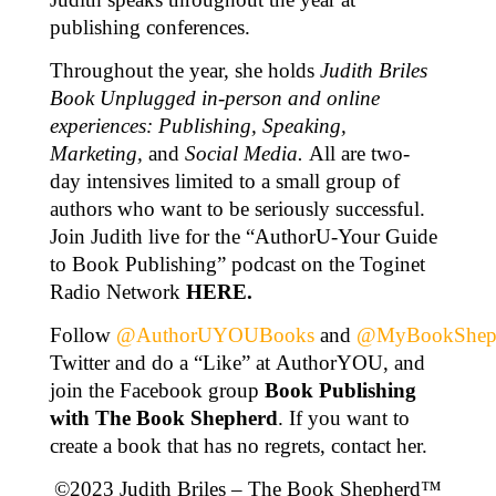
publishing conferences.
Throughout the year, she holds
Judith Briles
Book Unplugged in-person and online
experiences: Publishing, Speaking,
Marketing,
and
Social Media.
All are two-
day intensives limited to a small group of
authors who want to be seriously successful.
Join Judith live for the “AuthorU-Your Guide
to Book Publishing” podcast on the Toginet
Radio Network
HERE
.
Follow
@AuthorUYOUBooks
and
@MyBookShep
Twitter and do a “Like” at AuthorYOU, and
join the Facebook group
Book Publishing
with The Book Shepherd
. If you want to
create a book that has no regrets, contact her.
©2023 Judith Briles – The Book Shepherd™