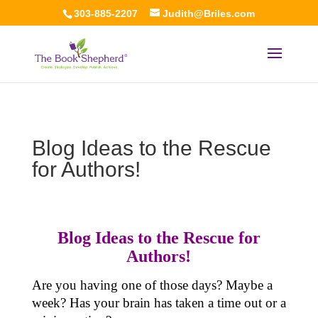
303-885-2207
Judith@Briles.com
Blog Ideas to the Rescue
for Authors!
Blog Ideas to the Rescue for
Authors!
Are you having one of those days? Maybe a
week? Has your brain has taken a time out or a