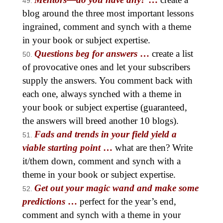
blog around the three most important lessons
ingrained, comment and synch with a theme
in your book or subject expertise.
Questions beg for answers
…
create a list
of provocative ones and let your subscribers
supply the answers. You comment back with
each one, always synched with a theme in
your book or subject expertise (guaranteed,
the answers will breed another 10 blogs).
Fads and trends in your field yield a
viable starting point
…
what are then? Write
it/them down, comment and synch with a
theme in your book or subject expertise.
Get out your magic wand and make some
predictions
…
perfect for the year’s end,
comment and synch with a theme in your