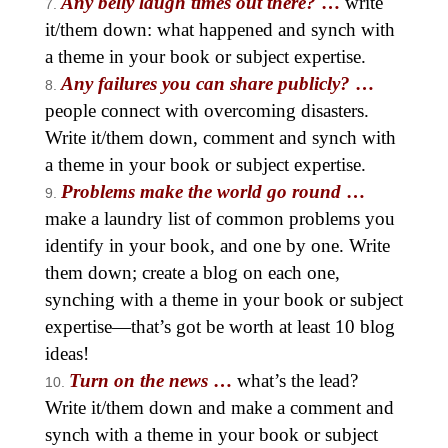
Any belly laugh times out there?
…
write
it/them down: what happened and synch with
a theme in your book or subject expertise.
Any failures you can share publicly?
…
people connect with overcoming disasters.
Write it/them down, comment and synch with
a theme in your book or subject expertise.
Problems make the world go round
…
make a laundry list of common problems you
identify in your book, and one by one. Write
them down; create a blog on each one,
synching with a theme in your book or subject
expertise—that’s got be worth at least 10 blog
ideas!
Turn on the news
…
what’s the lead?
Write it/them down and make a comment and
synch with a theme in your book or subject