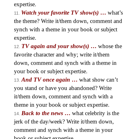
expertise.
Watch your favorite TV show(s)
…
what’s
the theme? Write it/them down, comment and
synch with a theme in your book or subject
expertise.
TV again and your show(s)
…
whose the
favorite character and why; write it/them
down, comment and synch with a theme in
your book or subject expertise.
And TV once again
…
what show can’t
you stand or have you abandoned? Write
it/them down, comment and synch with a
theme in your book or subject expertise.
Back to the news
…
what celebrity is the
jerk of the day/week? Write it/them down,
comment and synch with a theme in your
book or subject expertise.