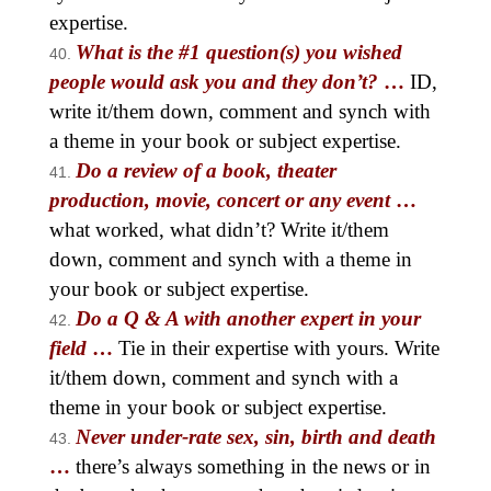
expertise.
What is the #1 question(s) you wished
people would ask you and they don’t?
…
ID,
write it/them down, comment and synch with
a theme in your book or subject expertise.
Do a review of a book, theater
production, movie, concert or any
event
…
what worked, what didn’t? Write it/them
down, comment and synch with a theme in
your book or subject expertise.
Do a Q & A with another expert in your
field
…
Tie in their expertise with yours. Write
it/them down, comment and synch with a
theme in your book or subject expertise.
Never under-rate sex, sin, birth and death
…
there’s always something in the news or in