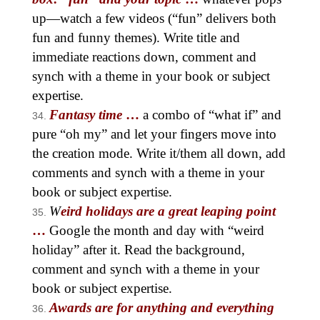
up—watch a few videos (“fun” delivers both
fun and funny themes). Write title and
immediate reactions down, comment and
synch with a theme in your book or subject
expertise.
Fantasy time
…
a combo of “what if” and
pure “oh my” and let your fingers move into
the creation mode. Write it/them all down, add
comments and synch with a theme in your
book or subject expertise.
W
eird holidays are a great leaping point
…
Google the month and day with “weird
holiday” after it. Read the background,
comment and synch with a theme in your
book or subject expertise.
Awards are for anything and everything