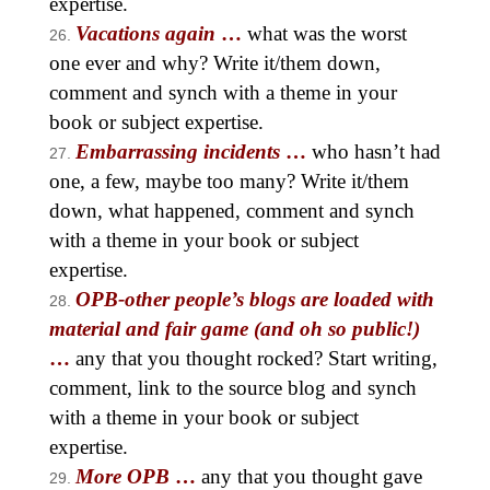
expertise.
Vacations again
…
what was the worst
one ever and why? Write it/them down,
comment and synch with a theme in your
book or subject expertise.
Embarrassing incidents
…
who hasn’t had
one, a few, maybe too many? Write it/them
down, what happened, comment and synch
with a theme in your book or subject
expertise.
OPB-other people’s blogs are loaded with
material and fair game (and oh so public!)
…
any that you thought rocked? Start writing,
comment, link to the source blog and synch
with a theme in your book or subject
expertise.
More OPB
…
any that you thought gave