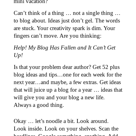
mini vacation?
Can’t think of a thing … not a single thing …
to blog about. Ideas just don’t gel. The words
are stuck. Your creativity spark is dim. Your
fingers can’t move. Are you thinking:
Help! My Blog Has Fallen and It Can’t Get
Up!
Is that your problem dear author? Get 52 plus
blog ideas and tips…one for each week for the
next year…and maybe, a few extras. Get ideas
that will juice up a blog for a year … ideas that
will give you and your blog a new life.
Always a good thing.
Okay … let’s noodle a bit. Look around.
Look inside. Look on your shelves. Scan the