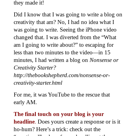
they made it!
Did I know that I was going to write a blog on
creativity that am? No, I had no idea what I
was going to write. Seeing the iPhone video
changed that. I was diverted from the “What
am I going to write about?” to escaping for
less than two minutes to the video—in 15
minutes, I had written a blog on
Nonsense or
Creativity Starter?
http://thebookshepherd.com/nonsense-or-
creativity-starter.html
For me, it was YouTube to the rescue that
early AM.
The final touch on your blog is your
headline
.
Does yours create a response or is it
ho-hum? Here’s a trick: check out the