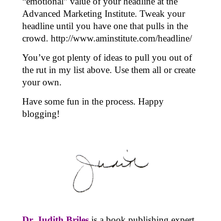
“emotional” value of your headline at the
Advanced Marketing Institute. Tweak your
headline until you have one that pulls in the
crowd.
http://www.aminstitute.com/headline/
You’ve got plenty of ideas to pull you out of
the rut in my list above. Use them all or create
your own.
Have some fun in the process. Happy
blogging!
Dr. Judith Briles
is a book publishing expert