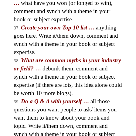
…
what have you won (or longed to win),
comment and synch with a theme in your
book or subject expertise.
Create your own Top 10 list
…
anything
goes here. Write it/them down, comment and
synch with a theme in your book or subject
expertise.
What are common myths in your industry
or field?
…
debunk them, comment and
synch with a theme in your book or subject
expertise (if there are lots, this idea alone could
be worth 10 more blogs).
Do a Q & A with yourself
…
all those
questions you want people to ask/ items you
want them to know about your book and
topic. Write it/them down, comment and
synch with a theme in your book or subject