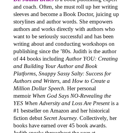
and coach. Often, she must roll up her writing
sleeves and become a Book Doctor, juicing up
storylines and author words. She empowers
authors and works directly with authors who
want to be seriously successful and has been
writing about and conducting workshops on
publishing since the ’80s. Judith is the author
of 44 books including
Author YOU: Creating
and Building Your Author and Book
Platforms
,
Snappy Sassy Salty: Success for
Authors and Writers
, and
How to Create a
Million Dollar Speech
. Her personal
memoir
When God Says NO-Revealing the
YES When Adversity and Loss Are Present
is a
#1 bestseller on Amazon and her historical
fiction debut
Secret Journey
. Collectively, her
books have earned over 45 book awards.
Judith speaks throughout the year at