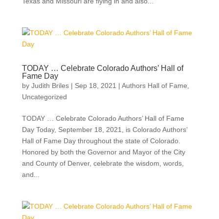
Texas and Missouri are flying in and also...
TODAY … Celebrate Colorado Authors’ Hall of
Fame Day
by
Judith Briles
|
Sep 18, 2021
|
Authors Hall of Fame
,
Uncategorized
TODAY … Celebrate Colorado Authors’ Hall of Fame
Day Today, September 18, 2021, is Colorado Authors’
Hall of Fame Day throughout the state of Colorado.
Honored by both the Governor and Mayor of the City
and County of Denver, celebrate the wisdom, words,
and...