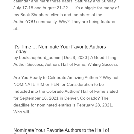
calendar and mark these dates: Saturday and Sunday,
July 17-18 and August 21-22 … It’s a biggie for many of
my Book Shepherd clients and members of the
AuthorYOU community. Why? They are being featured
at...
It’s Time … Nominate Your Favorite Authors
Today!
by
bookshepherd_admin
|
Dec 8, 2020
|
A Good Thing
,
Author Success
,
Authors Hall of Fame
,
Writing Success
Are You Ready to Celebrate Amazing Authors? Why not
NOMINATE HIM or HER for Consideration to be
Inducted into the Colorado Authors’ Hall of Fame slated
for September 18, 2021 in Denver, Colorado? The
deadline for nominated entries is February 28, 2021.
Who will...
Nominate Your Favorite Authors to the Hall of