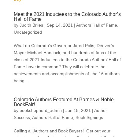
Meet the 2021 Inductees to the Colorado Author’s
Hall of Fame
by
Judith Briles
|
Sep 14, 2021
|
Authors Hall of Fame
,
Uncategorized
What do Colorado’s Governor Jared Polis, Denver’s
Mayor Michael Hancock, and hundreds of fans of the
class of 2021 Inductees to the Colorado Authors’ Hall of
Fame have in common? They will celebrate the
achievements and accomplishments of the 16 authors
being...
Colorado Authors Featured At Barnes & Noble
BookFair!
by
bookshepherd_admin
|
Jun 15, 2021
|
Author
Success
,
Authors Hall of Fame
,
Book Signings
Calling all Authors and Book Buyers! Get out your