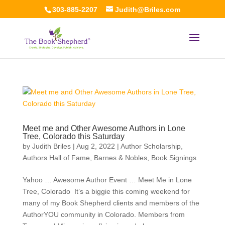
303-885-2207
Judith@Briles.com
Meet me and Other Awesome Authors in Lone
Tree, Colorado this Saturday
by
Judith Briles
|
Aug 2, 2022
|
Author Scholarship
,
Authors Hall of Fame
,
Barnes & Nobles
,
Book Signings
Yahoo … Awesome Author Event … Meet Me in Lone
Tree, Colorado It’s a biggie this coming weekend for
many of my Book Shepherd clients and members of the
AuthorYOU community in Colorado. Members from