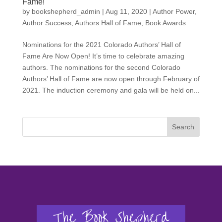
Fame!
by
bookshepherd_admin
|
Aug 11, 2020
|
Author Power
,
Author Success
,
Authors Hall of Fame
,
Book Awards
Nominations for the 2021 Colorado Authors’ Hall of
Fame Are Now Open! It’s time to celebrate amazing
authors. The nominations for the second Colorado
Authors’ Hall of Fame are now open through February of
2021. The induction ceremony and gala will be held on...
Search