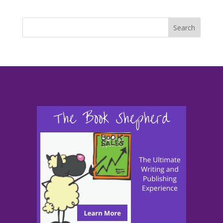
Search