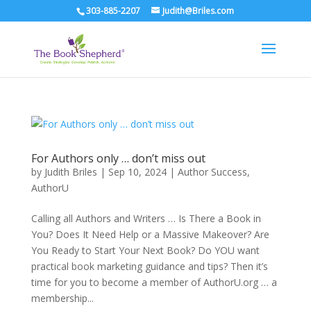
303-885-2207
Judith@Briles.com
For Authors only … don’t miss out
by
Judith Briles
|
Sep 10, 2024
|
Author Success
,
AuthorU
Calling all Authors and Writers … Is There a Book in
You? Does It Need Help or a Massive Makeover? Are
You Ready to Start Your Next Book? Do YOU want
practical book marketing guidance and tips? Then it’s
time for you to become a member of AuthorU.org … a
membership...