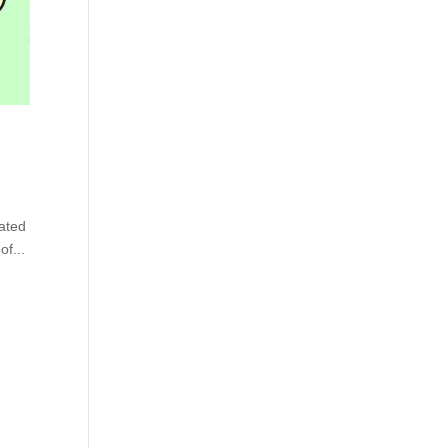
tated
of...