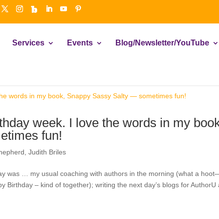
Services
Events
Blog/Newsletter/YouTube
thday week. I love the words in my book
etimes fun!
hepherd
,
Judith Briles
ay was … my usual coaching with authors in the morning (what a hoot
y Birthday – kind of together); writing the next day’s blogs for AuthorU