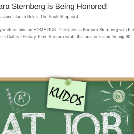
ra Sternberg is Being Honored!
uccess
,
Judith Briles
,
The Book Shepherd
 authors hits the HOME RUN. The latest is Barbara Sternberg with he
s Cultural History. First, Barbara wrote this as she kissed the big 90!