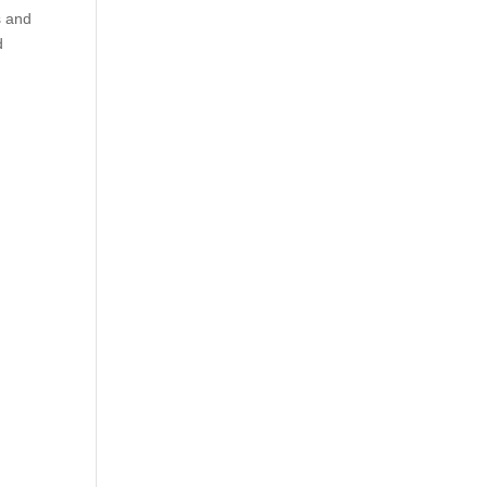
s and
d