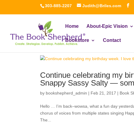
303-885-2207
Judith@Briles.com
Home
About-Epic Vision
Bookstore
Contact
Continue celebrating my bir
Snappy Sassy Salty — som
by
bookshepherd_admin
|
Feb 21, 2017
|
Book S
Hello … I’m back–wowsa, what a fun day yesterd
chorus of voices from multiple states singing Happ
The...