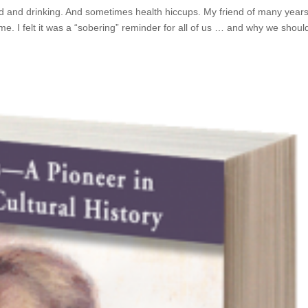
od and drinking. And sometimes health hiccups. My friend of many year
e. I felt it was a “sobering” reminder for all of us … and why we shoul