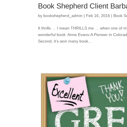
Book Shepherd Client Barba
by
bookshepherd_admin
|
Feb 16, 2016
|
Book S
It thrills … I mean THRILLS me … when one of my
wonderful book: Anne Evans-A Pioneer in Colorado’
Second, it’s won many book...