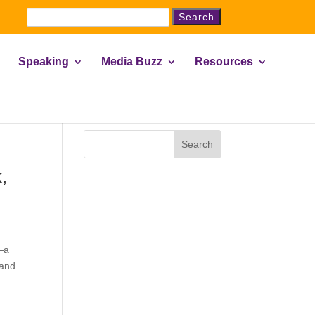
Search
for:
Speaking
Media Buzz
Resources
Search
,
—a
 and