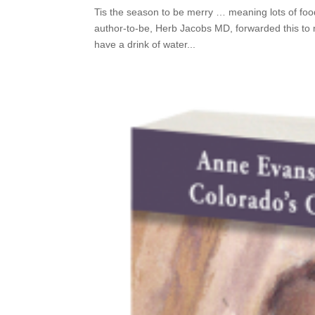
Tis the season to be merry … meaning lots of fo
author-to-be, Herb Jacobs MD, forwarded this to m
have a drink of water...