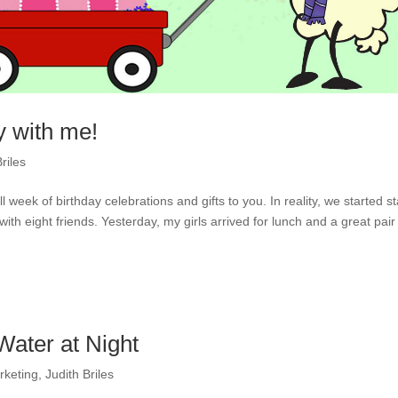
y with me!
riles
week of birthday celebrations and gifts to you. In reality, we started s
h eight friends. Yesterday, my girls arrived for lunch and a great pair 
ater at Night
rketing
,
Judith Briles