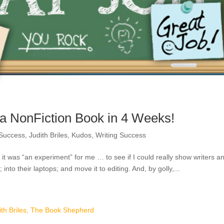
 NonFiction Book in 4 Weeks!
 Success
,
Judith Briles
,
Kudos
,
Writing Success
t was “an experiment” for me … to see if I could really show writers a
into their laptops; and move it to editing. And, by golly,...