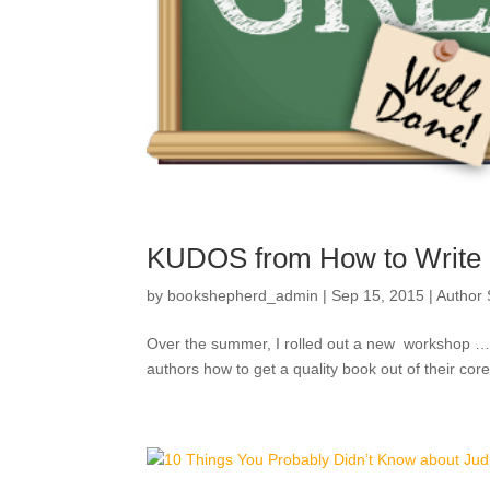
KUDOS from How to Write a
by
bookshepherd_admin
|
Sep 15, 2015
|
Author
Over the summer, I rolled out a new workshop … i
authors how to get a quality book out of their core; 