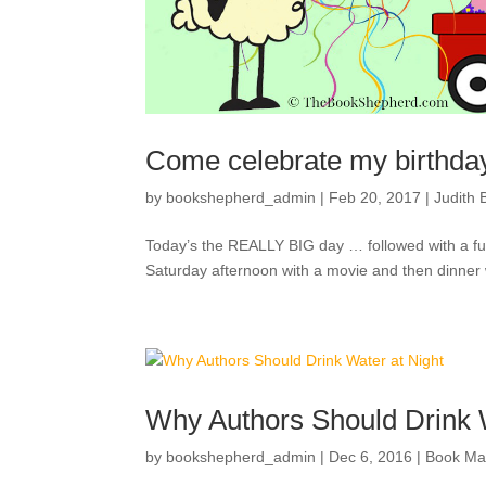
Come celebrate my birthda
by
bookshepherd_admin
|
Feb 20, 2017
|
Judith B
Today’s the REALLY BIG day … followed with a full 
Saturday afternoon with a movie and then dinner wit
Why Authors Should Drink W
by
bookshepherd_admin
|
Dec 6, 2016
|
Book Ma