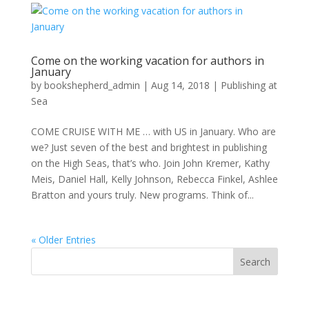
Come on the working vacation for authors in
January
by
bookshepherd_admin
|
Aug 14, 2018
|
Publishing at
Sea
COME CRUISE WITH ME … with US in January. Who are
we? Just seven of the best and brightest in publishing
on the High Seas, that’s who. Join John Kremer, Kathy
Meis, Daniel Hall, Kelly Johnson, Rebecca Finkel, Ashlee
Bratton and yours truly. New programs. Think of...
« Older Entries
Search