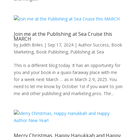
Join me at the Publishing at Sea Cruise this
MARCH
by
Judith Briles
|
Sep 17, 2024
|
Author Success
,
Book
Marketing
,
Book Publishing
,
Publishing at Sea
This is a different blog today. It has an opportunity for
you and your book in a quasi-faraway place with me
for a week next March … as in March 2-9, 2025. You
need to let me know by October 1st if you want to join
me and other publishing and marketing pros. The...
Merry Christmas, Happy Hanukkah and Happy