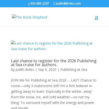
303-885-2207
Judith@Briles.com
Last chance to register for the 2026 Publishing
at Sea cruise for authors.
by
Judith Briles
|
Sep 9, 2025
|
Publishing at Sea
JOIN Me for Publishing at Sea 2026 … LAST Chance to
come—only 3 staterooms left! I’m a firm believer in
getting away to learn. Especially in the winter, away
from the snow, ice, and cold weather—so not my
thing. To surround myself with the energy and power
and mingle...