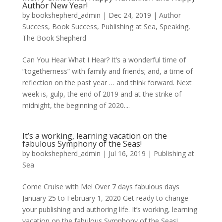
Author New Year!
by
bookshepherd_admin
|
Dec 24, 2019
|
Author
Success
,
Book Success
,
Publishing at Sea
,
Speaking
,
The Book Shepherd
Can You Hear What I Hear? It’s a wonderful time of
“togetherness” with family and friends; and, a time of
reflection on the past year … and think forward. Next
week is, gulp, the end of 2019 and at the strike of
midnight, the beginning of 2020....
It’s a working, learning vacation on the
fabulous Symphony of the Seas!
by
bookshepherd_admin
|
Jul 16, 2019
|
Publishing at
Sea
Come Cruise with Me! Over 7 days fabulous days
January 25 to February 1, 2020 Get ready to change
your publishing and authoring life. It’s working, learning
vacation on the fabulous Symphony of the Seas!