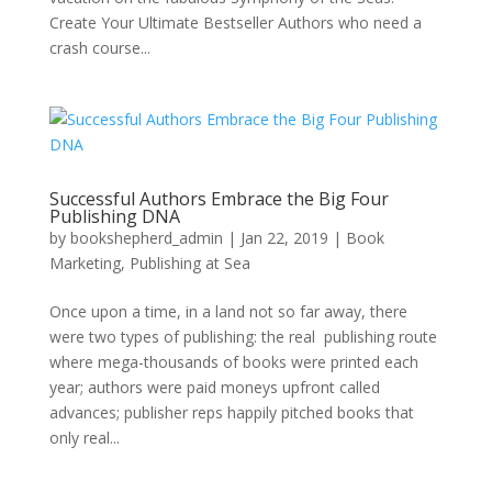
Create Your Ultimate Bestseller Authors who need a
crash course...
Successful Authors Embrace the Big Four
Publishing DNA
by
bookshepherd_admin
|
Jan 22, 2019
|
Book
Marketing
,
Publishing at Sea
Once upon a time, in a land not so far away, there
were two types of publishing: the real publishing route
where mega-thousands of books were printed each
year; authors were paid moneys upfront called
advances; publisher reps happily pitched books that
only real...