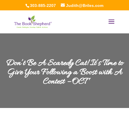
303-885-2207
Judith@Briles.com
Don’t Be A Scaredy Cat! It’s Time to
Give Your Following a Boost with A
Contest – OCT