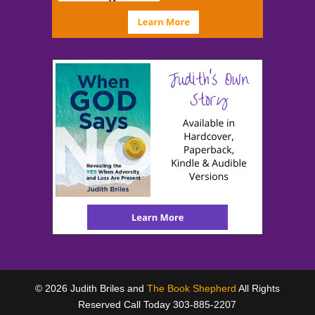
© 2026 Judith Briles and
The Book Shepherd
All Rights
Reserved Call Today 303-885-2207