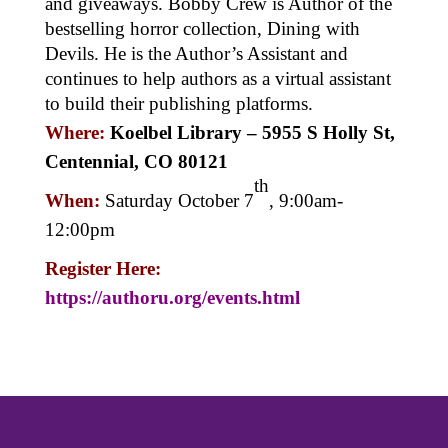
and giveaways. Bobby Crew is Author of the
bestselling horror collection, Dining with
Devils. He is the Author’s Assistant and
continues to help authors as a virtual assistant
to build their publishing platforms.
Where:
Koelbel Library –
5955 S Holly St,
Centennial, CO 80121
th
When:
Saturday October 7
, 9:00am-
12:00pm
Register Here:
https://authoru.org/events.html