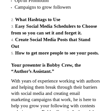
Opt-In Promotion
Campaigns to grow followers
What Hashtags to Use
Easy Social Media Schedulers to Choose
from so you can set it and forget it.
Create Social Media Posts that Stand
Out
How to get more people to see your posts.
Your presenter is Bobby Crew, the
“Author’s Assistant.”
With years of experience working with authors
and helping them break through their barriers
with social media and creating email
marketing campaigns that work, he is here to
help you grow your following with contests