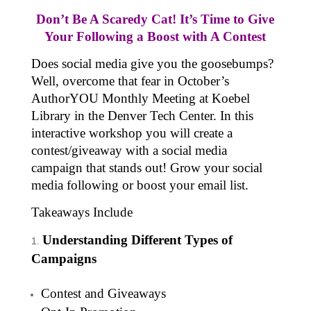
Don’t Be A Scaredy Cat! It’s Time to Give
Your Following a Boost with A Contest
Does social media give you the goosebumps?
Well, overcome that fear in October’s
AuthorYOU Monthly Meeting at Koebel
Library in the Denver Tech Center. In this
interactive workshop you will create a
contest/giveaway with a social media
campaign that stands out! Grow your social
media following or boost your email list.
Takeaways Include
Understanding Different Types of
Campaigns
Contest and Giveaways