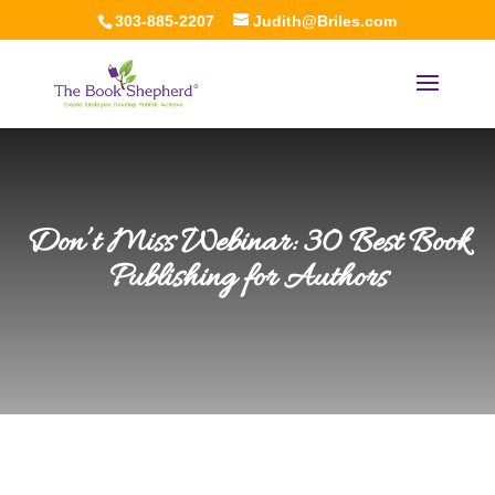
303-885-2207
Judith@Briles.com
Don’t Miss Webinar: 30 Best Book
Publishing for Authors