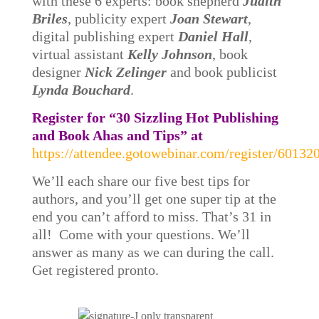
with these 6 experts: book shepherd
Judith
Briles
, publicity expert
Joan Stewart
,
digital publishing expert
Daniel Hall
,
virtual assistant
Kelly Johnson
, book
designer
Nick Zelinger
and book publicist
Lynda Bouchard
.
Register for “30 Sizzling Hot Publishing
and Book Ahas and Tips” at
https://attendee.gotowebinar.com/register/601
We’ll each share our five best tips for
authors, and you’ll get one super tip at the
end you can’t afford to miss. That’s 31 in
all! Come with your questions. We’ll
answer as many as we can during the call.
Get registered pronto.