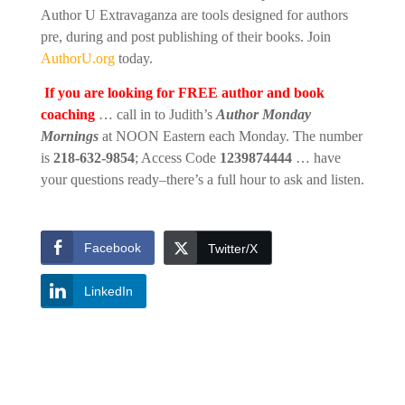
Author U Extravaganza are tools designed for authors
pre, during and post publishing of their books. Join
AuthorU.org
today.
If you are looking for FREE author and book
coaching
… call in to Judith’s
Author Monday
Mornings
at NOON Eastern each Monday. The number
is
218-632-9854
; Access Code
1239874444
… have
your questions ready–there’s a full hour to ask and listen.
Facebook
Twitter/X
LinkedIn