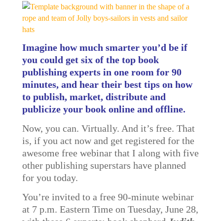
Imagine how much smarter you’d be if
you could get six of the top book
publishing experts in one room for 90
minutes, and hear their best tips on how
to publish, market, distribute and
publicize your book online and offline.
Now, you can. Virtually. And it’s free. That
is, if you act now and get registered for the
awesome free webinar that I along with five
other publishing superstars have planned
for you today.
You’re invited to a free 90-minute webinar
at 7 p.m. Eastern Time on Tuesday, June 28,