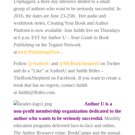
Unplugge
d, a three day intensive limited to a small
group of authors who want to be seriously successful. In
2016, the dates are June 23-25th. Her audio and
workbook series, Creating Your Book and Author
Platform is now available. Join Judith live on Thursdays
at 6 p.m. EST for
Author U – Your Guide to Book
Publishing
on the Toginet Network
at
bit.ly/
PublishingShow
.
Follow
@AuthorU
and
@MyBookShepherd
on Twitter
and do a “Like” at AuthorU and Judith Briles –
TheBookShepherd on Facebook. If you want to create a
book that has no regrets, contact Judith
at
Judith@Briles.com.
Author U is a
non-profit membership organization dedicated to the
author who wants to be seriously successful.
Monthly
education programs delivered face-to-face and online,
The Author Resource
ezine, BookCamps and the annual