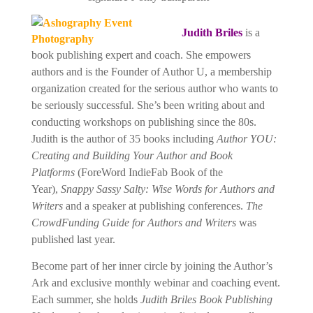
Judith Briles
is a
book publishing expert and coach. She empowers
authors and is the
Founder of Author U, a membership
organization created for the serious author who wants to
be seriously successful. She’s been writing about and
conducting workshops on publishing since the 80s.
Judith is the author of 35 books including
Author YOU:
Creating and Building Your Author and Book
Platforms
(ForeWord IndieFab Book of the
Year),
Snappy Sassy Salty: Wise Words for Authors and
Writers
and a speaker at publishing conferences.
The
CrowdFunding Guide for Authors and Writers
was
published last year.
Become part of her inner circle by joining the Author’s
Ark and exclusive monthly webinar and coaching event.
Each summer, she holds
Judith Briles Book Publishing