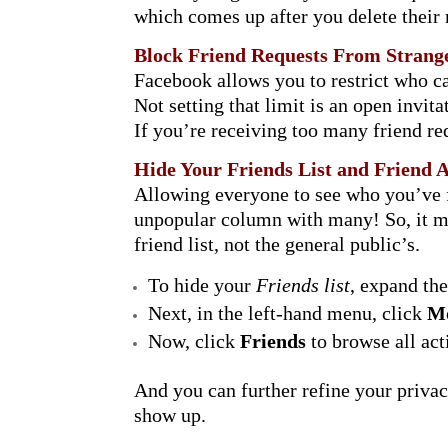
which comes up after you delete their
Block Friend Requests From Strang
Facebook allows you to restrict who ca
Not setting that limit is an open invit
If you’re receiving too many friend re
Hide Your Friends List and Friend A
Allowing everyone to see who you’ve fr
unpopular column with many! So, it may 
friend list, not the general public’s.
To hide your
Friends list
, expand th
Next, in the left-hand menu, click
M
Now, click
Friends
to browse all act
And you can further refine your privac
show up.