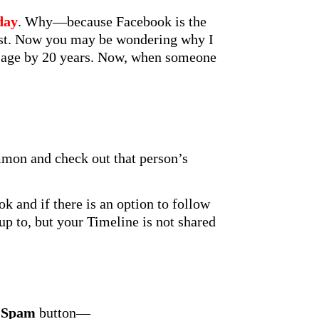
day
. Why—because Facebook is the
cast. Now you may be wondering why I
y age by 20 years. Now, when someone
mmon and check out that person’s
 and if there is an option to follow
up to, but your Timeline is not shared
 Spam
button—