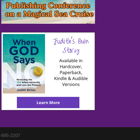
3-885-2207