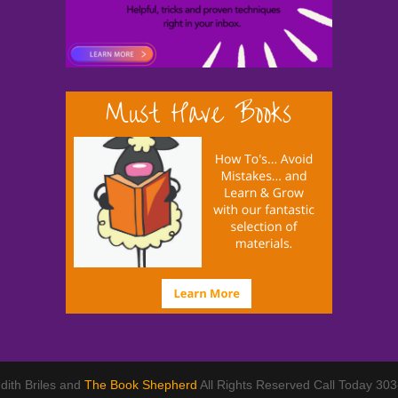
dith Briles and
The Book Shepherd
All Rights Reserved Call Today 30