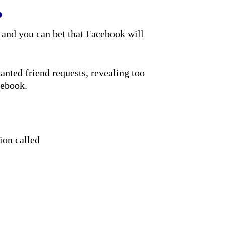
p
 and you can bet that Facebook will
nted friend requests, revealing too
cebook.
ion called