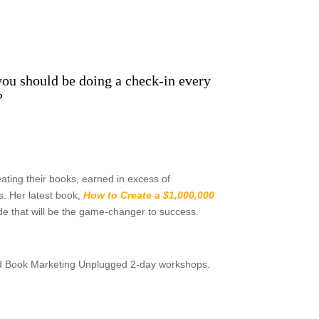
t you should be doing a check-in every
?
ating their books, earned in excess of
s. Her latest book,
How to Create a $1,000,000
guide that will be the game-changer to success.
nd Book Marketing Unplugged 2-day workshops.