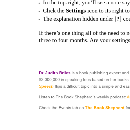
In the top-right, you’ll see a note sa
Click the
Settings
icon to its right t
The explanation hidden under [
?
] co
If there’s one thing all of the need to
three to four months. Are your setting
Dr. Judith Briles
is a book publishing expert and
$3,000,000 in speaking fees based on her books a
Speech
flips a difficult topic into a simple and 
Listen to The Book Shepherd’s weekly podcast:
A
Check the Events tab on
The Book Shepherd
fo