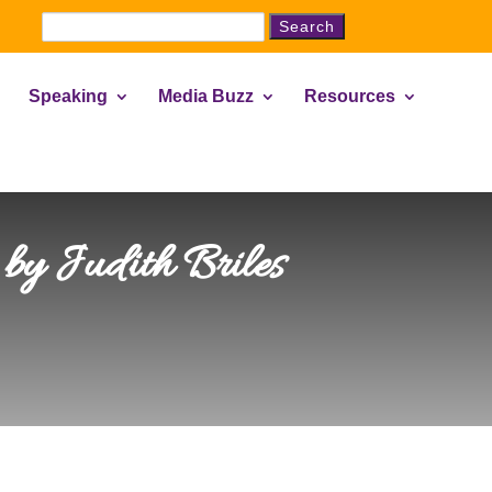
Search
for:
Speaking
Media Buzz
Resources
by Judith Briles