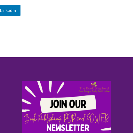
LinkedIn