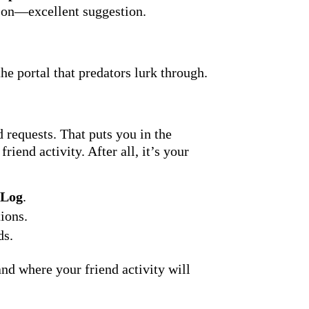
rson—excellent suggestion.
he portal that predators lurk through.
 requests. That puts you in the
iend activity. After all, it’s your
 Log
.
ions.
ds.
nd where your friend activity will