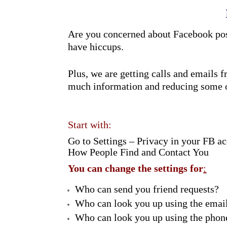
Are you concerned about Facebook post
have hiccups.
Plus, we are getting calls and emails
much information and reducing some o
Start with:
Go to Settings – Privacy in your FB ac
How People Find and Contact You
You can change the settings for
:
Who can send you friend requests?
Who can look you up using the emai
Who can look you up using the pho