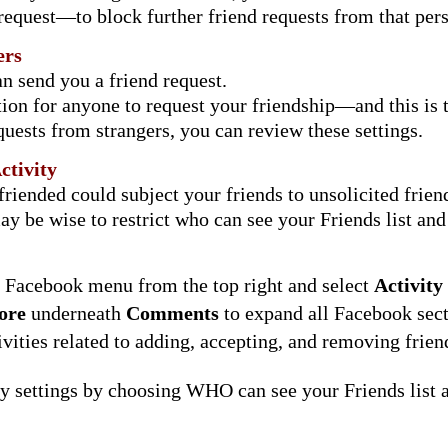
 request—to block further friend requests from that pe
ers
n send you a friend request.
ation for anyone to request your friendship—and this is t
quests from strangers, you can review these settings.
ctivity
iended could subject your friends to unsolicited friend
be wise to restrict who can see your Friends list and fr
e Facebook menu from the top right and select
Activity
ore
underneath
Comments
to expand all Facebook sect
ivities related to adding, accepting, and removing frien
y settings by choosing WHO can see your Friends list a