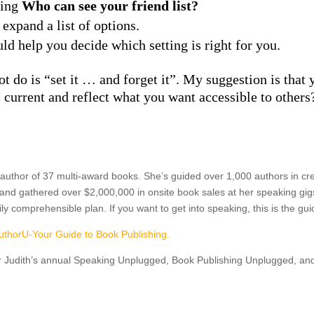
ying
Who can see your friend list?
o expand a list of options.
uld help you decide which setting is right for you.
 not do is “set it … and forget it”. My suggestion is tha
s current and reflect what you want accessible to others
 author of 37 multi-award books. She’s guided over 1,000 authors in cre
nd gathered over $2,000,000 in onsite book sales at her speaking gig
easily comprehensible plan. If you want to get into speaking, this is the 
uthorU-Your Guide to Book Publishing.
r Judith’s annual Speaking Unplugged, Book Publishing Unplugged, a