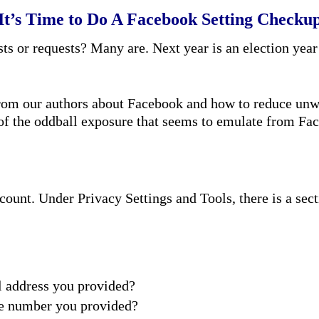
It’s Time to Do A Facebook Setting Checku
s or requests? Many are. Next year is an election year
 from our authors about Facebook and how to reduce unwa
f the oddball exposure that seems to emulate from Fa
count. Under Privacy Settings and Tools, there is a sect
l address you provided?
ne number you provided?