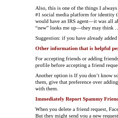
Also, this is one of the things I alw
#1 social media platform for identity
would have an IRS agent—it was all a
“new” looks me up—they may think … 
Suggestion: if you have already added 
Other information that is helpful p
For accepting friends or adding frien
profile before accepting a friend reque
Another option is If you don’t know s
them, give that preference over adding
with them.
Immediately Report Spammy Friend
When you delete a friend request, Face
But they might send you a new request.