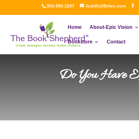
303-885-2207
Judith@Briles.com
Home
About-Epic Vision
Bookstore
Contact
Do You Have Ext