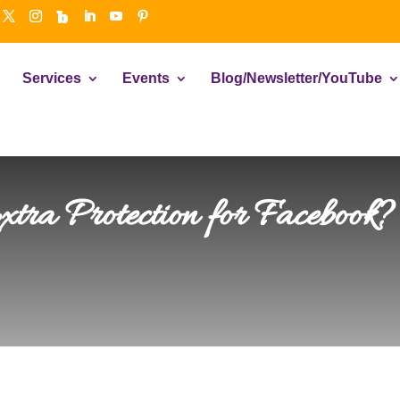
Services
Events
Blog/Newsletter/YouTube
ra Protection for Facebook? 