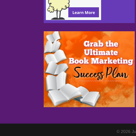
© 2026 Ju