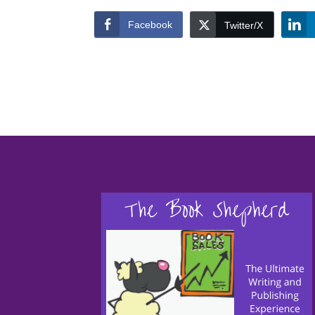
Facebook
Twitter/X