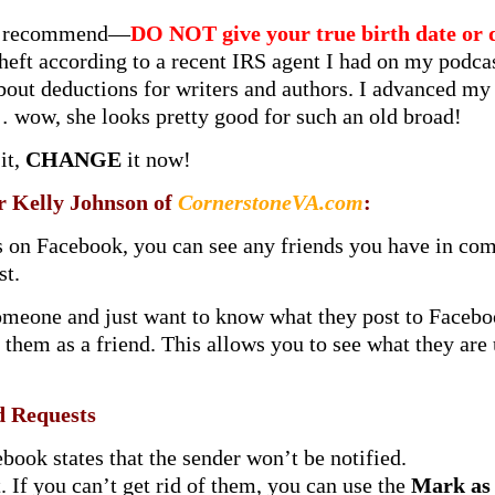
ays recommend—
DO NOT give your true birth date or 
 theft according to a recent IRS agent I had on my pod
bout deductions for writers and authors. I advanced m
wow, she looks pretty good for such an old broad!
it,
CHANGE
it now!
er Kelly Johnson of
CornerstoneVA.com
:
ds on Facebook, you can see any friends you have in co
st.
omeone and just want to know what they post to Facebook
 them as a friend. This allows you to see what they are 
 Requests
book states that the sender won’t be notified.
 If you can’t get rid of them, you can use the
Mark as