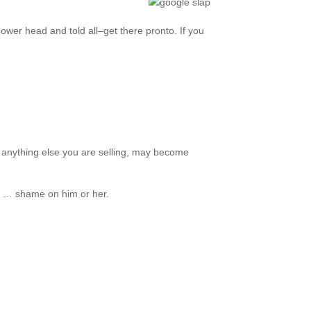
 power head and told all–get there pronto. If you
d anything else you are selling, may become
de … shame on him or her.