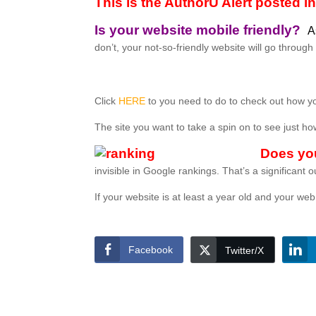
This is the AuthorU Alert posted 
Is your website mobile friendly?
A
don’t, your not-so-friendly website will go throu
Click
HERE
to you need to do to check out how yo
The site you want to take a spin on to see just h
Does yo
invisible in Google rankings. That’s a significant 
If your website is at least a year old and your 
Facebook
Twitter/X