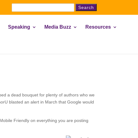
Search
for:
Speaking
Media Buzz
Resources
ropped a dead bouquet for plenty of authors who we
thorU blasted an alert in March that Google would
Mobile Friendly on everything you are posting