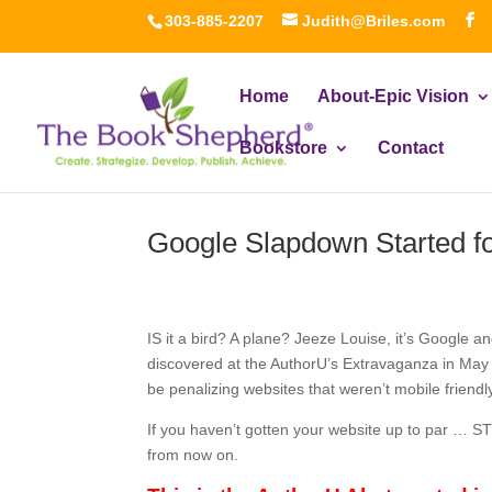
303-885-2207
Judith@Briles.com
Home
About-Epic Vision
Bookstore
Contact
Google Slapdown Started f
IS it a bird? A plane? Jeeze Louise, it’s Google a
discovered at the AuthorU’s Extravaganza in May w
be penalizing websites that weren’t mobile friendly
If you haven’t gotten your website up to par … S
from now on.