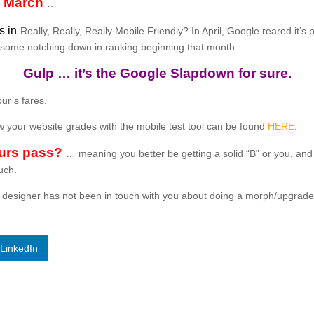
in March
…
s in
Really, Really, Really Mobile Friendly? In April, Google reared it’s
gh some notching down in ranking beginning that month.
Gulp … it’s the Google Slapdown for sure.
ur’s fares.
ow your website grades with the mobile test tool can be found
HERE
.
urs pass?
… meaning you better be getting a solid “B” or you, an
ouch.
web designer has not been in touch with you about doing a morph/upgra
LinkedIn