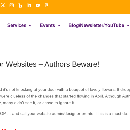
Services
Events
Blog/Newsletter/YouTube
or Websites – Authors Beware!
nd it’s not knocking at your door with a bouquet of lovely flowers. It d
ere clueless of the changes that started flowing in April. Although Au
, many didn’t see it, or chose to ignore it.
TOP … and call your website admin/designer pronto. This is a must do. 