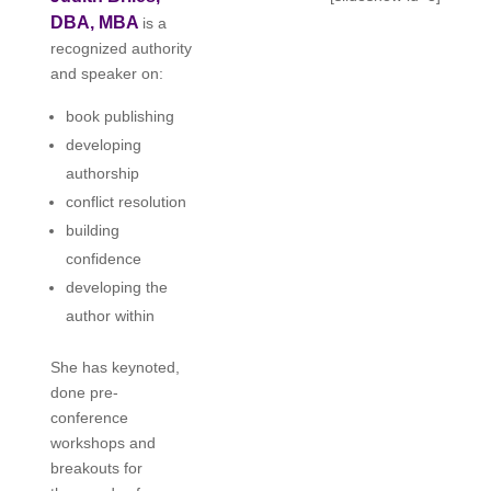
DBA, MBA
is a
recognized authority
and speaker on:
book publishing
developing
authorship
conflict resolution
building
confidence
developing the
author within
She has keynoted,
done pre-
conference
workshops and
breakouts for