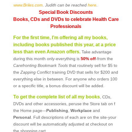
www.Briles.com
. Judith can be reached
here
.
Special Book Discounts
Books, CDs and DVDs to celebrate Health Care
Professionals
For the first time, I’m offering all my books,
including books published this year, at a price
less than even Amazon offers.
Take advantage
during this month only-everything is
50% off
-from the
Carefronting
Bookmark Tools
that routinely sell for $5 to
the
Zapping Conflict
training DVD that sells for $200 and
everything else in between. For anyone who orders 100
or a specific title, a bonus discount will be added.
To get the complete list of all my books
, CDs,
DVDs and other accessories, peruse the Store tab on f
the Home page—
Publishing
,
Workplace
and
Personal
. Full descriptions of each are on the site-your
discount will be automatically adjusted at checkout on
the shopping cart.