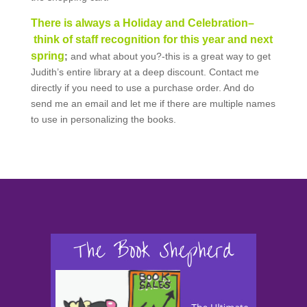
There is always a Holiday and Celebration–
think of staff recognition for this year and next
spring
;
and what about you?-this is a great way to get
Judith’s entire library at a deep discount. Contact me
directly if you need to use a purchase order. And do
send me an email and let me if there are multiple names
to use in personalizing the books.