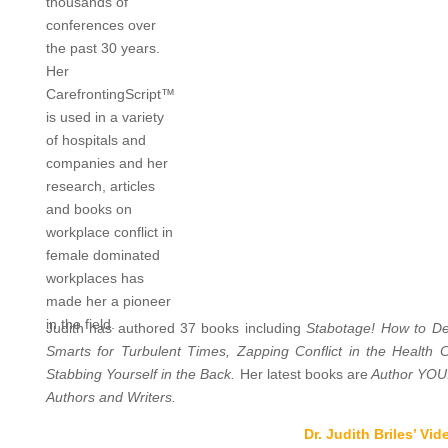
thousands of
conferences over
the past 30 years.
Her
CarefrontingScript™
is used in a variety
of hospitals and
companies and her
research, articles
and books on
workplace conflict in
female dominated
workplaces has
made her a pioneer
in the field.
Judith has authored 37 books including
Stabotage! How to Dea
Smarts for Turbulent Times, Zapping Conflict in the Health
Stabbing Yourself in the Back.
Her latest books are
Author YOU:
Authors and Writers.
Dr. Judith Briles’ Vid