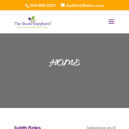
303-885-2207
Judith@Briles.com
HOME
Judith Briles,
[slideshow id=3]