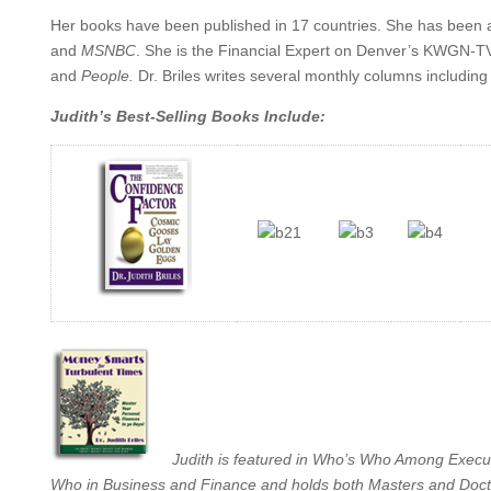
Her books have been published in 17 countries. She has been 
and
MSNBC
. She is the Financial Expert on Denver’s KWGN-T
and
People
.
Dr. Briles writes several monthly columns includin
Judith’s Best-Selling Books Include:
Judith is featured in Who’s Who Among Exec
Who in Business and Finance and holds both Masters and Doctora