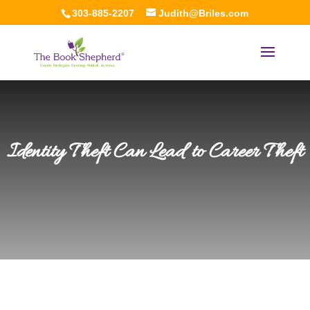
303-885-2207
Judith@Briles.com
Identity Theft Can Lead to Career Theft