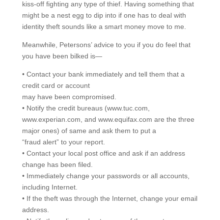
kiss-off fighting any type of thief. Having something that
might be a nest egg to dip into if one has to deal with
identity theft sounds like a smart money move to me.
Meanwhile, Petersons’ advice to you if you do feel that
you have been bilked is—
• Contact your bank immediately and tell them that a
credit card or account
may have been compromised.
• Notify the credit bureaus (www.tuc.com,
www.experian.com, and www.equifax.com are the three
major ones) of same and ask them to put a
“fraud alert” to your report.
• Contact your local post office and ask if an address
change has been filed.
• Immediately change your passwords or all accounts,
including Internet.
• If the theft was through the Internet, change your email
address.