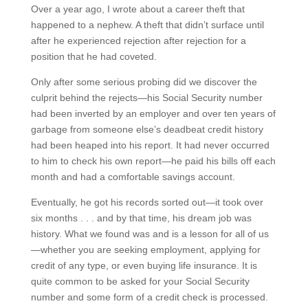
Over a year ago, I wrote about a career theft that
happened to a nephew. A theft that didn’t surface until
after he experienced rejection after rejection for a
position that he had coveted.
Only after some serious probing did we discover the
culprit behind the rejects—his Social Security number
had been inverted by an employer and over ten years of
garbage from someone else’s deadbeat credit history
had been heaped into his report. It had never occurred
to him to check his own report—he paid his bills off each
month and had a comfortable savings account.
Eventually, he got his records sorted out—it took over
six months . . . and by that time, his dream job was
history. What we found was and is a lesson for all of us
—whether you are seeking employment, applying for
credit of any type, or even buying life insurance. It is
quite common to be asked for your Social Security
number and some form of a credit check is processed.