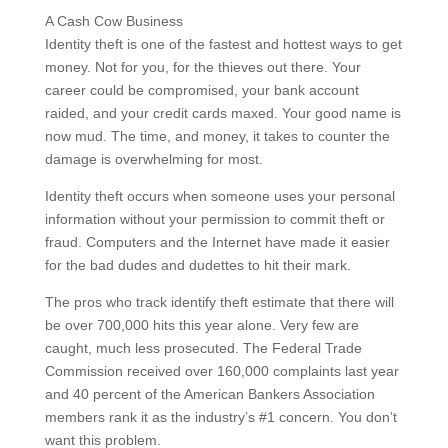
A Cash Cow Business
Identity theft is one of the fastest and hottest ways to get
money. Not for you, for the thieves out there. Your
career could be compromised, your bank account
raided, and your credit cards maxed. Your good name is
now mud. The time, and money, it takes to counter the
damage is overwhelming for most.
Identity theft occurs when someone uses your personal
information without your permission to commit theft or
fraud. Computers and the Internet have made it easier
for the bad dudes and dudettes to hit their mark.
The pros who track identify theft estimate that there will
be over 700,000 hits this year alone. Very few are
caught, much less prosecuted. The Federal Trade
Commission received over 160,000 complaints last year
and 40 percent of the American Bankers Association
members rank it as the industry’s #1 concern. You don’t
want this problem.