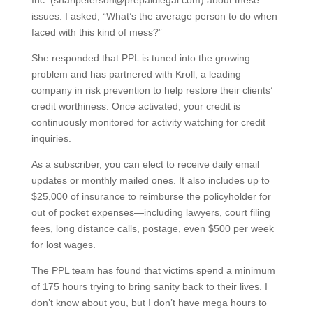
Inc. (sharipeterson@prepaidlegal.com) about these
issues. I asked, “What’s the average person to do when
faced with this kind of mess?”
She responded that PPL is tuned into the growing
problem and has partnered with Kroll, a leading
company in risk prevention to help restore their clients’
credit worthiness. Once activated, your credit is
continuously monitored for activity watching for credit
inquiries.
As a subscriber, you can elect to receive daily email
updates or monthly mailed ones. It also includes up to
$25,000 of insurance to reimburse the policyholder for
out of pocket expenses—including lawyers, court filing
fees, long distance calls, postage, even $500 per week
for lost wages.
The PPL team has found that victims spend a minimum
of 175 hours trying to bring sanity back to their lives. I
don’t know about you, but I don’t have mega hours to