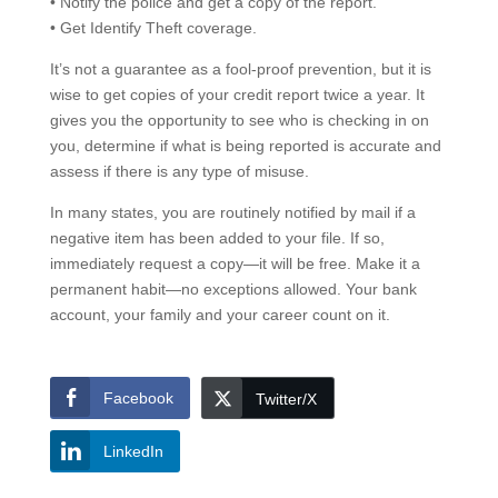
• Notify the police and get a copy of the report.
• Get Identify Theft coverage.
It’s not a guarantee as a fool-proof prevention, but it is
wise to get copies of your credit report twice a year. It
gives you the opportunity to see who is checking in on
you, determine if what is being reported is accurate and
assess if there is any type of misuse.
In many states, you are routinely notified by mail if a
negative item has been added to your file. If so,
immediately request a copy—it will be free. Make it a
permanent habit—no exceptions allowed. Your bank
account, your family and your career count on it.
Facebook
Twitter/X
LinkedIn