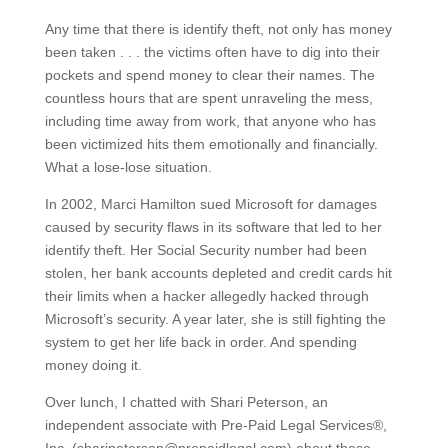
Any time that there is identify theft, not only has money
been taken . . . the victims often have to dig into their
pockets and spend money to clear their names. The
countless hours that are spent unraveling the mess,
including time away from work, that anyone who has
been victimized hits them emotionally and financially.
What a lose-lose situation.
In 2002, Marci Hamilton sued Microsoft for damages
caused by security flaws in its software that led to her
identify theft. Her Social Security number had been
stolen, her bank accounts depleted and credit cards hit
their limits when a hacker allegedly hacked through
Microsoft’s security. A year later, she is still fighting the
system to get her life back in order. And spending
money doing it.
Over lunch, I chatted with Shari Peterson, an
independent associate with Pre-Paid Legal Services®,