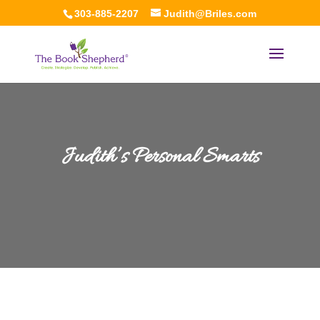
303-885-2207
Judith@Briles.com
Judith’s Personal Smarts