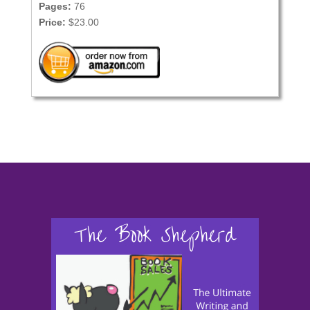
Pages:
76
Price:
$23.00