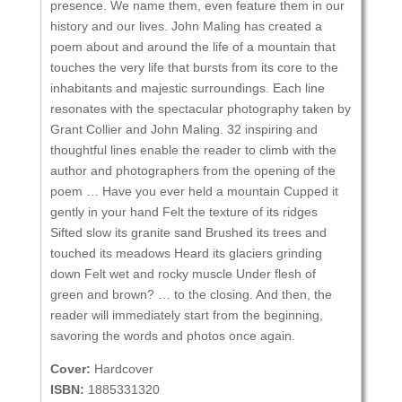
presence. We name them, even feature them in our
history and our lives. John Maling has created a
poem about and around the life of a mountain that
touches the very life that bursts from its core to the
inhabitants and majestic surroundings. Each line
resonates with the spectacular photography taken by
Grant Collier and John Maling. 32 inspiring and
thoughtful lines enable the reader to climb with the
author and photographers from the opening of the
poem … Have you ever held a mountain Cupped it
gently in your hand Felt the texture of its ridges
Sifted slow its granite sand Brushed its trees and
touched its meadows Heard its glaciers grinding
down Felt wet and rocky muscle Under flesh of
green and brown? … to the closing. And then, the
reader will immediately start from the beginning,
savoring the words and photos once again.
Cover:
Hardcover
ISBN:
1885331320