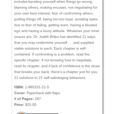
includes berating yourself when things go wrong,
blaming others, making excuses, not negotiating for
your own best interest, fear of confronting others,
putting things off, being too-too loyal, avoiding tasks
due to fear of failing, getting even, having a bloated
ego and having a lousy attitude. Whatever your inner
snares are, Dr. Judith Briles has identified 21 ways
that you may undermine yourself . . .and supplied
viable solutions to each. Each chapter is self-
contained. If confronting is a problem, read the
specific chapter; if not knowing how to negotiate,
read its chapter; and if lack of confidence is the straw
that breaks your back, there’s a chapter just for you.
21 solutions to 21 self-sabotaging behaviors.
ISBN:
1-885331-21-5
Cover:
Paperback with flaps
# of Pages:
287
Price:
$25.00