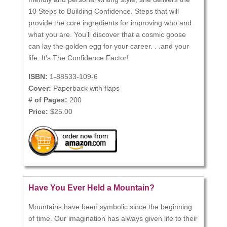
10 Steps to Building Confidence. Steps that will
provide the core ingredients for improving who and
what you are. You’ll discover that a cosmic goose
can lay the golden egg for your career. . .and your
life. It’s The Confidence Factor!
ISBN:
1-88533-109-6
Cover:
Paperback with flaps
# of Pages:
200
Price:
$25.00
Have You Ever Held a Mountain?
Mountains have been symbolic since the beginning
of time. Our imagination has always given life to their