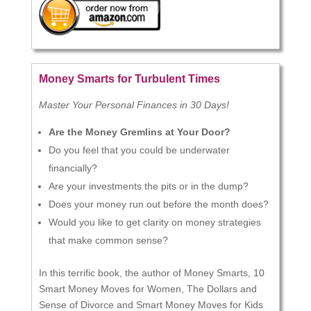
Money Smarts for Turbulent Times
Master Your Personal Finances in 30 Days!
Are the Money Gremlins at Your Door?
Do you feel that you could be underwater
financially?
Are your investments the pits or in the dump?
Does your money run out before the month does?
Would you like to get clarity on money strategies
that make common sense?
In this terrific book, the author of Money Smarts, 10
Smart Money Moves for Women, The Dollars and
Sense of Divorce and Smart Money Moves for Kids