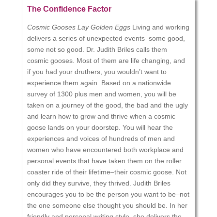
The Confidence Factor
Cosmic Gooses Lay Golden Eggs
Living and working
delivers a series of unexpected events–some good,
some not so good. Dr. Judith Briles calls them
cosmic gooses. Most of them are life changing, and
if you had your druthers, you wouldn’t want to
experience them again. Based on a nationwide
survey of 1300 plus men and women, you will be
taken on a journey of the good, the bad and the ugly
and learn how to grow and thrive when a cosmic
goose lands on your doorstep. You will hear the
experiences and voices of hundreds of men and
women who have encountered both workplace and
personal events that have taken them on the roller
coaster ride of their lifetime–their cosmic goose. Not
only did they survive, they thrived. Judith Briles
encourages you to be the person you want to be–not
the one someone else thought you should be. In her
friendly and personal writing style, she delivers the