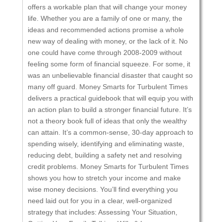
offers a workable plan that will change your money
life. Whether you are a family of one or many, the
ideas and recommended actions promise a whole
new way of dealing with money, or the lack of it. No
one could have come through 2008-2009 without
feeling some form of financial squeeze. For some, it
was an unbelievable financial disaster that caught so
many off guard. Money Smarts for Turbulent Times
delivers a practical guidebook that will equip you with
an action plan to build a stronger financial future. It’s
not a theory book full of ideas that only the wealthy
can attain. It’s a common-sense, 30-day approach to
spending wisely, identifying and eliminating waste,
reducing debt, building a safety net and resolving
credit problems. Money Smarts for Turbulent Times
shows you how to stretch your income and make
wise money decisions. You’ll find everything you
need laid out for you in a clear, well-organized
strategy that includes: Assessing Your Situation,