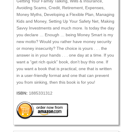
Getting Your Family Talking, Wills & Insurance,
Avoiding Scams, Credit, Retirement, Expenses,
Money Myths, Developing a Flexible Plan, Managing
Kids and Money, Setting Up Your Safety Net, Making
Savvy Investments and much more. Is today the day
you declare … Enough … being Money Smart is my
new motto? Would you rather have money security
or money insecurity? The choice is yours . . . the
answer is in your hands . . . one day at a time. If you
want a “get rich quick” book, don’t buy this one. If
you want a book that is practical, one that is written
in a user-friendly format and one that can prevent
you from sinking, then this book is for you!
ISBN:
1885331312