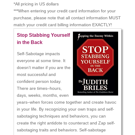
*All pricing in US dollars
***When entering your credit card information for your
purchase, please note that all contact information MUST
match your credit card billing information EXACTLY!
Stop Stabbing Yourself
in the Back
Self-Sabotage impacts
everyone at some time. It
doesn’t matter if you are the
most successful and
confident person today.
There are times–hours,
days, weeks, months, even
years–when forces come together and create havoc
in your life. By recognizing your own traps and self-
sabotaging techniques and behaviors, you can
create the right antidote to counteract and Zap self-
sabotaging traits and behaviors. Self-sabotage