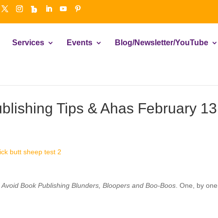
Services
Events
Blog/Newsletter/YouTube
ublishing Tips & Ahas February 13
 Avoid Book Publishing Blunders, Bloopers and Boo-Boos
. One, by one,