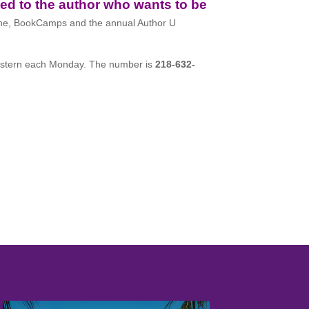
ed to the author who wants to be
ne, BookCamps and the annual Author U
stern each Monday. The number is
218-632-