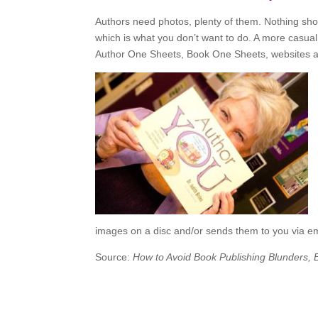
Authors need photos, plenty of them. Nothing shou
which is what you don’t want to do. A more casual 
Author One Sheets, Book One Sheets, websites an
images on a disc and/or sends them to you via em
Source:
How to Avoid Book Publishing Blunders,