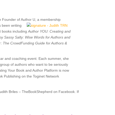
e
Founder of Author U, a
membership
s been writing
4 books including
Author YOU: Creating and
y Sassy Salty: Wise Words for Authors and
r:
The CrowdFunding Guide for Authors &
binar and coaching event. Each summer, she
l group of authors who want to be seriously
ating Your Book and Author Platform is now
ook Publishing on the Toginet Network
Judith Briles – TheBookShepherd on Facebook. If