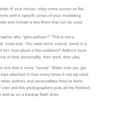
outside of your house—they come across as flat,
orks well in specific areas of your marketing:
ite and include a few there that can be used
grapher who “gets authors”? This is not a
yet, most are). You want some casual; some in a
 of fun; how about a few outdoors? Authors have
e of their personality, their work, their play.
nd one that is more “casual.” Make sure you get
trings attached to how many times it can be used.
 other authors and personalities they’ve done.
d over and the photographers puts all the finished
 well as on a backup flash drive.