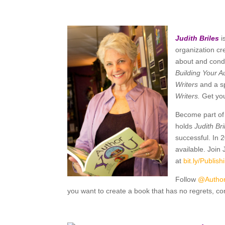
Judith Briles
i
organization cr
about and condu
Building Your A
Writers
and a s
Writers.
Get yo
Become part of 
holds
Judith Br
successful. In 
available. Join
at
bit.ly/
Publis
Follow
@Autho
you want to create a book that has no regrets, con