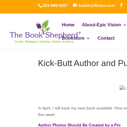
303-885-2207
Judith@Briles.com
Home
About-Epic Vision
Bookstore
Contact
Kick-Butt Author and P
In April, I will have my next book available:
How to
this week:
Author Photos Should Be Created by a Pro