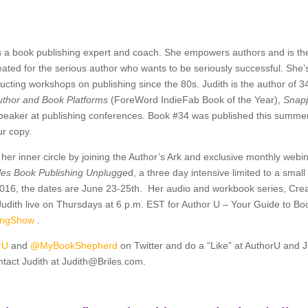
s a book publishing expert and coach. She empowers authors and is th
eated for the serious author who wants to be seriously successful. She’
cting workshops on publishing since the 80s. Judith is the author of 3
uthor and Book Platforms
(ForeWord IndieFab Book of the Year),
Snapp
peaker at publishing conferences. Book #34 was published this summe
ur copy.
her inner circle by joining the Author’s Ark and exclusive monthly we
iles Book Publishing Unplugge
d, a three day intensive limited to a smal
2016, the dates are June 23-25th. Her audio and workbook series, Cre
 Judith live on Thursdays at 6 p.m. EST for Author U – Your Guide to B
hingShow
.
rU
and
@MyBookShepherd
on Twitter and do a “Like” at AuthorU and 
tact Judith at
Judith@Briles.com.