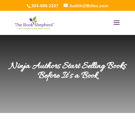
303-885-2207
Judith@Briles.com
Ninja Authors Start Selling Books
Before It’s a Book