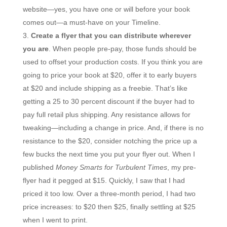
website—yes, you have one or will before your book
comes out—a must-have on your Timeline.
Create a flyer that you can distribute wherever
you are
. When people pre-pay, those funds should be
used to offset your production costs. If you think you are
going to price your book at $20, offer it to early buyers
at $20 and include shipping as a freebie. That’s like
getting a 25 to 30 percent discount if the buyer had to
pay full retail plus shipping. Any resistance allows for
tweaking—including a change in price. And, if there is no
resistance to the $20, consider notching the price up a
few bucks the next time you put your flyer out. When I
published
Money Smarts for Turbulent Times
, my pre-
flyer had it pegged at $15. Quickly, I saw that I had
priced it too low. Over a three-month period, I had two
price increases: to $20 then $25, finally settling at $25
when I went to print.