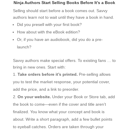
Ninja Authors Start Selling Books Before It’s a Book
Selling should start before a book comes out. Savvy
authors learn not to wait until they have a book in hand.
Did you presell with your first book?
How about with the eBook edition?
Or, if you have an audiobook, did you do a pre-
launch?
Savvy authors make special offers. To existing fans … to
bring in new ones. Start with:
Take orders before it’s printed.
Pre-selling allows
you to test the market response, your potential cover,
add the price, and a link to preorder.
On your website.
Under your Book or Store tab, add
the book to come—even if the cover and title aren’t
finalized. You know what your concept and book is
about. Write a short paragraph, add a few bullet points
to eyeball catches. Orders are taken through your