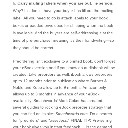
Carry mailing labels when you are out, in-person
.
Why? It’s done—have your buyer has fill out the mailing
label. All you need to do is attach labels to your book
boxes or padded envelopes for shipping when the book
is available. And the buyers are self-addressing it at the
time of pre-purchase, meaning it’s their handwriting—so
they should be correct.
Preordering isn’t exclusive to a printed book, don't forget
your eBook version and if you know an audiobook will be
created, take preorders as well. iBook allows preorders
up to 12 months prior to publication where Barnes &
Noble and Kobo allow up to 9 months. Amazon only
allows up to 3 months in advance of your eBook
availability. Smashwords’ Mark Coker has created
several guides to rocking eBook preorder strategy that
you can find on its site:
Smashwords.com
. Do a search
for “preorders” and “assetless.”
FINAL TIP:
Pre-selling
your book gives you instant feedback … is the demand