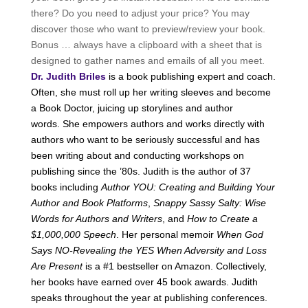
there? Do you need to adjust your price? You may
discover those who want to preview/review your book.
Bonus … always have a clipboard with a sheet that is
designed to gather names and emails of all you meet.
Dr. Judith Briles
is a book publishing expert and coach.
Often, she must roll up her writing sleeves and become
a Book Doctor, juicing up storylines and author
words. She empowers authors and works directly with
authors who want to be seriously successful and has
been writing about and conducting workshops on
publishing since the ’80s. Judith is the author of 37
books including
Author YOU: Creating and Building Your
Author and Book Platforms
,
Snappy Sassy Salty: Wise
Words for Authors and Writers
, and
How to Create a
$1,000,000 Speech
. Her personal memoir
When God
Says NO-Revealing the YES When Adversity and Loss
Are Present
is a #1 bestseller on Amazon. Collectively,
her books have earned over 45 book awards. Judith
speaks throughout the year at publishing conferences.