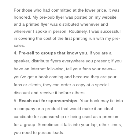
For those who had committed at the lower price, it was
honored. My pre-pub flyer was posted on my website
and a printed flyer was distributed whenever and
wherever I spoke in person. Routinely, I was successful
in covering the cost of the first printing run with my pre-
sales.
Pre-sell to groups that know you.
If you are a
speaker, distribute flyers everywhere you present; if you
have an Internet following, tell your fans your news—
you’ve got a book coming and because they are your
fans or clients, they can order a copy at a special
discount and receive it before others.
Reach out for sponsorships.
Your book may tie into
a company or a product that would make it an ideal
candidate for sponsorship or being used as a premium
for a group. Sometimes it falls into your lap, other times,
you need to pursue leads.