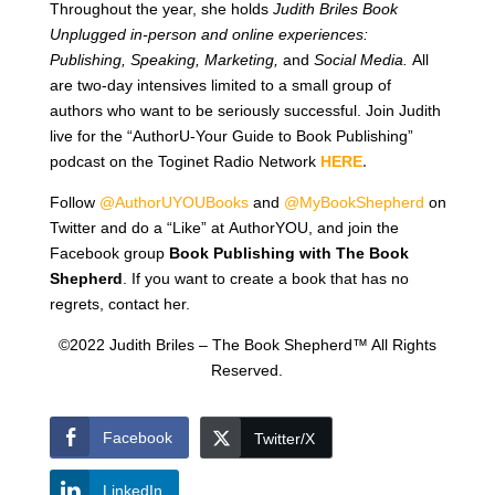
Throughout the year, she holds
Judith Briles Book
Unplugged in-person and online experiences:
Publishing, Speaking, Marketing,
and
Social Media.
All
are two-day intensives limited to a small group of
authors who want to be seriously successful. Join Judith
live for the “AuthorU-Your Guide to Book Publishing”
podcast on the Toginet Radio Network
HERE
.
Follow
@AuthorUYOUBooks
and
@MyBookShepherd
on
Twitter and do a “Like” at AuthorYOU, and join the
Facebook group
Book Publishing with The Book
Shepherd
. If you want to create a book that has no
regrets, contact her.
©2022 Judith Briles – The Book Shepherd™ All Rights
Reserved.
Facebook
Twitter/X
LinkedIn