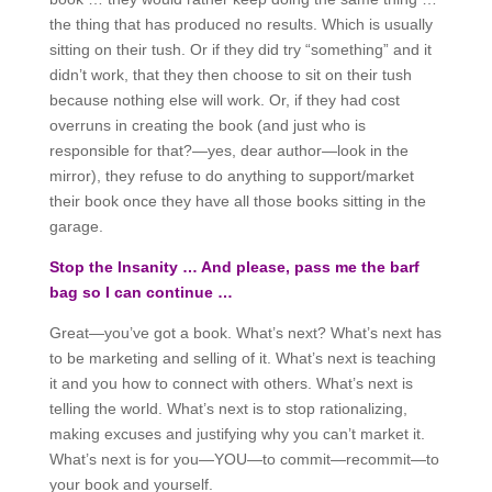
the thing that has produced no results. Which is usually
sitting on their tush. Or if they did try “something” and it
didn’t work, that they then choose to sit on their tush
because nothing else will work. Or, if they had cost
overruns in creating the book (and just who is
responsible for that?—yes, dear author—look in the
mirror), they refuse to do anything to support/market
their book once they have all those books sitting in the
garage.
Stop the Insanity … And please, pass me the barf
bag so I can continue …
Great—you’ve got a book. What’s next? What’s next has
to be marketing and selling of it. What’s next is teaching
it and you how to connect with others. What’s next is
telling the world. What’s next is to stop rationalizing,
making excuses and justifying why you can’t market it.
What’s next is for you—YOU—to commit—recommit—to
your book and yourself.