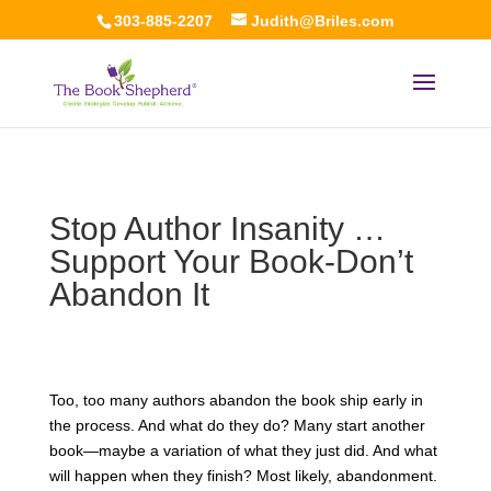
303-885-2207
Judith@Briles.com
Stop Author Insanity …
Support Your Book-Don’t
Abandon It
Too, too many authors abandon the book ship early in
the process. And what do they do? Many start another
book—maybe a variation of what they just did. And what
will happen when they finish? Most likely, abandonment.