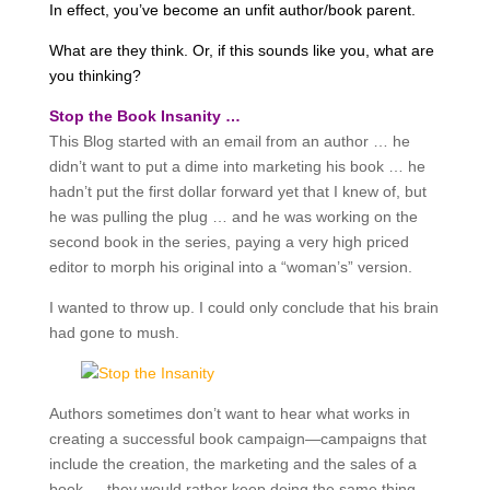
In effect, you’ve become an unfit author/book parent.
What are they think. Or, if this sounds like you, what are
you thinking?
Stop the Book Insanity …
This Blog started with an email from an author … he
didn’t want to put a dime into marketing his book … he
hadn’t put the first dollar forward yet that I knew of, but
he was pulling the plug … and he was working on the
second book in the series, paying a very high priced
editor to morph his original into a “woman’s” version.
I wanted to throw up. I could only conclude that his brain
had gone to mush.
Authors sometimes don’t want to hear what works in
creating a successful book campaign—campaigns that
include the creation, the marketing and the sales of a
book … they would rather keep doing the same thing …