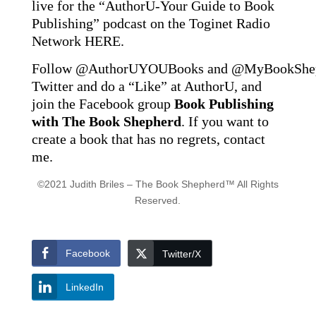
live for the “AuthorU-Your Guide to Book
Publishing” podcast on the Toginet Radio
Network
HERE
.
Follow
@AuthorUYOUBooks
and
@MyBookShe
Twitter and do a “Like” at AuthorU, and
join the Facebook group
Book Publishing
with The Book Shepherd
. If you want to
create a book that has no regrets, contact
me.
©2021 Judith Briles – The Book Shepherd™ All Rights
Reserved.
Facebook
Twitter/X
LinkedIn