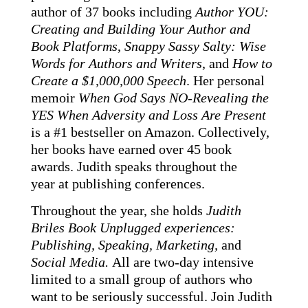
author of 37 books including
Author YOU:
Creating and Building Your Author and
Book Platforms
,
Snappy Sassy Salty: Wise
Words for Authors and Writers
, and
How to
Create a $1,000,000 Speech
. Her personal
memoir
When God Says NO-Revealing the
YES When Adversity and Loss Are Present
is a #1 bestseller on Amazon.
Collectively,
her books have earned over 45 book
awards.
Judith speaks throughout the
year
at publishing conferences.
Throughout the year, she holds
Judith
Briles Book Unplugge
d experiences:
Publishing, Speaking, Marketing,
and
Social Media.
All are two-day intensive
limited to a small group of authors who
want to be seriously successful. Join Judith