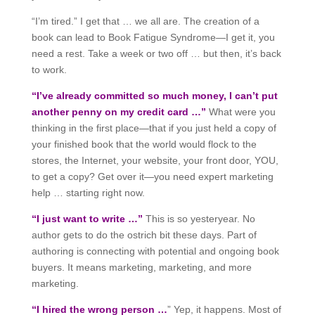
“I’m tired.” I get that … we all are. The creation of a
book can lead to Book Fatigue Syndrome—I get it, you
need a rest. Take a week or two off … but then, it’s back
to work.
“I’ve already committed so much money, I can’t put
another penny on my credit card …”
What were you
thinking in the first place—that if you just held a copy of
your finished book that the world would flock to the
stores, the Internet, your website, your front door, YOU,
to get a copy? Get over it—you need expert marketing
help … starting right now.
“I just want to write …”
This is so yesteryear. No
author gets to do the ostrich bit these days. Part of
authoring is connecting with potential and ongoing book
buyers. It means marketing, marketing, and more
marketing.
“I hired the wrong person …
” Yep, it happens. Most of