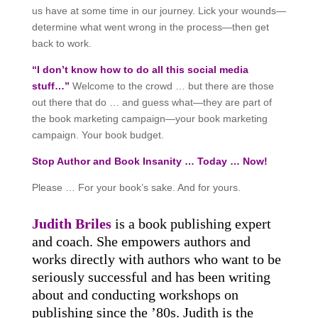
us have at some time in our journey. Lick your wounds—
determine what went wrong in the process—then get
back to work.
“I don’t know how to do all this social media
stuff…”
Welcome to the crowd … but there are those
out there that do … and guess what—they are part of
the book marketing campaign—your book marketing
campaign. Your book budget.
Stop Author and Book Insanity … Today … Now!
Please … For your book’s sake. And for yours.
Judith Briles
is a book publishing expert
and coach. She empowers authors and
works directly with authors who want to be
seriously successful and has been writing
about and conducting workshops on
publishing since the ’80s. Judith is the