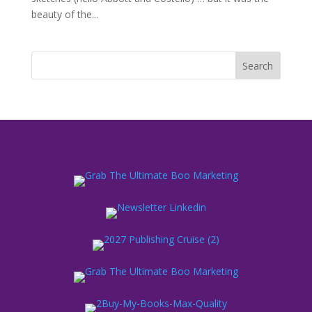
beauty of the...
Search