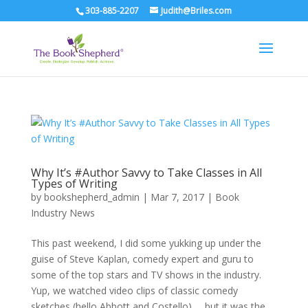
303-885-2207
Judith@Briles.com
Why It’s #Author Savvy to Take Classes in All
Types of Writing
by
bookshepherd_admin
|
Mar 7, 2017
|
Book
Industry News
This past weekend, I did some yukking up under the
guise of Steve Kaplan, comedy expert and guru to
some of the top stars and TV shows in the industry.
Yup, we watched video clips of classic comedy
sketches (hello Abbott and Costello) … but it was the