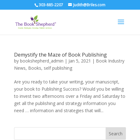
303-885-2207
Judith@Briles.com
Demystify the Maze of Book Publishing
by
bookshepherd_admin
|
Jan 5, 2021
|
Book Industry
News
,
Books
,
self publishing
Are you ready to take your writing, your manuscript,
your book to Publishing Success? Would you be willing
to invest two afternoons over a Friday and Saturday to
get all the publishing and strategy information you
need … information and strategies that will...
Search