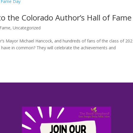
o the Colorado Author’s Hall of Fame
f Fame
,
Uncategorized
r’s Mayor Michael Hancock, and hundreds of fans of the class of 202
e have in common? They will celebrate the achievements and