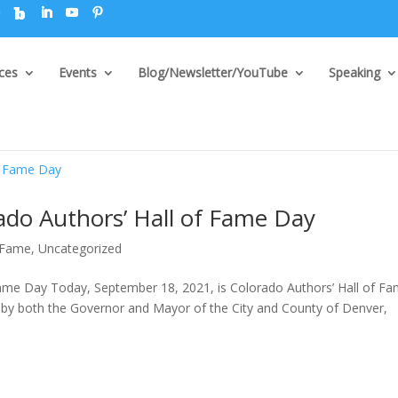
ices
Events
Blog/Newsletter/YouTube
Speaking
do Authors’ Hall of Fame Day
f Fame
,
Uncategorized
ame Day Today, September 18, 2021, is Colorado Authors’ Hall of F
 by both the Governor and Mayor of the City and County of Denver,