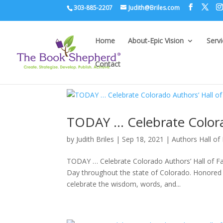
303-885-2207
Judith@Briles.com
Home
About-Epic Vision
Serv
Contact
TODAY … Celebrate Colora
by
Judith Briles
|
Sep 18, 2021
|
Authors Hall o
TODAY … Celebrate Colorado Authors’ Hall of F
Day throughout the state of Colorado. Honored
celebrate the wisdom, words, and...