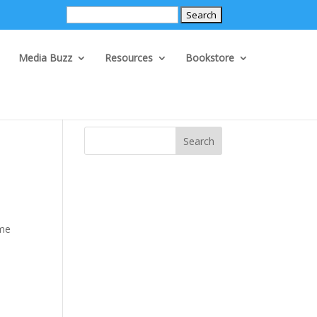
Search
for:
Media Buzz
Resources
Bookstore
Search
ame