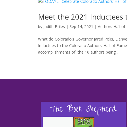
Meet the 2021 Inductees t
by
Judith Briles
|
Sep 14, 2021
|
Authors Hall o
What do Colorado’s Governor Jared Polis, Denve
Inductees to the Colorado Authors’ Hall of Fam
accomplishments of the 16 authors being...