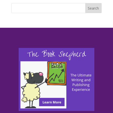
Search