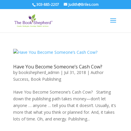
303-885-2207
Judith@Briles.com
Have You Become Someone’s Cash Cow?
by
bookshepherd_admin
|
Jul 31, 2018
|
Author
Success
,
Book Publishing
Have You Become Someone’s Cash Cow? Starting
down the publishing path takes money—don’t let
anyone … anyone … tell you that it doesn’t. Usually, it’s
more that what you think or planned for. And, it takes
lots of time. Oh, and energy. Publishing...