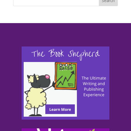
Search