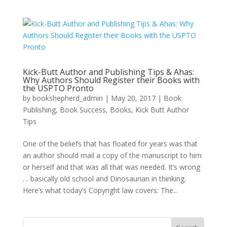
Kick-Butt Author and Publishing Tips & Ahas:
Why Authors Should Register their Books with
the USPTO Pronto
by
bookshepherd_admin
|
May 20, 2017
|
Book
Publishing
,
Book Success
,
Books
,
Kick Butt Author
Tips
One of the beliefs that has floated for years was that
an author should mail a copy of the manuscript to him
or herself and that was all that was needed. It’s wrong
… basically old school and Dinosaurian in thinking.
Here’s what today’s Copyright law covers: The...