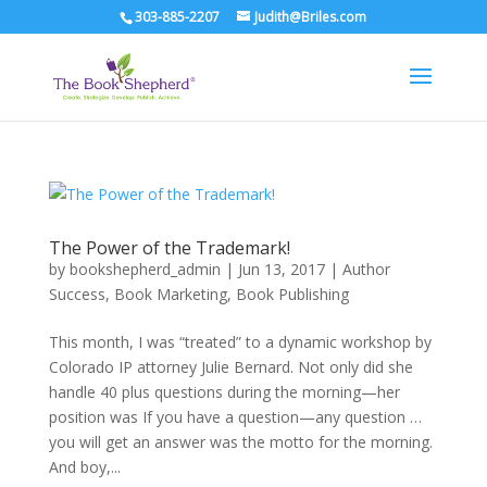
303-885-2207
Judith@Briles.com
The Power of the Trademark!
by
bookshepherd_admin
|
Jun 13, 2017
|
Author
Success
,
Book Marketing
,
Book Publishing
This month, I was “treated” to a dynamic workshop by
Colorado IP attorney Julie Bernard. Not only did she
handle 40 plus questions during the morning—her
position was If you have a question—any question …
you will get an answer was the motto for the morning.
And boy,...