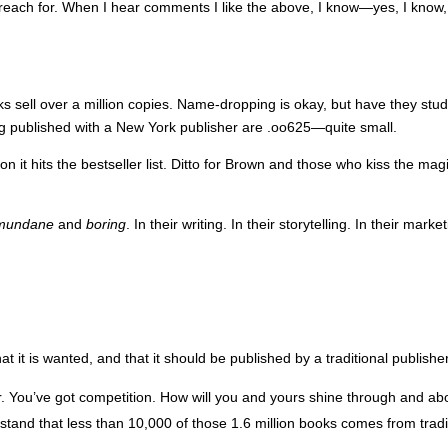
each for. When I hear comments I like the above, I know—yes, I know, t
oks sell over a million copies. Name-dropping is okay, but have they s
g published with a New York publisher are .oo625—quite small.
 it hits the bestseller list. Ditto for Brown and those who kiss the ma
mundane
and
boring
. In their writing. In their storytelling. In their mar
hat it is wanted, and that it should be published by a traditional publish
r. You’ve got competition. How will you and yours shine through and a
derstand that less than 10,000 of those 1.6 million books comes from tr