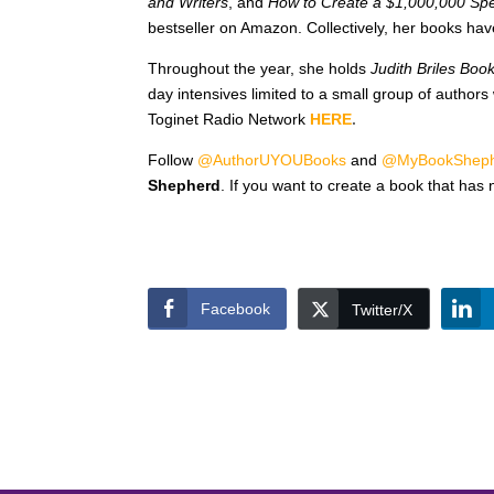
and Writers
, and
How to Create a $1,000,000 Sp
bestseller on Amazon. Collectively, her books ha
Throughout the year, she holds
Judith Briles Boo
day intensives limited to a small group of authors
Toginet Radio Network
HERE
.
Follow
@AuthorUYOUBooks
and
@MyBookShep
Shepherd
. If you want to create a book that has 
Facebook
Twitter/X