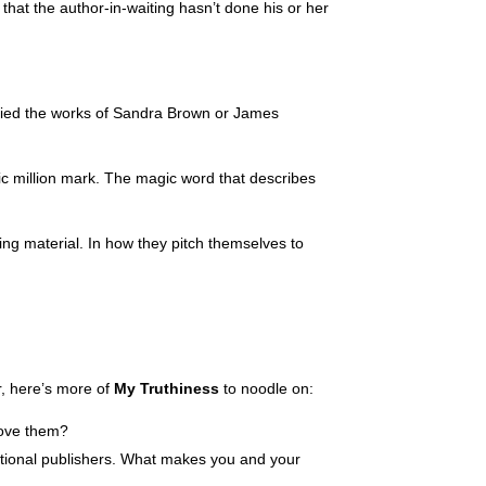
hat the author-in-waiting hasn’t done his or her
tudied the works of Sandra Brown or James
gic million mark. The magic word that describes
keting material. In how they pitch themselves to
er, here’s more of
My Truthiness
to noodle on:
bove them?
aditional publishers. What makes you and your