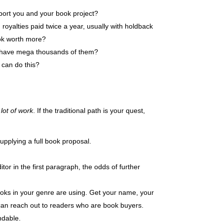
pport you and your book project?
 royalties paid twice a year, usually with holdback
ook worth more?
ou have mega thousands of them?
 can do this?
 lot of work
. If the traditional path is your quest,
supplying a full book proposal.
itor in the first paragraph, the odds of further
ooks in your genre are using. Get your name, your
u can reach out to readers who are book buyers.
ndable.