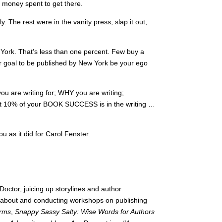
e money spent to get there.
. The rest were in the vanity press, slap it out,
York. That’s less than one percent. Few buy a
r goal to be published by New York be your ego
ou are writing for; WHY you are writing;
at 10% of your BOOK SUCCESS is in the writing …
 as it did for Carol Fenster.
octor, juicing up storylines and author
g about and conducting workshops on publishing
orms
,
Snappy Sassy Salty: Wise Words for Authors