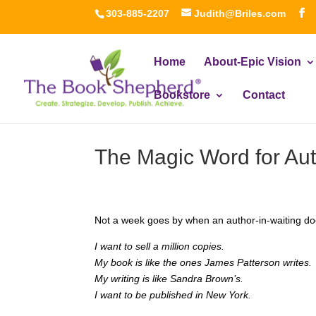
303-885-2207
Judith@Briles.com
Home
About-Epic Vision
Bookstore
Contact
The Magic Word for Aut
Not a week goes by when an author-in-waiting do
I want to sell a million copies.
My book is like the ones James Patterson writes.
My writing is like Sandra Brown’s.
I want to be published in New York.