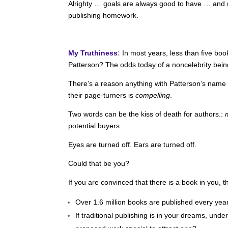
Alrighty … goals are always good to have … and r
publishing homework.
My Truthiness
:
In most years, less than five bo
Patterson? The odds today of a noncelebrity bein
There’s a reason anything with Patterson’s name on
their page-turners is
compelling
.
Two words can be the kiss of death for authors.:
potential buyers.
Eyes are turned off. Ears are turned off.
Could that be you?
If you are convinced that there is a book in you, t
Over 1.6 million books are published every yea
If traditional publishing is in your dreams, un