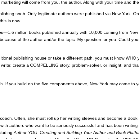
 marketing will come from you, the author. Along with your time and th
ublishing snob. Only legitimate authors were published via New York. Only
his is now.
you—1.6 million books published annually with 10,000 coming from New 
ecause of the author and/or the topic. My question for you: Could you
itional publishing house or take a different path, you must know WHO y
rite; create a COMPELLING story, problem-solver, or insight; and th
ish. If you build on the five components above, New York may come to you
 coach. Often, she must roll up her writing sleeves and become a Book D
with authors who want to be seriously successful and has been writin
ncluding
Author YOU: Creating and Building Your Author and Book Platf