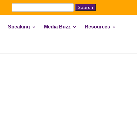
Search
for:
Speaking
Media Buzz
Resources