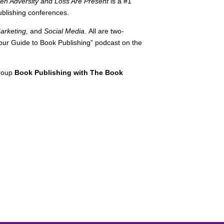
 Adversity and Loss Are Present
is a #1
ublishing conferences.
Marketing,
and
Social Media.
All are two-
-Your Guide to Book Publishing” podcast on the
group
Book Publishing with The Book