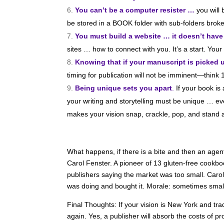
You can’t be a computer resister …
you will
be stored in a BOOK folder with sub-folders broke
You must build a website … it doesn’t have
sites … how to connect with you. It’s a start. You
Knowing that if your manuscript is picked 
timing for publication will not be imminent—think
Being unique sets you apart
.
If your book is
your writing and storytelling must be unique … ev
makes your vision snap, crackle, pop, and stand
What happens, if there is a bite and then an agen
Carol Fenster. A pioneer of 13 gluten-free cookbo
publishers saying the market was too small. Caro
was doing and bought it. Morale: sometimes smalle
Final Thoughts: If your vision is New York and trad
again. Yes, a publisher will absorb the costs of p