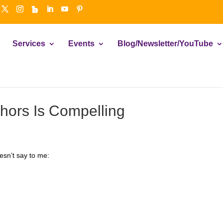
Services
Events
Blog/Newsletter/YouTube
hors Is Compelling
esn’t say to me: