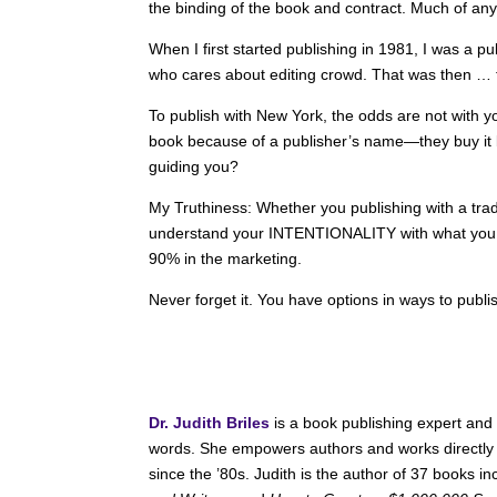
the binding of the book and contract. Much of any
When I first started publishing in 1981, I was a p
who cares about editing crowd. That was then … t
To publish with New York, the odds are not with 
book because of a publisher’s name—they buy it b
guiding you?
My Truthiness: Whether you publishing with a trad
understand your INTENTIONALITY with what you w
90% in the marketing.
Never forget it. You have options in ways to publ
Dr. Judith Briles
is a book publishing expert and
words. She empowers authors and works directly 
since the ’80s. Judith is the author of 37 books i