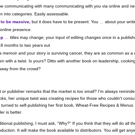
 be communicating with many communicating with you via online and nee
n into categories. Easily assessable.
 to be massive,
but it does have to be present. You … about your wri
r online presence.
up
… titles may change; your input of editing changes once in a publishe
 18 months to two years out
.
 a memoir and your story is surviving cancer, they are as common as a c
en with a twist. Is yours? Ditto with another book on leadership, cooki
 away from the crowd?
t or publisher remarks that the market is too small? I’m always remind
oks, her unique twist was creating recipes for those who couldn’t cons
l turned to self-publishing her first book, Wheat-Free Recipes & Menu
r is better.
itional publishing, I must ask, “Why?” If you think that they will do all 
roduction. It will make the book available to distributors. You will get 