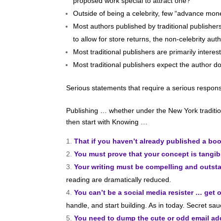
proposed work special to attract one?
Outside of being a celebrity, few “advance mone
Most authors published by traditional publishers
to allow for store returns, the non-celebrity a
Most traditional publishers are primarily inte
Most traditional publishers expect the author d
Serious statements that require a serious respo
Publishing … whether under the New York tradition
then start with Knowing …
That if you haven’t already published a bo
You must prove that your concept is tangib
Your writing must be compelling and outst
reading are dramatically reduced.
You can’t be a social media resister … get o
handle, and start building. As in today. Secret s
You need to dump the cute or odd email a