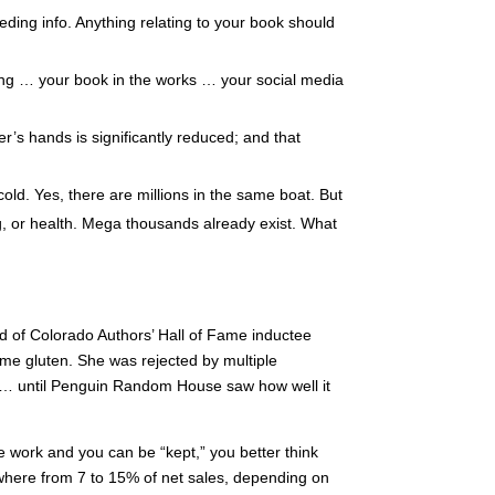
ding info. Anything relating to your book should
ting … your book in the works … your social media
r’s hands is significantly reduced; and that
old. Yes, there are millions in the same boat. But
ng, or health. Mega thousands already exist. What
ed of Colorado Authors’ Hall of Fame inductee
ume gluten. She was rejected by multiple
s … until Penguin Random House saw how well it
the work and you can be “kept,” you better think
anywhere from 7 to 15% of net sales, depending on