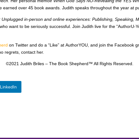
eech
. Her personal memoir
When God Says NO-Revealing the YES When
ve earned over 45 book awards. Judith speaks throughout the year at p
k Unplugged in-person and online experiences: Publishing, Speaking, 
 who want to be seriously successful. Join Judith live for the “AuthorU
herd
on Twitter and do a “Like” at AuthorYOU, and join the Facebook 
no regrets, contact her.
©2021 Judith Briles – The Book Shepherd™ All Rights Reserved.
LinkedIn