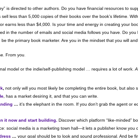
y” is directed to other authors. Do you have financial resources to su
 sell less than 5,000 copies of their books over the book’s lifetime. With
uthor earns less than $4,000. Is your time and energy in creating your b
rested in the number of emails and social media follows you have. Do y
o be the primary book marketer. Are you in the mindset that you will and
nse. From you
.
al model or the indie/self-publishing model … requires a lot of work.
A
ok
,
not only will you most likely be completing the entire book, but also 
le
,
has a market desiring it, and that you can write.
anding
…
it’s the elephant in the room. If you don’t grab the agent or ed
n it now and start building.
Discover which platform “like-minded” b
auce: social media is a marketing town hall—it lets a publisher know yo
ddress
…
your goal should be to look and sound professional. And be fi