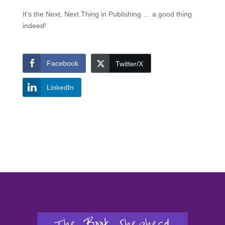
It’s the Next, Next Thing in Publishing … a good thing
indeed!
Facebook
Twitter/X
LinkedIn