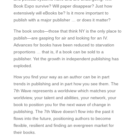
Book Expo survive? Will paper disappear? Just how
extensively will eBooks be? Is it more important to
publish with a major publisher … or does it matter?
The book snobs—those that think NY is the only place to
publish—are gasping for air and looking for an IV.
Advances for books have been reduced to starvation
proportions … that is, if a book can be sold to a
publisher. Yet the growth in independent publishing has
exploded.
How you find your way as an author can be in part
trends in publishing and in part how you see them. The
7th Wave represents a worldview which matches your
worldview, your talent and abilities, your network, your
book to position you for the next wave of change in
publishing. The 7th Wave doesn’t flow into the past it
flows into the future, positioning authors to become
flexible, resilient and finding an evergreen market for
their books.