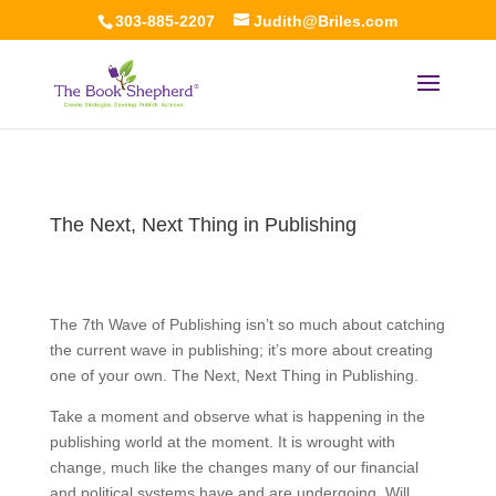
303-885-2207
Judith@Briles.com
The Next, Next Thing in Publishing
The 7th Wave of Publishing isn’t so much about catching
the current wave in publishing; it’s more about creating
one of your own. The Next, Next Thing in Publishing.
Take a moment and observe what is happening in the
publishing world at the moment. It is wrought with
change, much like the changes many of our financial
and political systems have and are undergoing. Will