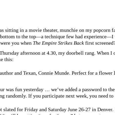
as sitting in a movie theater, munchie on my popcorn f
e bottom to the top—a technique few had experience—I 
e were you when
The Empire Strikes Back
first screened
 Thursday afternoon at 4.30, my doorbell rang. When I 
e this:
 author and Texan, Connie Munde. Perfect for a flower 
our was fun yesterday … we’ve added a password to the
 randomly. If you participate next week, you need to 
t slated for Friday and Saturday June 26-27 in Denver.