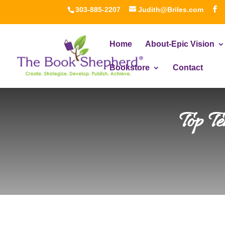
303-885-2207
Judith@Briles.com
Home
About-Epic Vision
Bookstore
Contact
Top T