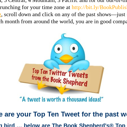
n, 5 Central, 4 Mountain, 3 Pacific and for our out-of
crunching for your time zone at
http://bit.ly/BookPubli
g
, scroll down and click on any of the past shows—just 
ch month from around the world, you are in good com
e are your Top Ten Tweet for the past 
ng bird … below are The Book Shepherd’s® Top