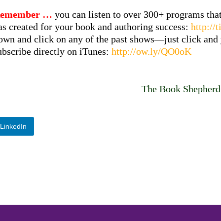
emember …
you can listen to over 300+ programs th
as created for your book and authoring success:
http:/
own and click on any of the past shows—just click and y
ubscribe directly on iTunes:
http://ow.ly/QO0oK
The Book Shepher
LinkedIn