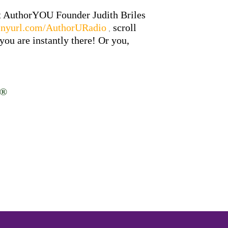
at AuthorYOU Founder Judith Briles
/tinyurl.com/AuthorURadio
scroll
,
ou are instantly there! Or you,
d®