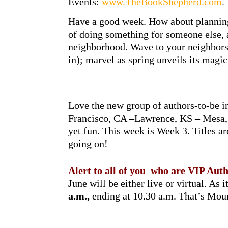
Events:
www.TheBookShepherd.com
.
Have a good week. How about planning
of doing something for someone else, 
neighborhood. Wave to your neighbors;
in); marvel as spring unveils its magic.
Love the new group of authors-to-be 
Francisco, CA –Lawrence, KS – Mesa, 
yet fun. This week is Week 3. Titles 
going on!
Alert to all of you who are VIP A
June will be either live or virtual. As i
a.m.,
ending at 10.30 a.m. That’s Mou