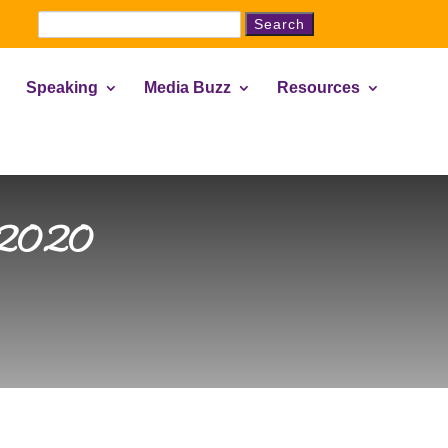
Search
for:
Speaking
Media Buzz
Resources
, 2020