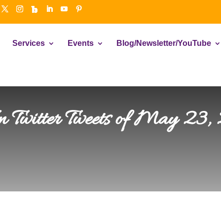
Services
Events
Blog/Newsletter/YouTube
en Twitter Tweets of May 23