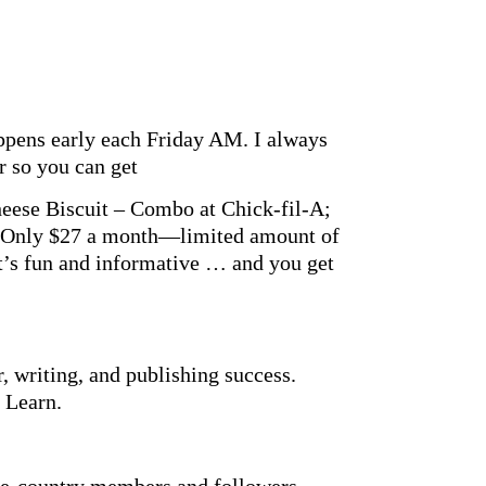
appens early each Friday AM. I always
er so you can get
heese Biscuit – Combo at Chick-fil-A;
. Only $27 a month—limited amount of
t’s fun and informative … and you get
r, writing, and publishing success.
 Learn.