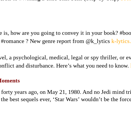
e is, how are you going to convey it in your book? #bo
 #romance ? New genre report from @k_lytics
k-lytic
el, a psychological, medical, legal or spy thriller, or e
onflict and disturbance. Here’s what you need to know.
Moments
 forty years ago, on May 21, 1980. And no Jedi mind tr
the best sequels ever, ‘Star Wars’ wouldn’t be the forc