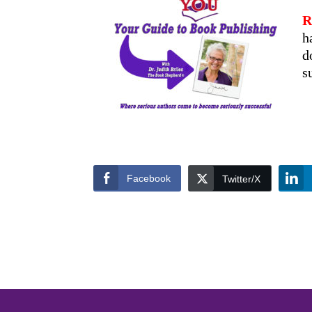
R
h
d
s
Facebook
Twitter/X