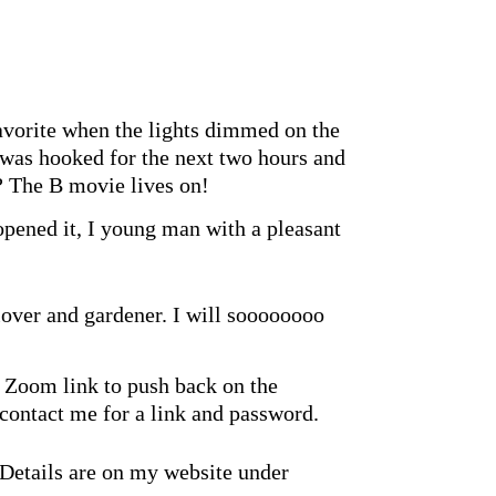
avorite when the lights dimmed on the
was hooked for the next two hours and
? The B movie lives on!
opened it, I young man with a pleasant
lover and gardener. I will soooooooo
 Zoom link to push back on the
contact me for a link and password.
 Details are on my website under