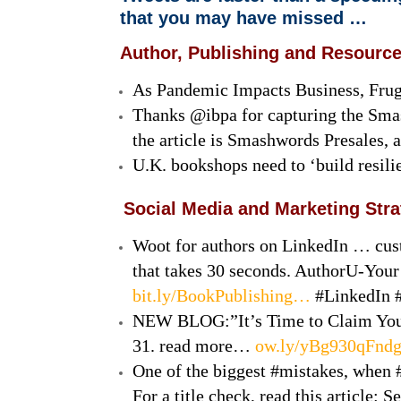
that you may have missed …
Author, Publishing and Resourc
As Pandemic Impacts Business, Frug
Thanks @ibpa for capturing the Sma
the article is Smashwords Presales, a
U.K. bookshops need to ‘build resili
Social Media and Marketing Str
Woot for authors on LinkedIn … cust
that takes 30 seconds. AuthorU-Yo
bit.ly/BookPublishing…
#LinkedIn 
NEW BLOG:”It’s Time to Claim Your 
31. read more…
ow.ly/yBg930qFnd
One of the biggest #mistakes, when #b
For a title check, read this article: 