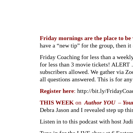
Friday mornings are the place to be
have a “new tip” for the group, then i
Friday Coaching for less than a weekl
for less than 3 movie tickets! ALER
subscribers allowed. We gather via Zo
all questions answered. This is for a
Register here
:
http://bit.ly/FridayCoa
THIS WEEK
on
Author YOU
–
You
Debra Jason and I revealed step up th
Listen in to this podcast with host Judi