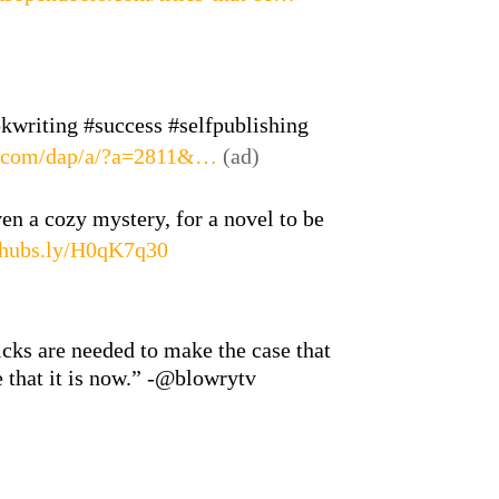
okwriting #success #selfpublishing
s.com/dap/a/?a=2811&…
(ad)
ven a cozy mystery, for a novel to be
hubs.ly/H0qK7q30
icks are needed to make the case that
e that it is now.” -@blowrytv