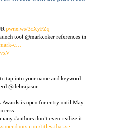
UR
pwne.ws/3cXyFZq
launch tool @markcoker references in
le/mark-c…
evxV
 to tap into your name and keyword
herd @debrajason
Awards is open for entry until May
uccess
 many #authors don’t even realize it.
sopendoors.com/titles-that-se…