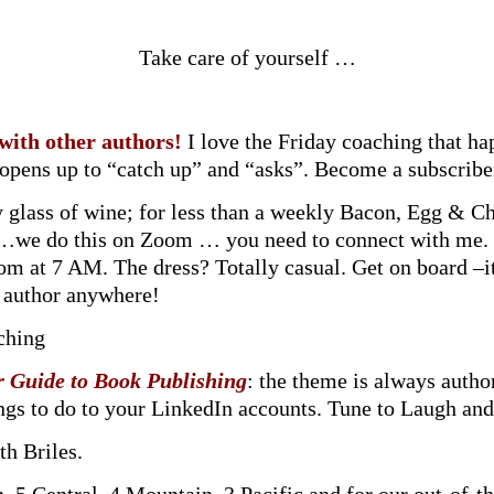
Take care of yourself …
 with other authors!
I love the Friday coaching that h
t opens up to “catch up” and “asks”. Become a subscrib
y glass of wine; for less than a weekly Bacon, Egg & C
T …we do this on Zoom … you need to connect with me
om at 7 AM. The dress? Totally casual. Get on board –i
ny author anywhere!
ching
r Guide to Book Publishing
: the theme is always autho
ings to do to your LinkedIn accounts. Tune to Laugh and
th Briles.