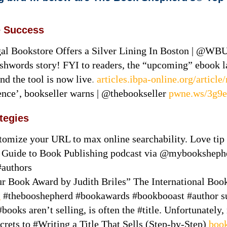
e Success
al Bookstore Offers a Silver Lining In Boston | @WB
shwords story! FYI to readers, the “upcoming” ebook 
nd the tool is now live
.
articles.ibpa-online.org/artic
ence’, bookseller warns | @thebookseller
pwne.ws/3g9
ategies
omize your URL to max online searchability. Love tip
ur Guide to Book Publishing podcast via @mybookshep
#authors
Book Award by Judith Briles” The International Book 
g
#thebooshepherd #bookawards #bookbooast #author s
ooks aren’t selling, is often the #title. Unfortunately,
Secrets to #Writing a Title That Sells (Step-by-Step)
book