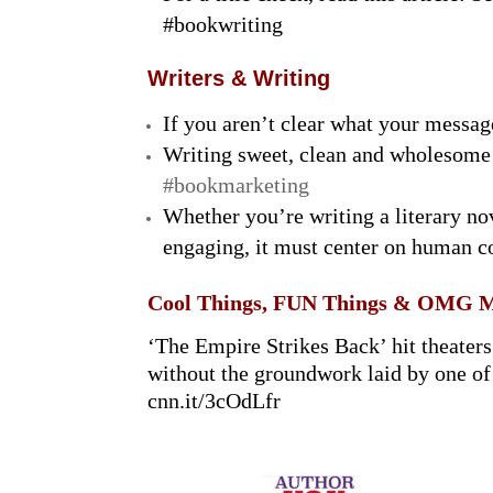
#bookwriting
Writers & Writing
If you aren’t clear what your messag
Writing sweet, clean and wholesome
#bookmarketing
Whether you’re writing a literary nov
engaging, it must center on human c
Cool Things, FUN Things & OMG 
‘The Empire Strikes Back’ hit theaters
without the groundwork laid by one of 
cnn.it/3cOdLfr