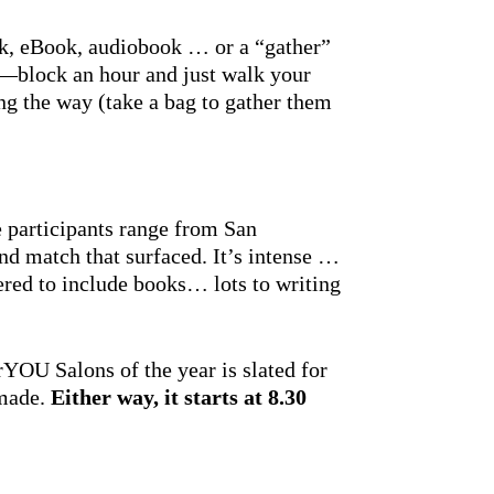
ok, eBook, audiobook … or a “gather”
e—block an hour and just walk your
ng the way (take a bag to gather them
e participants range from San
 match that surfaced. It’s intense …
red to include books… lots to writing
OU Salons of the year is slated for
 made.
Either way, it
starts at 8.30