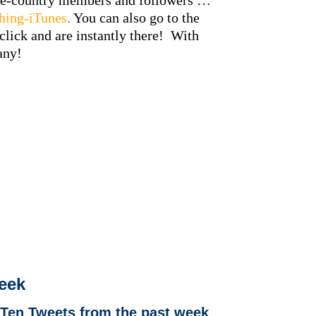
-the-country members and followers …
shing-iTunes
.
You can also go to the
click and are instantly there! With
pany!
week
 Ten Tweets from the past week