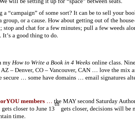
We will be setting it up for “space” between seats.
 a “campaign” of some sort? It can be to sell your bo
a group, or a cause. How about getting out of the hous
 stop and chat for a few minutes; pull a few weeds alo
 It’s a good thing to do.
in my
How to Write a Book in 4 Weeks
online class. Nin
AZ – Denver, CO – Vancouver, CAN … love the mix and
are secure … some have domains … email signatures alte
uthorYOU
members
…
the MAY second Saturday AuthorY
th
t gets closer to June 13
gets closer, decisions will be
ntain time.