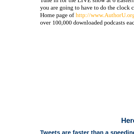
Tune in for the LIVE show at 6 Easter
you are going to have to do the clock 
Home page of
http://www.AuthorU.or
over 100,000 downloaded podcasts ea
Her
Tweets are faster than a speedi