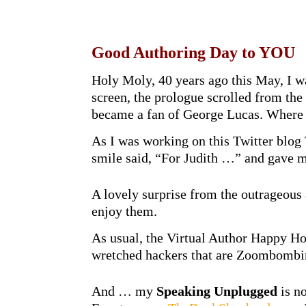
Good Authoring Day to YOU
Holy Moly, 40 years ago this May, I w
screen, the prologue scrolled from th
became a fan of George Lucas. Wher
As I was working on this Twitter blog
smile said, “For Judith …” and gave m
A lovely surprise from the outrageous
enjoy them.
As usual, the Virtual Author Happy H
wretched hackers that are Zoombombing
And … my
Speaking Unplugged
is no