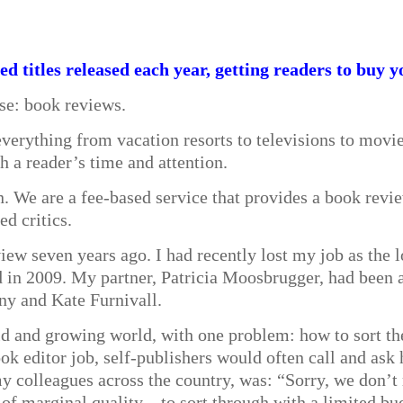
d titles released each year, getting readers to buy y
lse: book reviews.
verything from vacation resorts to televisions to movi
th a reader’s time and attention.
We are a fee-based service that provides a book review
ed critics.
ew seven years ago. I had recently lost my job as the 
d in 2009. My partner, Patricia Moosbrugger, had been a
ny and Kate Furnivall.
old and growing world, with one problem: how to sort th
ook editor job, self-publishers would often call and ask
y colleagues across the country, was: “Sorry, we don’t
 marginal quality—to sort through with a limited bu