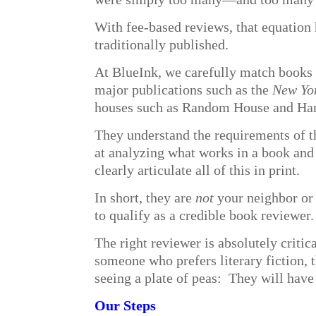
With fee-based reviews, that equation 
traditionally published.
At BlueInk, we carefully match books 
major publications such as the
New Yo
houses such as Random House and Har
They understand the requirements of th
at analyzing what works in a book and w
clearly articulate all of this in print.
In short, they are
not
your neighbor or 
to qualify as a credible book reviewer
The right reviewer is absolutely critica
someone who prefers literary fiction, 
seeing a plate of peas: They will have 
Our Steps