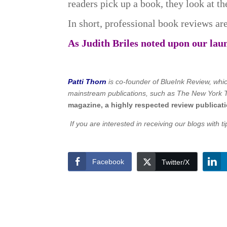
readers pick up a book, they look at t
In short, professional book reviews are
As Judith Briles noted upon our lau
Patti Thorn
is co-founder of BlueInk Review, whic
mainstream publications, such as The New York T
magazine, a highly respected review publicati
If you are interested in receiving our blogs with 
Facebook
Twitter/X