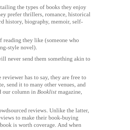
tailing the types of books they enjoy
y prefer thrillers, romance, historical
rd history, biography, memoir, self-
e of reading they like (someone who
ing-style novel).
 will never send them something akin to
 reviewer has to say, they are free to
te, send it to many other venues, and
nd our column in
Booklist
magazine,
owdsourced reviews. Unlike the latter,
 reviews to make their book-buying
e book is worth coverage. And when