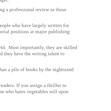
ng a professional review as those
eople who have largely written for
torial positions at major publishing
eld. Most importantly, they are skilled
d they have the writing talent to
an a pile of books by the nightstand
eaders. If you assign a thriller to
one who hates vegetables will upon