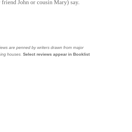
r friend John or cousin Mary) say.
views are penned by writers drawn from major
hing houses.
Select reviews appear in Booklist