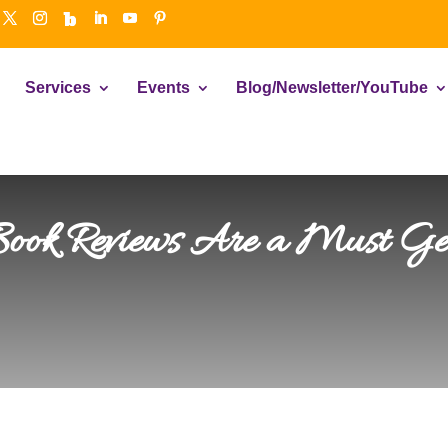
Services
Events
Blog/Newsletter/YouTube
 Book Reviews Are a Must Get