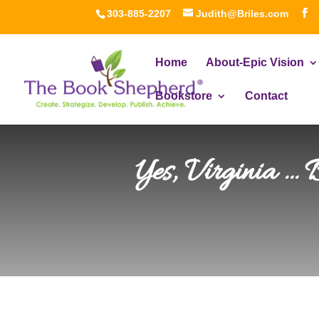
303-885-2207
Judith@Briles.com
Home
About-Epic Vision
Bookstore
Contact
Yes, Virginia …