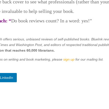
he back cover to see what professionals (rather than you
 invaluable to help selling your book.
nch: “
Do book reviews count? In a word: yes!”
h offers
serious, unbiased reviews of self-published books. BlueInk re
imes and Washington Post, and editors of respected traditional publis
on that reaches 60,000 librarians.
tips on writing and book marketing, please
sign up
for our mailing list.
LinkedIn