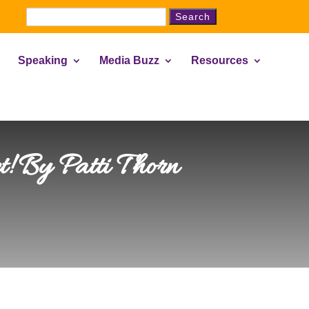
Search
for:
Speaking
Media Buzz
Resources
! By Patti Thorn