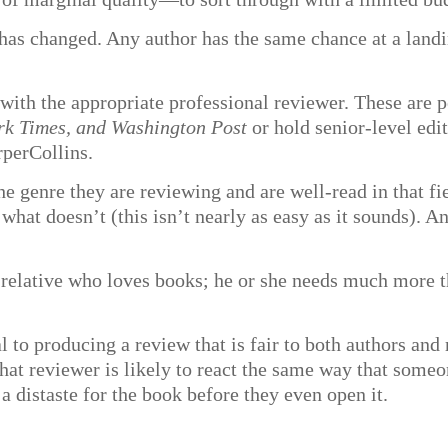
has changed. Any author has the same chance at a landi
with the appropriate professional reviewer. These are p
rk Times, and Washington Post
or hold senior-level edi
perCollins.
e genre they are reviewing and are well-read in that fi
hat doesn’t (this isn’t nearly as easy as it sounds). An
relative who loves books; he or she needs much more th
.
l to producing a review that is fair to both authors and r
that reviewer is likely to react the same way that some
a distaste for the book before they even open it.