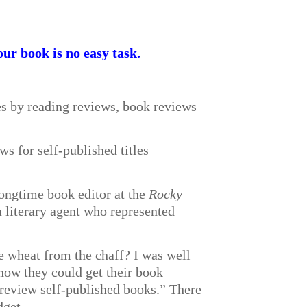
our book is no easy task.
es by reading reviews, book reviews
s for self-published titles
longtime book editor at the
Rocky
 literary agent who represented
e wheat from the chaff? I was well
 how they could get their book
 review self-published books.” There
dget.