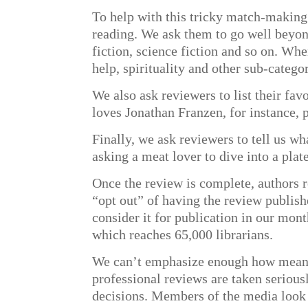
To help with this tricky match-making 
reading. We ask them to go well beyond 
fiction, science fiction and so on. Wh
help, spirituality and other sub-categor
We also ask reviewers to list their fav
loves Jonathan Franzen, for instance, p
Finally, we ask reviewers to tell us w
asking a meat lover to dive into a plate
Once the review is complete, authors re
“opt out” of having the review publish
consider it for publication in our mon
which reaches 65,000 librarians.
We can’t emphasize enough how meaning
professional reviews are taken serious
decisions. Members of the media look 