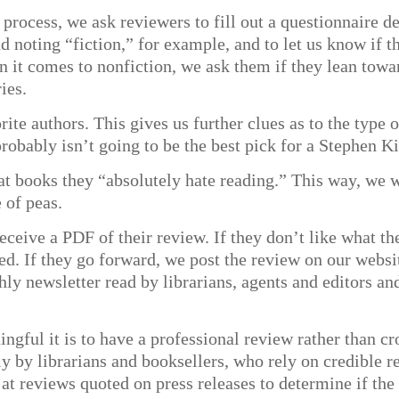
process, we ask reviewers to fill out a questionnaire de
noting “fiction,” for example, and to let us know if the
en it comes to nonfiction, we ask them if they lean towa
ies.
orite authors. This gives us further clues as to the typ
robably isn’t going to be the best pick for a Stephen K
hat books they “absolutely hate reading.” This way, we
 of peas.
ceive a PDF of their review. If they don’t like what the
ed. If they go forward, we post the review on our websi
thly newsletter read by librarians, agents and editors a
ful it is to have a professional review rather than cr
ly by librarians and booksellers, who rely on credible
at reviews quoted on press releases to determine if th