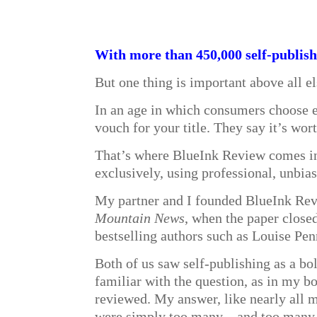
With more than 450,000 self-publishe
But one thing is important above all e
In an age in which consumers choose e
vouch for your title. They say it’s wor
That’s where BlueInk Review comes in. 
exclusively, using professional, unbias
My partner and I founded BlueInk Revi
Mountain News
, when the paper close
bestselling authors such as Louise Pen
Both of us saw self-publishing as a b
familiar with the question, as in my b
reviewed. My answer, like nearly all m
were simply too many—and too many of